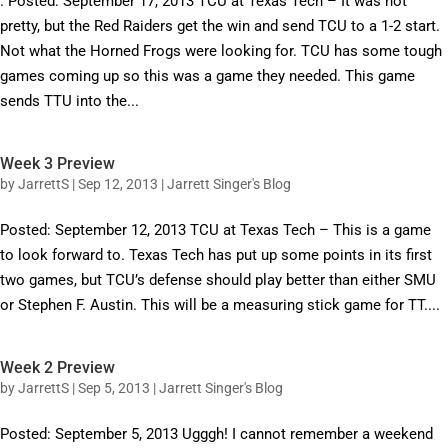
. Posted: September 17, 2013 TCU at Texas Tech – It was not
pretty, but the Red Raiders get the win and send TCU to a 1-2 start.
Not what the Horned Frogs were looking for. TCU has some tough
games coming up so this was a game they needed. This game
sends TTU into the...
Week 3 Preview
by
JarrettS
|
Sep 12, 2013
|
Jarrett Singer's Blog
Posted: September 12, 2013 TCU at Texas Tech – This is a game
to look forward to. Texas Tech has put up some points in its first
two games, but TCU’s defense should play better than either SMU
or Stephen F. Austin. This will be a measuring stick game for TT....
Week 2 Preview
by
JarrettS
|
Sep 5, 2013
|
Jarrett Singer's Blog
Posted: September 5, 2013 Ugggh! I cannot remember a weekend