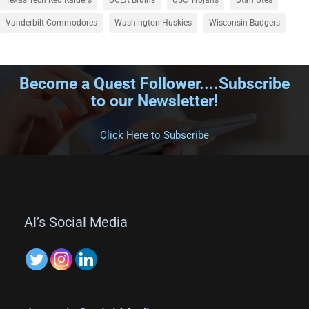
Vanderbilt Commodores
Washington Huskies
Wisconsin Badgers
Become a Quest Follower....Subscribe
to our Newsletter!
.
Click Here to Subscribe
.
Al’s Social Media