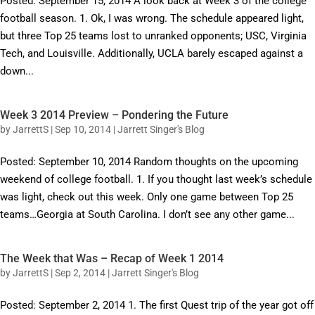
Posted: September 15, 2014 A look back at Week 3 of the college
football season. 1. Ok, I was wrong. The schedule appeared light,
but three Top 25 teams lost to unranked opponents; USC, Virginia
Tech, and Louisville. Additionally, UCLA barely escaped against a
down...
Week 3 2014 Preview – Pondering the Future
by
JarrettS
|
Sep 10, 2014
|
Jarrett Singer's Blog
Posted: September 10, 2014 Random thoughts on the upcoming
weekend of college football. 1. If you thought last week’s schedule
was light, check out this week. Only one game between Top 25
teams…Georgia at South Carolina. I don’t see any other game...
The Week that Was – Recap of Week 1 2014
by
JarrettS
|
Sep 2, 2014
|
Jarrett Singer's Blog
Posted: September 2, 2014 1. The first Quest trip of the year got off