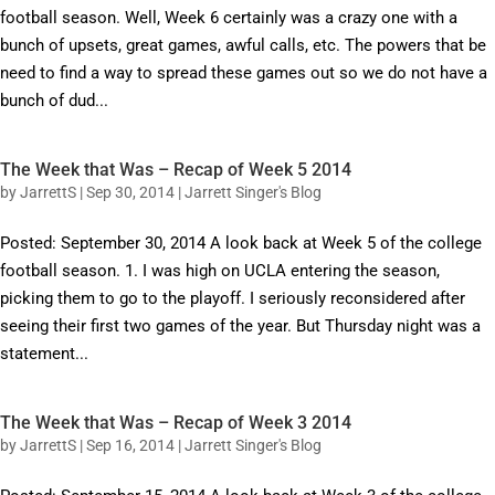
football season. Well, Week 6 certainly was a crazy one with a
bunch of upsets, great games, awful calls, etc. The powers that be
need to find a way to spread these games out so we do not have a
bunch of dud...
The Week that Was – Recap of Week 5 2014
by
JarrettS
|
Sep 30, 2014
|
Jarrett Singer's Blog
Posted: September 30, 2014 A look back at Week 5 of the college
football season. 1. I was high on UCLA entering the season,
picking them to go to the playoff. I seriously reconsidered after
seeing their first two games of the year. But Thursday night was a
statement...
The Week that Was – Recap of Week 3 2014
by
JarrettS
|
Sep 16, 2014
|
Jarrett Singer's Blog