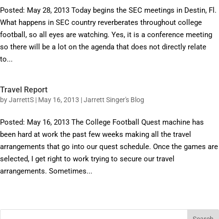
Posted: May 28, 2013 Today begins the SEC meetings in Destin, Fl.
What happens in SEC country reverberates throughout college
football, so all eyes are watching. Yes, it is a conference meeting
so there will be a lot on the agenda that does not directly relate
to...
Travel Report
by
JarrettS
|
May 16, 2013
|
Jarrett Singer's Blog
Posted: May 16, 2013 The College Football Quest machine has
been hard at work the past few weeks making all the travel
arrangements that go into our quest schedule. Once the games are
selected, I get right to work trying to secure our travel
arrangements. Sometimes...