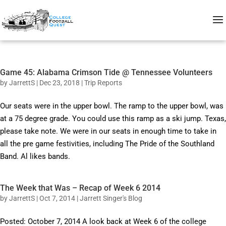
Game 45: Alabama Crimson Tide @ Tennessee Volunteers
by
JarrettS
|
Dec 23, 2018
|
Trip Reports
Our seats were in the upper bowl. The ramp to the upper bowl, was
at a 75 degree grade. You could use this ramp as a ski jump. Texas,
please take note. We were in our seats in enough time to take in
all the pre game festivities, including The Pride of the Southland
Band. Al likes bands.
The Week that Was – Recap of Week 6 2014
by
JarrettS
|
Oct 7, 2014
|
Jarrett Singer's Blog
Posted: October 7, 2014 A look back at Week 6 of the college