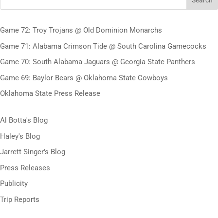
Search
Game 72: Troy Trojans @ Old Dominion Monarchs
Game 71: Alabama Crimson Tide @ South Carolina Gamecocks
Game 70: South Alabama Jaguars @ Georgia State Panthers
Game 69: Baylor Bears @ Oklahoma State Cowboys
Oklahoma State Press Release
Al Botta's Blog
Haley's Blog
Jarrett Singer's Blog
Press Releases
Publicity
Trip Reports