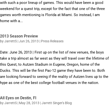
with such a poor lineup of games. This would have been a good
weekend for a quest trip, except for the fact that one of the three
games worth mentioning is Florida at Miami. So instead, I am
home with a...
2013 Season Preview
by
JarrettS
|
Jun 26, 2013
|
Press Releases
Date: June 26, 2013 | First up on the list of new venues, the boys
take a trip almost as far west as they will travel over the lifetime of
this Quest, to Autzen Stadium in Eugene, Oregon, home of the
Ducks. This will be the first Pac-12 game they have been to. Both
are looking forward to seeing if the reality of Autzen lives up to the
hype as one of the best college football venues in the nation.
All Eyes on Destin, Fl
by
JarrettS
|
May 28, 2013
|
Jarrett Singer's Blog