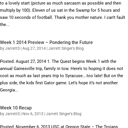
to a lovely start (picture as much sarcasm as possible and then
multiply by 100). Eleven of us sat in the Swamp for 5 hours and
saw 10 seconds of football. Thank you mother nature. I can’t fault
the...
Week 1 2014 Preview – Pondering the Future
by
JarrettS
|
Aug 27, 2014
|
Jarrett Singer's Blog
Posted: August 27, 2014 1. The Quest begins Week 1 with the
annual Gainesville trip, family in tow. Here’s to hoping it does not
cost as much as last years trip to Syracuse….too late! But on the
plus side, the kids first Gator game. Let’s hope it’s not another
Georgia...
Week 10 Recap
by
JarrettS
|
Nov 6, 2013
|
Jarrett Singer's Blog
Posted: November 6, 2013 USC at Oregon State – The Trojans