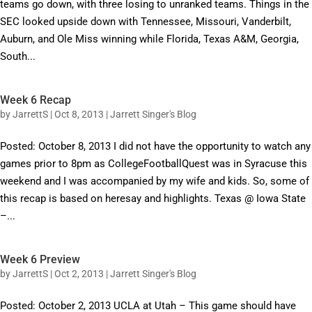
teams go down, with three losing to unranked teams. Things in the
SEC looked upside down with Tennessee, Missouri, Vanderbilt,
Auburn, and Ole Miss winning while Florida, Texas A&M, Georgia,
South...
Week 6 Recap
by
JarrettS
|
Oct 8, 2013
|
Jarrett Singer's Blog
Posted: October 8, 2013 I did not have the opportunity to watch any
games prior to 8pm as CollegeFootballQuest was in Syracuse this
weekend and I was accompanied by my wife and kids. So, some of
this recap is based on heresay and highlights. Texas @ Iowa State
–...
Week 6 Preview
by
JarrettS
|
Oct 2, 2013
|
Jarrett Singer's Blog
Posted: October 2, 2013 UCLA at Utah – This game should have