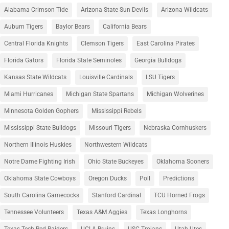
Alabama Crimson Tide
Arizona State Sun Devils
Arizona Wildcats
Auburn Tigers
Baylor Bears
California Bears
Central Florida Knights
Clemson Tigers
East Carolina Pirates
Florida Gators
Florida State Seminoles
Georgia Bulldogs
Kansas State Wildcats
Louisville Cardinals
LSU Tigers
Miami Hurricanes
Michigan State Spartans
Michigan Wolverines
Minnesota Golden Gophers
Mississippi Rebels
Mississippi State Bulldogs
Missouri Tigers
Nebraska Cornhuskers
Northern Illinois Huskies
Northwestern Wildcats
Notre Dame Fighting Irish
Ohio State Buckeyes
Oklahoma Sooners
Oklahoma State Cowboys
Oregon Ducks
Poll
Predictions
South Carolina Gamecocks
Stanford Cardinal
TCU Horned Frogs
Tennessee Volunteers
Texas A&M Aggies
Texas Longhorns
Texas Tech Red Raiders
UCLA Bruins
USC Trojans
Utah Utes