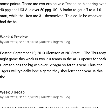
some points. These are two explosive offenses both scoring over
40 ppg and UCLA is over 50 ppg. UCLA looks to get off to a 4-0
start, while the Utes are 3-1 themselves. This could be whoever
had the ball...
Week 4 Preview
by
JarrettS
|
Sep 19, 2013
|
Jarrett Singer's Blog
Posted: September 19, 2013 Clemson at NC State – The Thursday
night game this week is two 2-0 teams in the ACC opener for both.
Clemson has the big win over Georgia so far this year. Thus, the
Tigers will typically lose a game they shouldn’t each year. Is this
the...
Week 3 Recap
by
JarrettS
|
Sep 17, 2013
|
Jarrett Singer's Blog