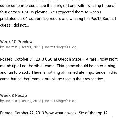
continue to impress since the firing of Lane Kiffin winning three of
four games. USC is playing like I expected them to when I
predicted an 8-1 conference record and winning the Pac12 South. I
guess I did not...
Week 10 Preview
by
JarrettS
|
Oct 31, 2013
|
Jarrett Singer's Blog
Posted: October 31, 2013 USC at Oregon State – A rare Friday night
match up of not horrible teams. This game should be entertaining
and fun to watch. There is nothing of immediate importance in this
game but neither team is out of the race in their respective...
Week 8 Recap
by
JarrettS
|
Oct 22, 2013
|
Jarrett Singer's Blog
Posted: October 22, 2013 Wow what a week. Six of the top 12