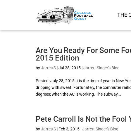
THE 
Are You Ready For Some Foot
2015 Edition
by
JarrettS
|
Jul 28, 2015
|
Jarrett Singer's Blog
Posted: July 28, 2015 It is the time of year in New
dripping with sweat. Fortunately, the commuter railro
degrees; when the AC is working. The subway...
Pete Carroll Is Not the Fool
by
JarrettS
|
Feb 3, 2015
|
Jarrett Singer's Blog