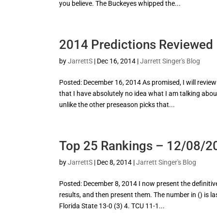
you believe. The Buckeyes whipped the...
2014 Predictions Reviewed
by
JarrettS
|
Dec 16, 2014
|
Jarrett Singer's Blog
Posted: December 16, 2014 As promised, I will review
that I have absolutely no idea what I am talking abou
unlike the other preseason picks that...
Top 25 Rankings – 12/08/2
by
JarrettS
|
Dec 8, 2014
|
Jarrett Singer's Blog
Posted: December 8, 2014 I now present the definitive 
results, and then present them. The number in () is l
Florida State 13-0 (3) 4. TCU 11-1...