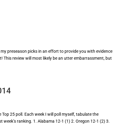
 my preseason picks in an effort to provide you with evidence
t! This review will most likely be an utter embarrassment, but
014
Top 25 poll. Each week I will poll myself, tabulate the
ast week’s ranking. 1. Alabama 12-1 (1) 2. Oregon 12-1 (2) 3.