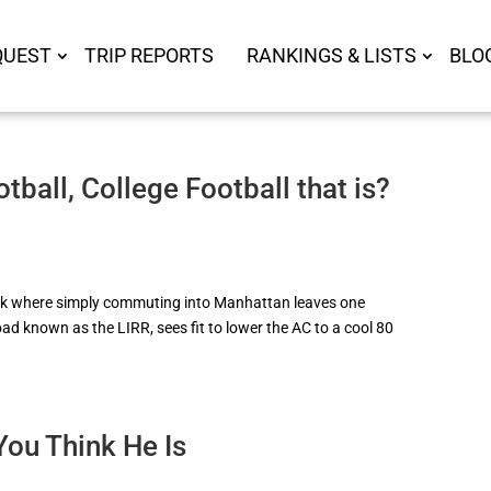
QUEST
TRIP REPORTS
RANKINGS & LISTS
BLO
ball, College Football that is?
 York where simply commuting into Manhattan leaves one
ad known as the LIRR, sees fit to lower the AC to a cool 80
 You Think He Is