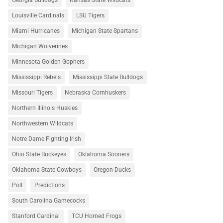
Georgia Bulldogs
Kansas State Wildcats
Louisville Cardinals
LSU Tigers
Miami Hurricanes
Michigan State Spartans
Michigan Wolverines
Minnesota Golden Gophers
Mississippi Rebels
Mississippi State Bulldogs
Missouri Tigers
Nebraska Cornhuskers
Northern Illinois Huskies
Northwestern Wildcats
Notre Dame Fighting Irish
Ohio State Buckeyes
Oklahoma Sooners
Oklahoma State Cowboys
Oregon Ducks
Poll
Predictions
South Carolina Gamecocks
Stanford Cardinal
TCU Horned Frogs