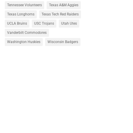
Tennessee Volunteers
Texas A&M Aggies
Texas Longhorns
Texas Tech Red Raiders
UCLA Bruins
USC Trojans
Utah Utes
Vanderbilt Commodores
Washington Huskies
Wisconsin Badgers