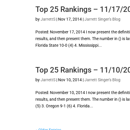
Top 25 Rankings – 11/17/2
by
JarrettS
|
Nov 17, 2014
|
Jarrett Singer's Blog
Posted: November 17, 2014 I now present the definitive
results, and then present them. The number in () is la
Florida State 10-0 (4) 4. Mississippi...
Top 25 Rankings – 11/10/2
by
JarrettS
|
Nov 10, 2014
|
Jarrett Singer's Blog
Posted: November 10, 2014 I now present the definitive
results, and then present them. The number in () is la
(5) 3. Oregon 9-1 (6) 4. Florida...