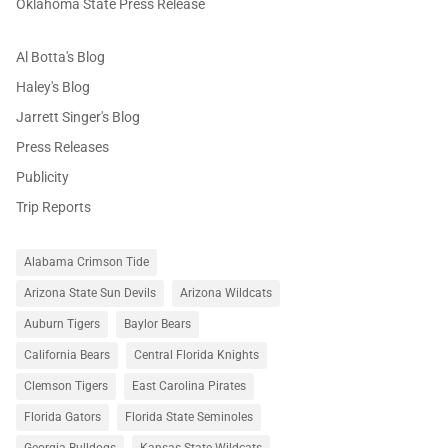
Oklahoma State Press Release
Al Botta's Blog
Haley's Blog
Jarrett Singer's Blog
Press Releases
Publicity
Trip Reports
Alabama Crimson Tide
Arizona State Sun Devils
Arizona Wildcats
Auburn Tigers
Baylor Bears
California Bears
Central Florida Knights
Clemson Tigers
East Carolina Pirates
Florida Gators
Florida State Seminoles