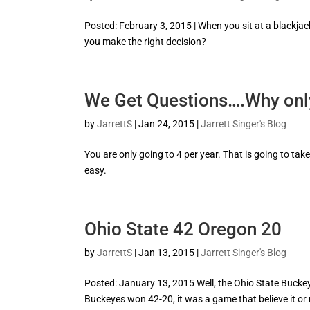
Posted: February 3, 2015 | When you sit at a blackjack
you make the right decision?
We Get Questions….Why onl
by
JarrettS
|
Jan 24, 2015
|
Jarrett Singer's Blog
You are only going to 4 per year. That is going to tak
easy.
Ohio State 42 Oregon 20
by
JarrettS
|
Jan 13, 2015
|
Jarrett Singer's Blog
Posted: January 13, 2015 Well, the Ohio State Buckeye
Buckeyes won 42-20, it was a game that believe it or 