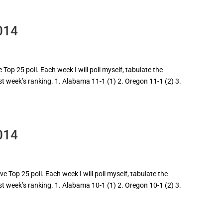
014
Top 25 poll. Each week I will poll myself, tabulate the
ast week’s ranking. 1. Alabama 11-1 (1) 2. Oregon 11-1 (2) 3.
014
 Top 25 poll. Each week I will poll myself, tabulate the
ast week’s ranking. 1. Alabama 10-1 (1) 2. Oregon 10-1 (2) 3.