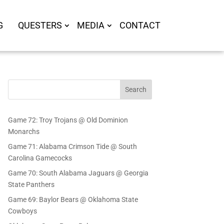
G
QUESTERS
MEDIA
CONTACT
Search
Game 72: Troy Trojans @ Old Dominion
Monarchs
Game 71: Alabama Crimson Tide @ South
Carolina Gamecocks
Game 70: South Alabama Jaguars @ Georgia
State Panthers
Game 69: Baylor Bears @ Oklahoma State
Cowboys