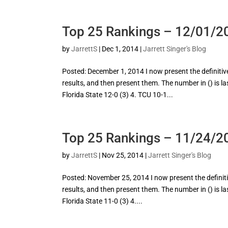
Top 25 Rankings – 12/01/2
by
JarrettS
|
Dec 1, 2014
|
Jarrett Singer's Blog
Posted: December 1, 2014 I now present the definitive 
results, and then present them. The number in () is l
Florida State 12-0 (3) 4. TCU 10-1...
Top 25 Rankings – 11/24/2
by
JarrettS
|
Nov 25, 2014
|
Jarrett Singer's Blog
Posted: November 25, 2014 I now present the definitive
results, and then present them. The number in () is l
Florida State 11-0 (3) 4....