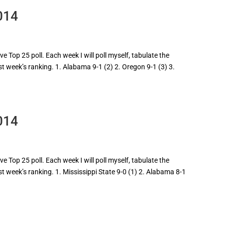
014
 Top 25 poll. Each week I will poll myself, tabulate the
st week’s ranking. 1. Alabama 9-1 (2) 2. Oregon 9-1 (3) 3.
014
 Top 25 poll. Each week I will poll myself, tabulate the
st week’s ranking. 1. Mississippi State 9-0 (1) 2. Alabama 8-1