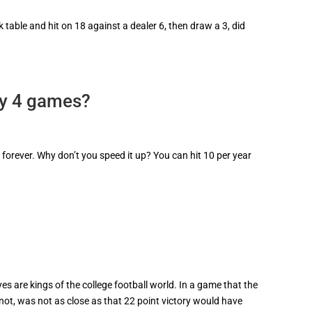
 table and hit on 18 against a dealer 6, then draw a 3, did
y 4 games?
e forever. Why don’t you speed it up? You can hit 10 per year
s are kings of the college football world. In a game that the
not, was not as close as that 22 point victory would have