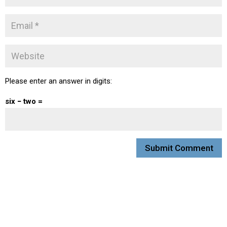
Please enter an answer in digits:
six − two =