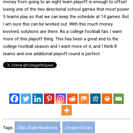
money from going to an eight team playoff is enough to offset
losing one of the two directional school games that most power
5 teams play so that we can keep the schedule at 14 games. But
I am sure this can be worked out. With this much money
involved, solutions are there. As a college football fan, I want
more of this playoff thing. This has been a great end to the
college football season and I want more of it, and I think 8
teams and one additional playoff round is perfect.
Tags:
Ohio State Buckeyes
,
Oregon Ducks