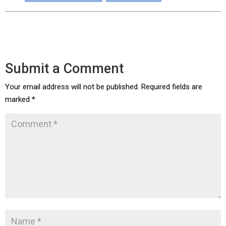
Submit a Comment
Your email address will not be published.
Required fields are
marked
*