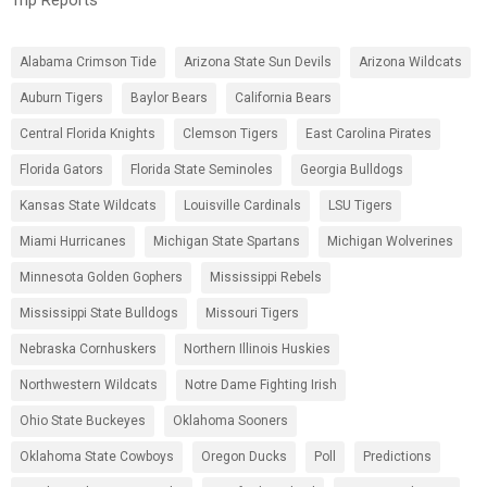
Alabama Crimson Tide
Arizona State Sun Devils
Arizona Wildcats
Auburn Tigers
Baylor Bears
California Bears
Central Florida Knights
Clemson Tigers
East Carolina Pirates
Florida Gators
Florida State Seminoles
Georgia Bulldogs
Kansas State Wildcats
Louisville Cardinals
LSU Tigers
Miami Hurricanes
Michigan State Spartans
Michigan Wolverines
Minnesota Golden Gophers
Mississippi Rebels
Mississippi State Bulldogs
Missouri Tigers
Nebraska Cornhuskers
Northern Illinois Huskies
Northwestern Wildcats
Notre Dame Fighting Irish
Ohio State Buckeyes
Oklahoma Sooners
Oklahoma State Cowboys
Oregon Ducks
Poll
Predictions