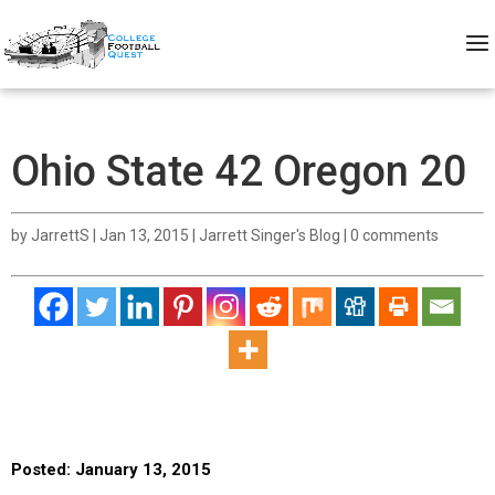
Ohio State 42 Oregon 20
by
JarrettS
|
Jan 13, 2015
|
Jarrett Singer's Blog
|
0 comments
Posted: January 13, 2015