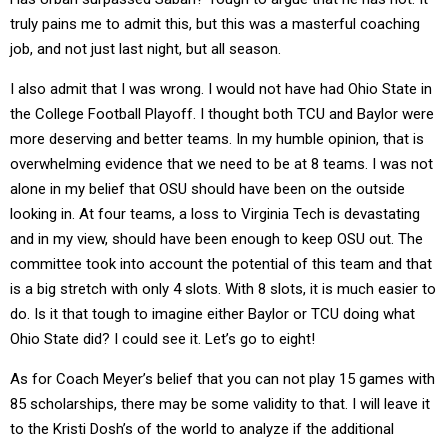
truly pains me to admit this, but this was a masterful coaching
job, and not just last night, but all season.
I also admit that I was wrong. I would not have had Ohio State in
the College Football Playoff. I thought both TCU and Baylor were
more deserving and better teams. In my humble opinion, that is
overwhelming evidence that we need to be at 8 teams. I was not
alone in my belief that OSU should have been on the outside
looking in. At four teams, a loss to Virginia Tech is devastating
and in my view, should have been enough to keep OSU out. The
committee took into account the potential of this team and that
is a big stretch with only 4 slots. With 8 slots, it is much easier to
do. Is it that tough to imagine either Baylor or TCU doing what
Ohio State did? I could see it. Let’s go to eight!
As for Coach Meyer’s belief that you can not play 15 games with
85 scholarships, there may be some validity to that. I will leave it
to the Kristi Dosh’s of the world to analyze if the additional