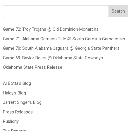
Search
Game 72: Troy Trojans @ Old Dominion Monarchs
Game 71: Alabama Crimson Tide @ South Carolina Gamecocks
Game 70: South Alabama Jaguars @ Georgia State Panthers
Game 69: Baylor Bears @ Oklahoma State Cowboys
Oklahoma State Press Release
Al Botta's Blog
Haley's Blog
Jarrett Singer's Blog
Press Releases
Publicity
Trip Reports