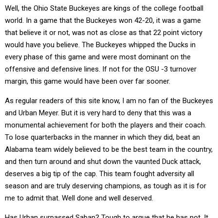
Well, the Ohio State Buckeyes are kings of the college football
world. In a game that the Buckeyes won 42-20, it was a game
that believe it or not, was not as close as that 22 point victory
would have you believe. The Buckeyes whipped the Ducks in
every phase of this game and were most dominant on the
offensive and defensive lines. If not for the OSU -3 turnover
margin, this game would have been over far sooner.
As regular readers of this site know, I am no fan of the Buckeyes
and Urban Meyer. But it is very hard to deny that this was a
monumental achievement for both the players and their coach.
To lose quarterbacks in the manner in which they did, beat an
Alabama team widely believed to be the best team in the country,
and then turn around and shut down the vaunted Duck attack,
deserves a big tip of the cap. This team fought adversity all
season and are truly deserving champions, as tough as it is for
me to admit that. Well done and well deserved.
Has Urban surpassed Saban? Tough to argue that he has not. It