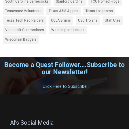
South Carolina Gamecocks
Stanford Cardinal
TCU Horned Frogs
Tennessee Volunteers
Texas A&M Aggies
Texas Longhorns
Texas Tech Red Raiders
UCLA Bruins
USC Trojans
Utah Utes
Vanderbilt Commodores
Washington Huskies
Wisconsin Badgers
Become a Quest Follower....Subscribe to
our Newsletter!
.
Click Here to Subscribe
.
Al’s Social Media