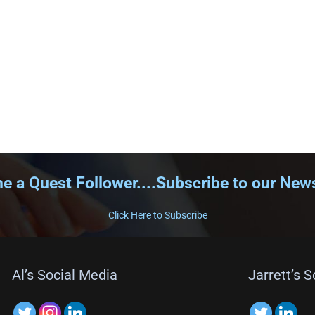
 a Quest Follower....Subscribe to our News
Click Here to Subscribe
Al’s Social Media
Jarrett’s 