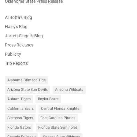
Oklahoma State Press Release
Al Botta's Blog
Haley's Blog
Jarrett Singer's Blog
Press Releases
Publicity
Trip Reports
Alabama Crimson Tide
Arizona State Sun Devils
Arizona Wildcats
Auburn Tigers
Baylor Bears
California Bears
Central Florida Knights
Clemson Tigers
East Carolina Pirates
Florida Gators
Florida State Seminoles