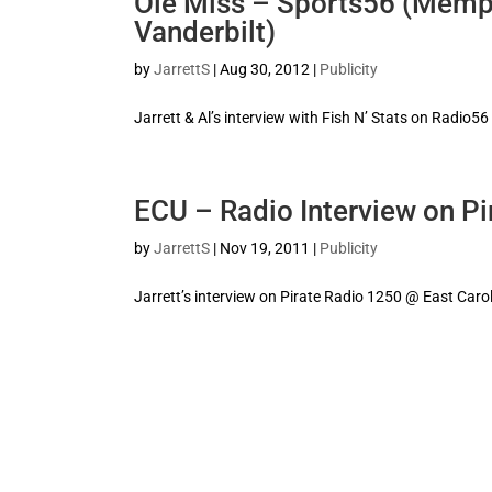
Ole Miss – Sports56 (Memph
Vanderbilt)
by
JarrettS
|
Aug 30, 2012
|
Publicity
Jarrett & Al’s interview with Fish N’ Stats on Radio56
ECU – Radio Interview on Pi
by
JarrettS
|
Nov 19, 2011
|
Publicity
Jarrett’s interview on Pirate Radio 1250 @ East Caro