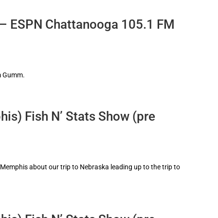
 – ESPN Chattanooga 105.1 FM
im Gumm.
is) Fish N’ Stats Show (pre
6 Memphis about our trip to Nebraska leading up to the trip to