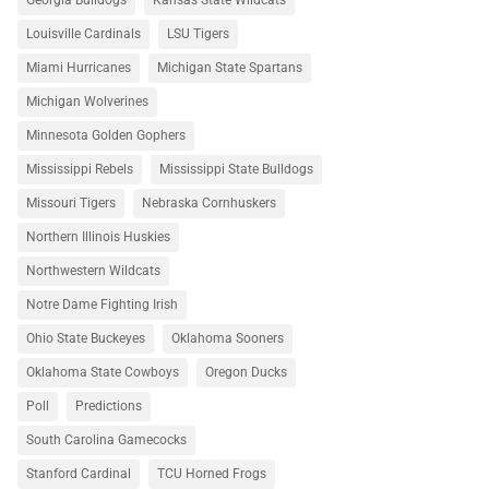
Georgia Bulldogs
Kansas State Wildcats
Louisville Cardinals
LSU Tigers
Miami Hurricanes
Michigan State Spartans
Michigan Wolverines
Minnesota Golden Gophers
Mississippi Rebels
Mississippi State Bulldogs
Missouri Tigers
Nebraska Cornhuskers
Northern Illinois Huskies
Northwestern Wildcats
Notre Dame Fighting Irish
Ohio State Buckeyes
Oklahoma Sooners
Oklahoma State Cowboys
Oregon Ducks
Poll
Predictions
South Carolina Gamecocks
Stanford Cardinal
TCU Horned Frogs