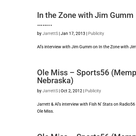
In the Zone with Jim Gumm
……..
by
JarrettS
|
Jan 17, 2013
|
Publicity
Al’s interview with Jim Gumm on In the Zone with J
Ole Miss – Sports56 (Memph
Nebraska)
by
JarrettS
|
Oct 2, 2012
|
Publicity
Jarrett & Al’s interview with Fish N’ Stats on Radio5
Ole Miss.