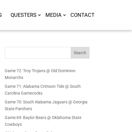
G
QUESTERS
MEDIA
CONTACT
Search
Game 72: Troy Trojans @ Old Dominion
Monarchs
Game 71: Alabama Crimson Tide @ South
Carolina Gamecocks
Game 70: South Alabama Jaguars @ Georgia
State Panthers
Game 69: Baylor Bears @ Oklahoma State
Cowboys