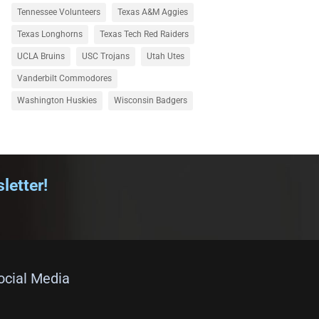
Tennessee Volunteers
Texas A&M Aggies
Texas Longhorns
Texas Tech Red Raiders
UCLA Bruins
USC Trojans
Utah Utes
Vanderbilt Commodores
Washington Huskies
Wisconsin Badgers
letter!
Social Media