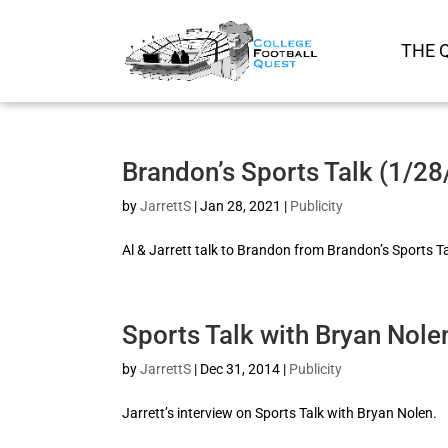
THE 
Brandon’s Sports Talk (1/2
by
JarrettS
|
Jan 28, 2021
|
Publicity
Al & Jarrett talk to Brandon from Brandon’s Sports T
Sports Talk with Bryan Nole
by
JarrettS
|
Dec 31, 2014
|
Publicity
Jarrett’s interview on Sports Talk with Bryan Nolen.