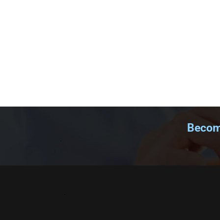
Become
.
.