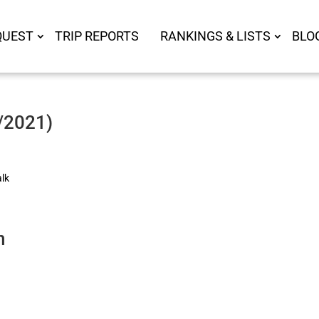
QUEST
TRIP REPORTS
RANKINGS & LISTS
BLO
8/2021)
alk
n