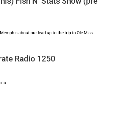
is) Fish N’ Stats Show (pre
 Memphis about our lead up to the trip to Ole Miss.
rate Radio 1250
lina