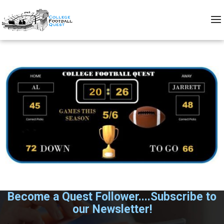
Become a Quest Follower....Subscribe to
our Newsletter!
.