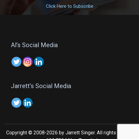
Click Here to Subscribe
.
Al’s Social Media
Jarrett’s Social Media
Copyright © 2008-2026 by Jarrett Singer. All rights reserved.