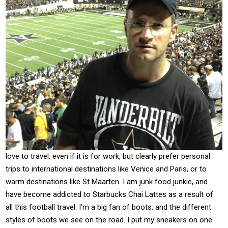
love to travel, even if it is for work, but clearly prefer personal
trips to international destinations like Venice and Paris, or to
warm destinations like St Maarten. I am junk food junkie, and
have become addicted to Starbucks Chai Lattes as a result of
all this football travel. I’m a big fan of boots, and the different
styles of boots we see on the road. I put my sneakers on one