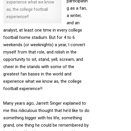
participatin
experience what we know
g as a fan,
as, the college football
a writer,
experience!!
and an
analyst, at least one time in every college
football home stadium. But for 4 to 6
weekends (or weeknights) a year, I convert
myself from that role, and relish in the
opportunity to sit, stand, yell, scream, and
cheer in the stands with some of the
greatest fan bases in the world and
experience what we know as, the college
football experience!!
Many years ago, Jarrett Singer explained to
me this ridiculous thought that he’d like to do
something bigger with his life, something
grand, one thing he could be remembered by.