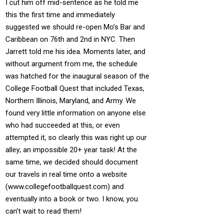
I cut him off mid-sentence as he told me
this the first time and immediately
suggested we should re-open Mo’s Bar and
Caribbean on 76th and 2nd in NYC. Then
Jarrett told me his idea. Moments later, and
without argument from me, the schedule
was hatched for the inaugural season of the
College Football Quest that included Texas,
Northern Illinois, Maryland, and Army. We
found very little information on anyone else
who had succeeded at this, or even
attempted it, so clearly this was right up our
alley; an impossible 20+ year task! At the
same time, we decided should document
our travels in real time onto a website
(www.collegefootballquest.com) and
eventually into a book or two. I know, you
can’t wait to read them!