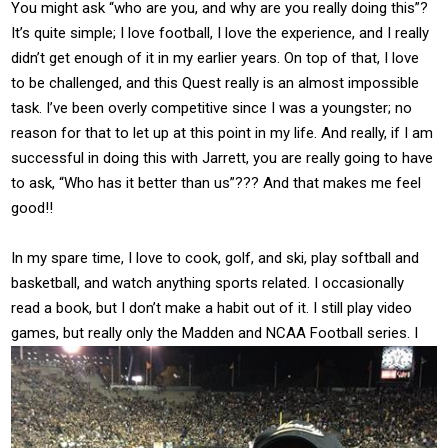
You might ask “who are you, and why are you really doing this”?
It’s quite simple; I love football, I love the experience, and I really
didn’t get enough of it in my earlier years. On top of that, I love
to be challenged, and this Quest really is an almost impossible
task. I’ve been overly competitive since I was a youngster; no
reason for that to let up at this point in my life. And really, if I am
successful in doing this with Jarrett, you are really going to have
to ask, “Who has it better than us”??? And that makes me feel
good!!
In my spare time, I love to cook, golf, and ski, play softball and
basketball, and watch anything sports related. I occasionally
read a book, but I don’t make a habit out of it. I still play video
games, but
really only the Madden and NCAA Football series. I