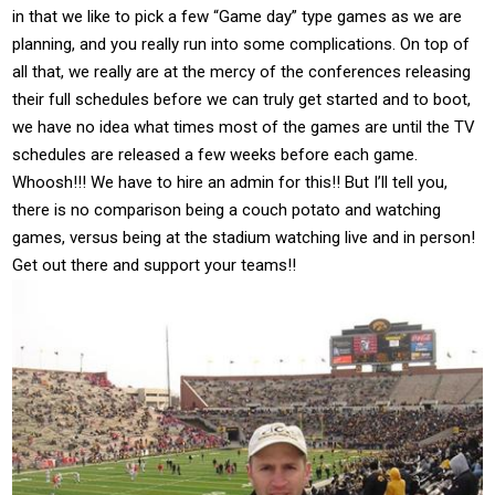
in that we like to pick a few “Game day” type games as we are
planning, and you really run into some complications. On top of
all that, we really are at the mercy of the conferences releasing
their full schedules before we can truly get started and to boot,
we have no idea what times most of the games are until the TV
schedules are released a few weeks before each game.
Whoosh!!! We have to hire an admin for this!! But I’ll tell you,
there is no comparison being a couch potato and watching
games, versus being at the stadium watching live and in person!
Get out there and support your teams!!