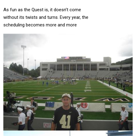
As fun as the Quest is, it doesn’t come
without its twists and turns.
Every year, the
scheduling becomes more and more