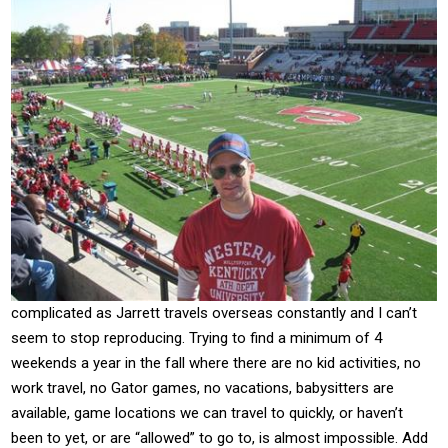
complicated as Jarrett travels overseas constantly and I can’t
seem to stop reproducing. Trying to find a minimum of 4
weekends a year in the fall where there are no kid activities, no
work travel, no Gator games, no vacations, babysitters are
available, game locations we can travel to quickly, or haven’t
been to yet, or are “allowed” to go to, is almost impossible. Add