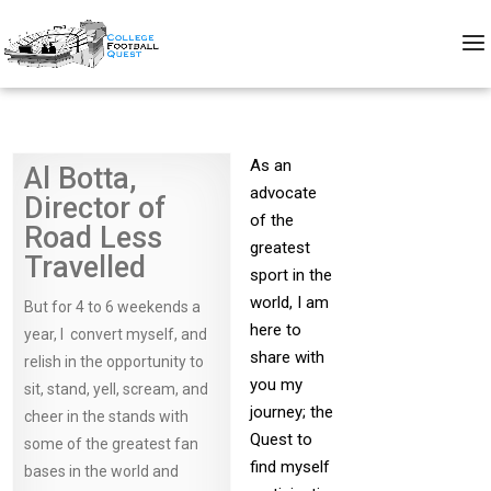
As an
Al Botta,
advocate
Director of
of the
Road Less
greatest
Travelled
sport in the
world, I am
But for 4 to 6 weekends a
here to
year, I convert myself, and
share with
relish in the opportunity to
you my
sit, stand, yell, scream, and
journey; the
cheer in the stands with
Quest to
some of the greatest fan
find myself
bases in the world and