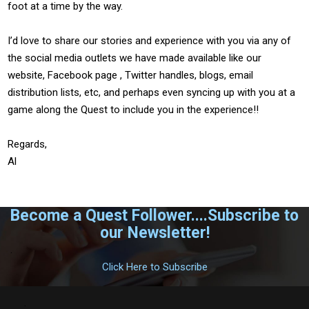
foot at a time by the way.
I’d love to share our stories and experience with you via any of
the social media outlets we have made available like our
website, Facebook page , Twitter handles, blogs, email
distribution lists, etc, and perhaps even syncing up with you at a
game along the Quest to include you in the experience!!
Regards,
Al
Become a Quest Follower....Subscribe to
our Newsletter!
.
Click Here to Subscribe
.