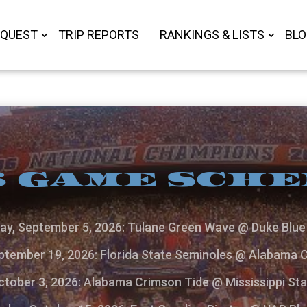
 QUEST
TRIP REPORTS
RANKINGS & LISTS
BL
 GAME SCH
ay, September 5, 2026: Tulane Green Wave @ Duke Blue 
ptember 19, 2026: Florida State Seminoles @ Alabama 
ctober 3, 2026: Alabama Crimson Tide @ Mississippi Sta