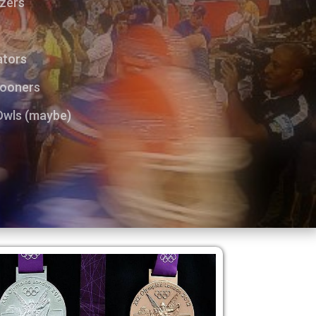
azers
s
ators
Sooners
 Owls (maybe)