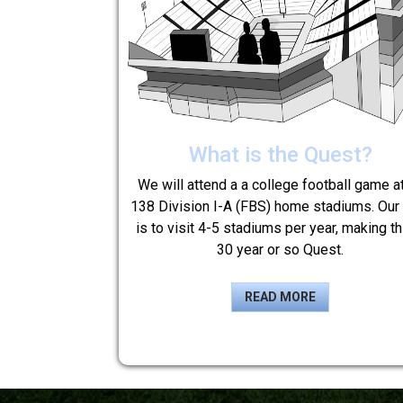
What is the Quest?
We will attend a a college football game at
138 Division I-A (FBS) home stadiums. Our
is to visit 4-5 stadiums per year, making th
30 year or so Quest.
READ MORE