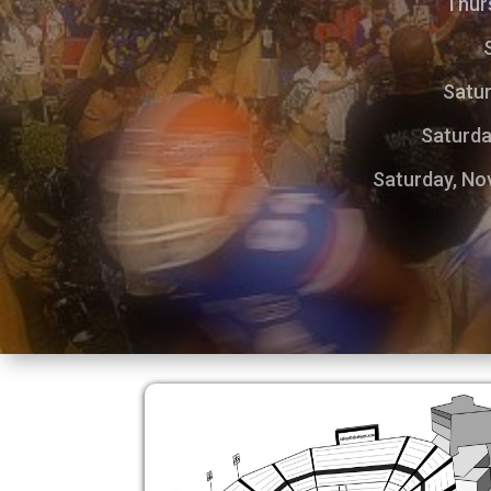
Thurs
Satur
Saturda
Saturday, Nov