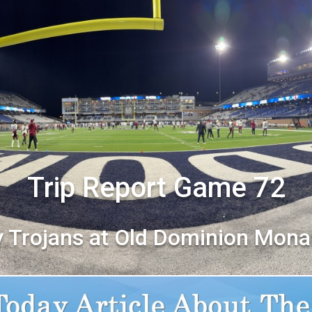
Trip Report Game 72
y Trojans at Old Dominion Mona