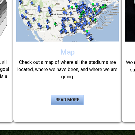
Map
 all
Check out a map of where all the stadiums are
We r
 goal
located, where we have been, and where we are
su
is a
going.
READ MORE