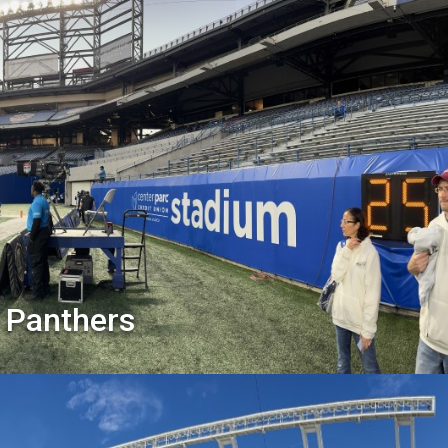
 Panthers