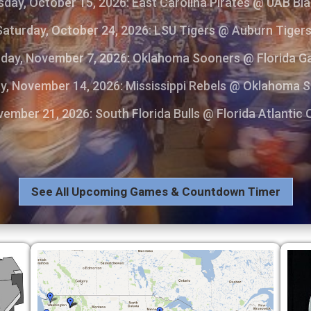
day, October 15, 2026: East Carolina Pirates @ UAB Bl
Saturday, October 24, 2026: LSU Tigers @ Auburn Tiger
day, November 7, 2026: Oklahoma Sooners @ Florida G
y, November 14, 2026: Mississippi Rebels @ Oklahoma 
ember 21, 2026: South Florida Bulls @ Florida Atlantic
See All Upcoming Games & Countdown Timer