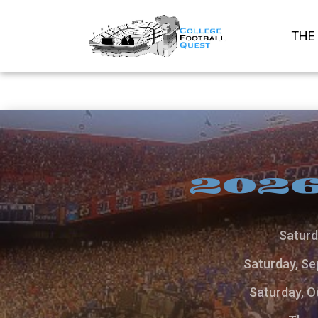
THE
2026
Saturd
Saturday, Se
Saturday, O