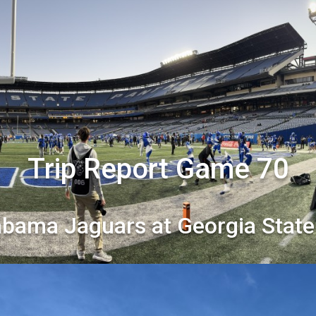
Trip Report Game 70
abama Jaguars at Georgia State