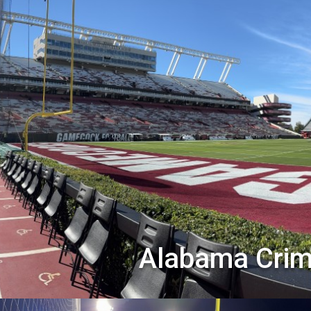
Alabama Crim