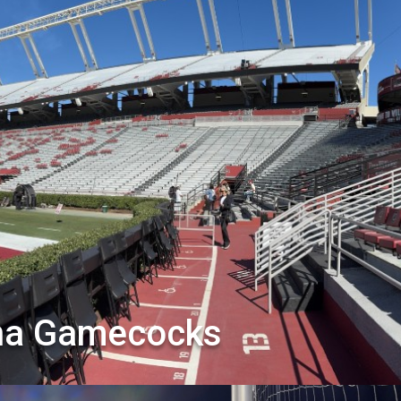
ina Gamecocks