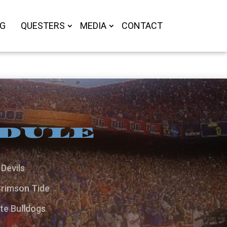
OG
QUESTERS
MEDIA
CONTACT
EDULE
Devils
Crimson Tide
te Bulldogs