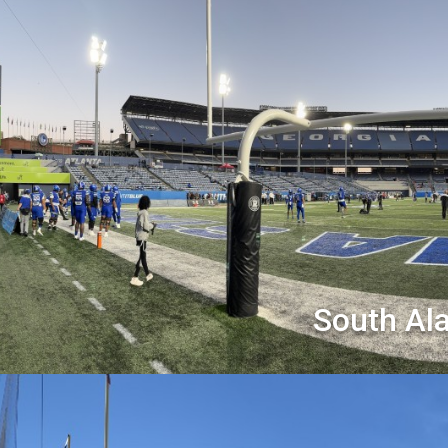
South Al