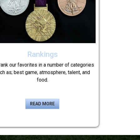
Rankings
ank our favorites in a number of categories
ch as; best game, atmosphere, talent, and
food.
READ MORE