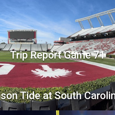
Trip Report Game 71
son Tide at South Carol