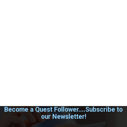
Become a Quest Follower....Subscribe to
our Newsletter!
.