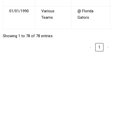
01/01/1990
Various
@ Florida
Teams
Gators
Showing 1 to 78 of 78 entries
‹
1
›