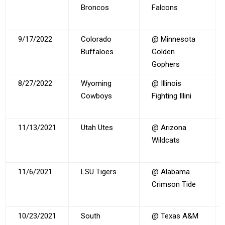
Broncos
Falcons
9/17/2022
Colorado
@ Minnesota
Buffaloes
Golden
Gophers
8/27/2022
Wyoming
@ Illinois
Cowboys
Fighting Illini
11/13/2021
Utah Utes
@ Arizona
Wildcats
11/6/2021
LSU Tigers
@ Alabama
Crimson Tide
10/23/2021
South
@ Texas A&M