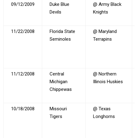
09/12/2009
Duke Blue
@ Army Black
Devils
Knights
11/22/2008
Florida State
@ Maryland
Seminoles
Terrapins
11/12/2008
Central
@ Northern
Michigan
Illinois Huskies
Chippewas
10/18/2008
Missouri
@ Texas
Tigers
Longhorns