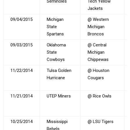
Seminoles
Tech Yellow
Jackets
09/04/2015
Michigan
@ Western
State
Michigan
Spartans
Broncos
09/03/2015
Oklahoma
@ Central
State
Michigan
Cowboys
Chippewas
11/22/2014
Tulsa Golden
@ Houston
Hurricane
Cougars
11/21/2014
UTEP Miners
@ Rice Owls
10/25/2014
Mississippi
@ LSU Tigers
Rebels