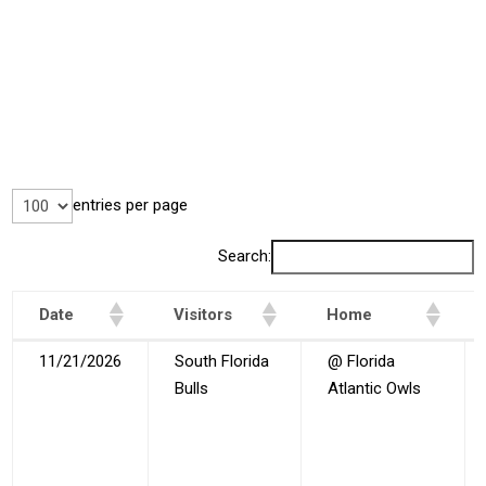
entries per page
Search:
Date
Visitors
Home
Date
Visitors
Home
11/21/2026
South Florida
@ Florida
Bulls
Atlantic Owls