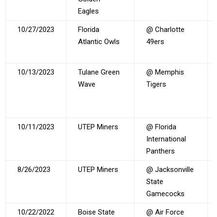
Eagles
10/27/2023
Florida
@ Charlotte
Atlantic Owls
49ers
10/13/2023
Tulane Green
@ Memphis
Wave
Tigers
10/11/2023
UTEP Miners
@ Florida
International
Panthers
8/26/2023
UTEP Miners
@ Jacksonville
State
Gamecocks
10/22/2022
Boise State
@ Air Force