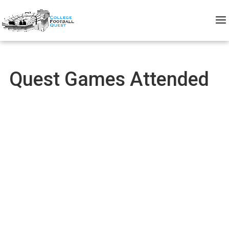
Quest Games Attended