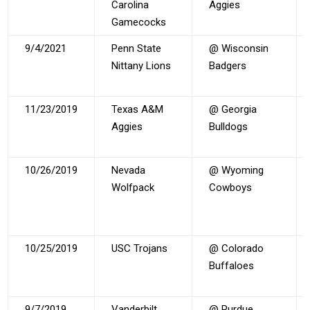
Carolina
Aggies
Gamecocks
9/4/2021
Penn State
@ Wisconsin
Nittany Lions
Badgers
11/23/2019
Texas A&M
@ Georgia
Aggies
Bulldogs
10/26/2019
Nevada
@ Wyoming
Wolfpack
Cowboys
10/25/2019
USC Trojans
@ Colorado
Buffaloes
9/7/2019
Vanderbilt
@ Purdue