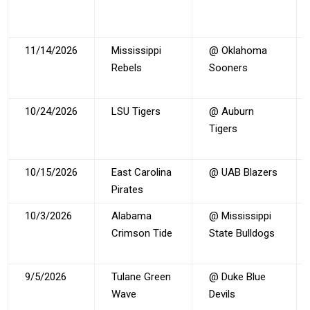
11/14/2026
Mississippi
@ Oklahoma
Rebels
Sooners
10/24/2026
LSU Tigers
@ Auburn
Tigers
10/15/2026
East Carolina
@ UAB Blazers
Pirates
10/3/2026
Alabama
@ Mississippi
Crimson Tide
State Bulldogs
9/5/2026
Tulane Green
@ Duke Blue
Wave
Devils