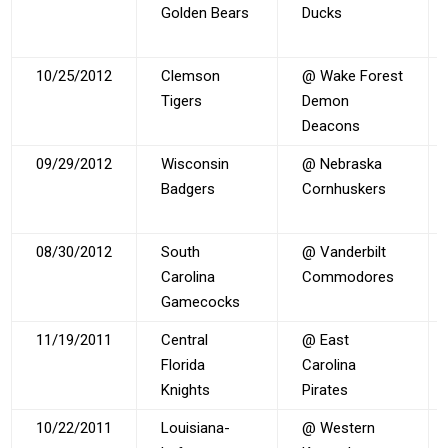
Golden Bears
Ducks
10/25/2012
Clemson
@ Wake Forest
Tigers
Demon
Deacons
09/29/2012
Wisconsin
@ Nebraska
Badgers
Cornhuskers
08/30/2012
South
@ Vanderbilt
Carolina
Commodores
Gamecocks
11/19/2011
Central
@ East
Florida
Carolina
Knights
Pirates
10/22/2011
Louisiana-
@ Western