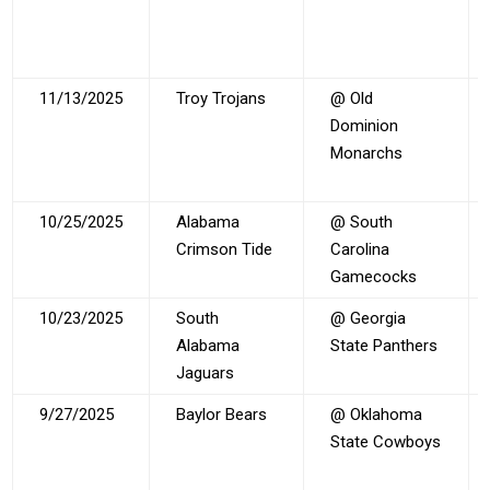
11/13/2025
Troy Trojans
@ Old
Dominion
Monarchs
10/25/2025
Alabama
@ South
Crimson Tide
Carolina
Gamecocks
10/23/2025
South
@ Georgia
Alabama
State Panthers
Jaguars
9/27/2025
Baylor Bears
@ Oklahoma
State Cowboys