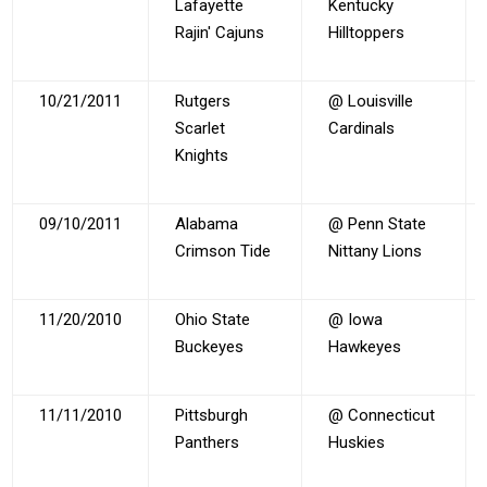
Lafayette
Kentucky
Rajin' Cajuns
Hilltoppers
10/21/2011
Rutgers
@ Louisville
Scarlet
Cardinals
Knights
09/10/2011
Alabama
@ Penn State
Crimson Tide
Nittany Lions
11/20/2010
Ohio State
@ Iowa
Buckeyes
Hawkeyes
11/11/2010
Pittsburgh
@ Connecticut
Panthers
Huskies