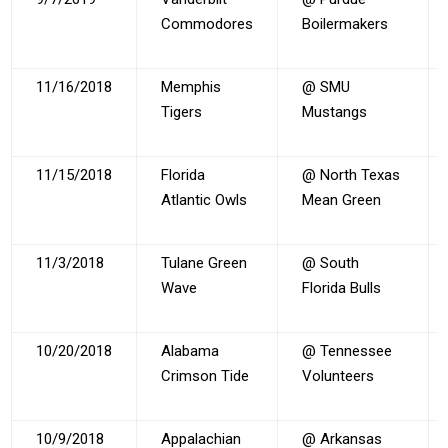
Commodores
Boilermakers
11/16/2018
Memphis
@ SMU
Tigers
Mustangs
11/15/2018
Florida
@ North Texas
Atlantic Owls
Mean Green
11/3/2018
Tulane Green
@ South
Wave
Florida Bulls
10/20/2018
Alabama
@ Tennessee
Crimson Tide
Volunteers
10/9/2018
Appalachian
@ Arkansas