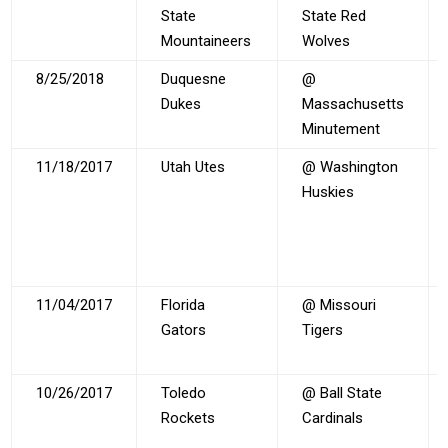
State
State Red
Mountaineers
Wolves
8/25/2018
Duquesne
@
Dukes
Massachusetts
Minutement
11/18/2017
Utah Utes
@ Washington
Huskies
11/04/2017
Florida
@ Missouri
Gators
Tigers
10/26/2017
Toledo
@ Ball State
Rockets
Cardinals