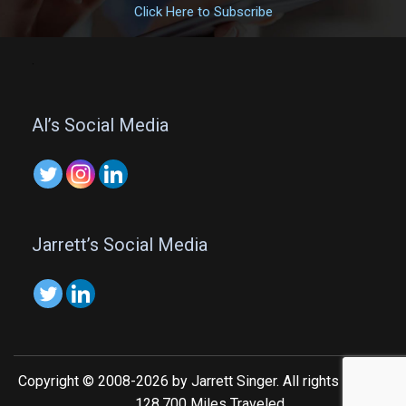
Click Here to Subscribe
.
Al’s Social Media
Jarrett’s Social Media
Copyright © 2008-2026 by Jarrett Singer. All rights reserved.
128,700 Miles Traveled