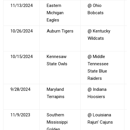
11/13/2024
Eastern
@ Ohio
Michigan
Bobcats
Eagles
10/26/2024
Auburn Tigers
@ Kentucky
Wildcats
10/15/2024
Kennesaw
@ Middle
State Owls
Tennessee
State Blue
Raiders
9/28/2024
Maryland
@ Indiana
Terrapins
Hoosiers
11/9/2023
Southern
@ Louisiana
Mississippi
Rajun' Cajuns
Golden