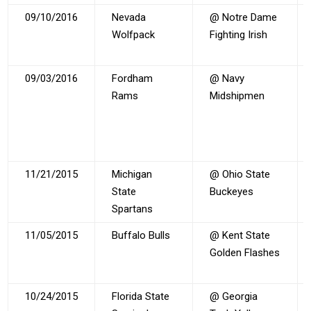
09/10/2016
Nevada
@ Notre Dame
Wolfpack
Fighting Irish
09/03/2016
Fordham
@ Navy
Rams
Midshipmen
11/21/2015
Michigan
@ Ohio State
State
Buckeyes
Spartans
11/05/2015
Buffalo Bulls
@ Kent State
Golden Flashes
10/24/2015
Florida State
@ Georgia