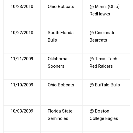
10/23/2010
Ohio Bobcats
@ Miami (Ohio)
RedHawks
10/22/2010
South Florida
@ Cincinnati
Bulls
Bearcats
11/21/2009
Oklahoma
@ Texas Tech
Sooners
Red Raiders
11/10/2009
Ohio Bobcats
@ Buffalo Bulls
10/03/2009
Florida State
@ Boston
Seminoles
College Eagles