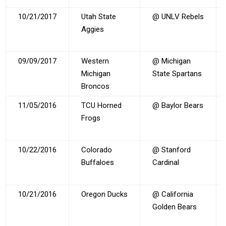
10/21/2017
Utah State
@ UNLV Rebels
Aggies
09/09/2017
Western
@ Michigan
Michigan
State Spartans
Broncos
11/05/2016
TCU Horned
@ Baylor Bears
Frogs
10/22/2016
Colorado
@ Stanford
Buffaloes
Cardinal
10/21/2016
Oregon Ducks
@ California
Golden Bears