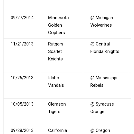
09/27/2014
Minnesota
@ Michigan
Golden
Wolverines
Gophers
11/21/2013
Rutgers
@ Central
Scarlet
Florida Knights
Knights
10/26/2013
Idaho
@ Mississippi
Vandals
Rebels
10/05/2013
Clemson
@ Syracuse
Tigers
Orange
09/28/2013
California
@ Oregon