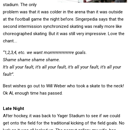
stadium. The only
problem was that it was colder in the arena than it was outside
at the football game the night before. Singerpedia says that the
second intermission synchronized skating was really more like
choreographed skating. But it was still very impressive. Love the
chant….
“1,2,3,4, etc. we want morrrrrrrrrrrrrrre goals.
Shame shame shame shame.
It’s all your fault, it’s all your fault, it’s all your fault, it’s all your
fault”.
Best wishes go out to Will Weber who took a skate to the neck!
Ok Al, enough time has passed.
Late Night
After hockey, it was back to Yager Stadium to see if we could
get onto the field for the traditional kicking of the field goals. No