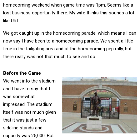
homecoming weekend when game time was 1pm. Seems like a
lost business opportunity there. My wife thinks this sounds a lot
like URI.
We got caught up in the homecoming parade, which means I can
now say I have been to a homecoming parade. We spent a little
time in the tailgating area and at the homecoming pep rally, but
there really was not that much to see and do.
Before the Game
We went into the stadium
and I have to say that I
was somewhat
impressed. The stadium
itself was not much given
that it was just a few
sideline stands and
capacity was 25,000. But