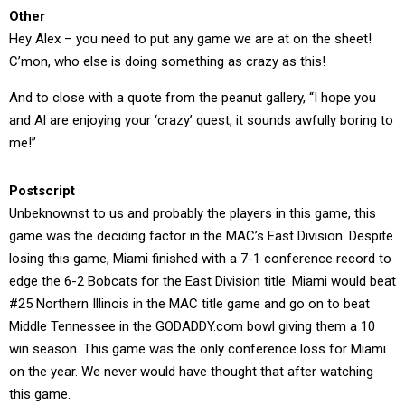
Other
Hey Alex – you need to put any game we are at on the sheet!
C’mon, who else is doing something as crazy as this!
And to close with a quote from the peanut gallery, “I hope you
and Al are enjoying your ‘crazy’ quest, it sounds awfully boring to
me!”
Postscript
Unbeknownst to us and probably the players in this game, this
game was the deciding factor in the MAC’s East Division. Despite
losing this game, Miami finished with a 7-1 conference record to
edge the 6-2 Bobcats for the East Division title. Miami would beat
#25 Northern Illinois in the MAC title game and go on to beat
Middle Tennessee in the GODADDY.com bowl giving them a 10
win season. This game was the only conference loss for Miami
on the year. We never would have thought that after watching
this game.