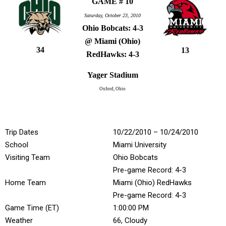
GAME # 10
Saturday, October 23, 2010
Ohio Bobcats: 4-3
@ Miami (Ohio)
34
13
RedHawks: 4-3
Yager Stadium
Oxford, Ohio
Trip Dates
10/22/2010 – 10/24/2010
School
Miami University
Visiting Team
Ohio Bobcats
Pre-game Record: 4-3
Home Team
Miami (Ohio) RedHawks
Pre-game Record: 4-3
Game Time (ET)
1:00:00 PM
Weather
66, Cloudy