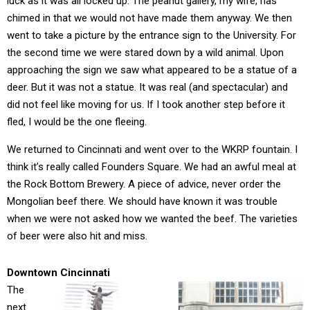
luck as it was all locked up. The peanut gallery, my wife, has
chimed in that we would not have made them anyway. We then
went to take a picture by the entrance sign to the University. For
the second time we were stared down by a wild animal. Upon
approaching the sign we saw what appeared to be a statue of a
deer. But it was not a statue. It was real (and spectacular) and
did not feel like moving for us. If I took another step before it
fled, I would be the one fleeing.
We returned to Cincinnati and went over to the WKRP fountain. I
think it’s really called Founders Square. We had an awful meal at
the Rock Bottom Brewery. A piece of advice, never order the
Mongolian beef there. We should have known it was trouble
when we were not asked how we wanted the beef. The varieties
of beer were also hit and miss.
Downtown Cincinnati
The
next