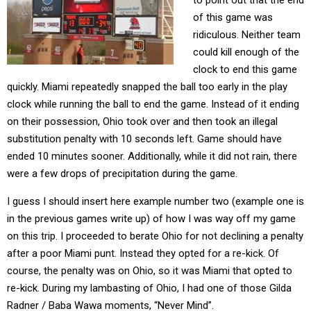
to point out that the end
of this game was
ridiculous. Neither team
could kill enough of the
clock to end this game
quickly. Miami repeatedly snapped the ball too early in the play
clock while running the ball to end the game. Instead of it ending
on their possession, Ohio took over and then took an illegal
substitution penalty with 10 seconds left. Game should have
ended 10 minutes sooner. Additionally, while it did not rain, there
were a few drops of precipitation during the game.
I guess I should insert here example number two (example one is
in the previous games write up) of how I was way off my game
on this trip. I proceeded to berate Ohio for not declining a penalty
after a poor Miami punt. Instead they opted for a re-kick. Of
course, the penalty was on Ohio, so it was Miami that opted to
re-kick. During my lambasting of Ohio, I had one of those Gilda
Radner / Baba Wawa moments, “Never Mind”.