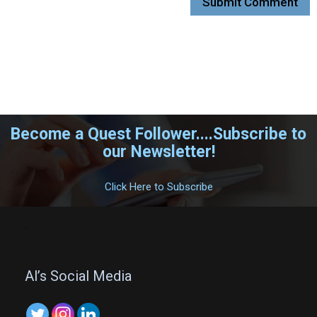
Become a Quest Follower....Subscribe to
our Newsletter!
.
Click Here to Subscribe
.
Al’s Social Media