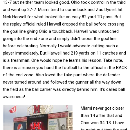
13-7 but neither team looked good. Ohio took control in the third
and went up 27-7. Miami tried to come back and Zac Dysert hit
Nick Harwell for what looked like an easy 82 yard TD pass. But
the replay official ruled Harwell dropped the ball before crossing
the goal line giving Ohio a touchback. Harwell was untouched
going into the end zone and simply didn’t cross the goal line
before celebrating. Normally I would advocate cutting such a
player immediately. But Harwell had 219 yards on 11 catches and
is a freshman. One would hope he learns his lesson. Take note,
there is a reason you hand the football to the official in the BACK
of the end zone. Also loved the fake punt where the defender
never turned around and followed the gunner all the way down
the field as the ball carrier was directly behind him. It’s called ball
awareness!
Miami never got closer
than 14 after that and
Ohio won 34-13. I have