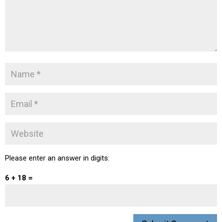
Please enter an answer in digits:
6 + 18 =