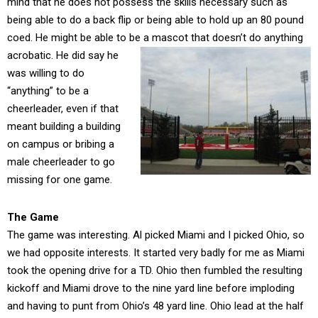
mind that he does not possess the skills necessary such as
being able to do a back flip or being able to hold up an 80 pound
coed. He might be able to be a mascot that doesn’t do anything
acrobatic. He did say he
was willing to do
“anything” to be a
cheerleader, even if that
meant building a building
on campus or bribing a
male cheerleader to go
missing for one game.
The Game
The game was interesting. Al picked Miami and I picked Ohio, so
we had opposite interests. It started very badly for me as Miami
took the opening drive for a TD. Ohio then fumbled the resulting
kickoff and Miami drove to the nine yard line before imploding
and having to punt from Ohio’s 48 yard line. Ohio lead at the half