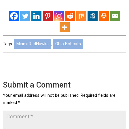
Tags:
Miami RedHawks
,
Ohio Bobcats
Submit a Comment
Your email address will not be published.
Required fields are
marked
*