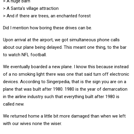
> A huge barn
> A Santa’s village attraction
> And if there are trees, an enchanted forest
Did I mention how boring these drives can be.
Upon arrival at the airport, we got simultaneous phone calls
about our plane being delayed. This meant one thing, to the bar
to watch NFL football.
We eventually boarded a new plane. I know this because instead
of a no smoking light there was one that said turn off electronic
devices. According to Singerpedia, that is the sign you are on a
plane that was built after 1980. 1980 is the year of demarcation
in the airline industry such that everything built after 1980 is
called new.
We returned home a little bit more damaged than when we left
with our wives none the wiser.