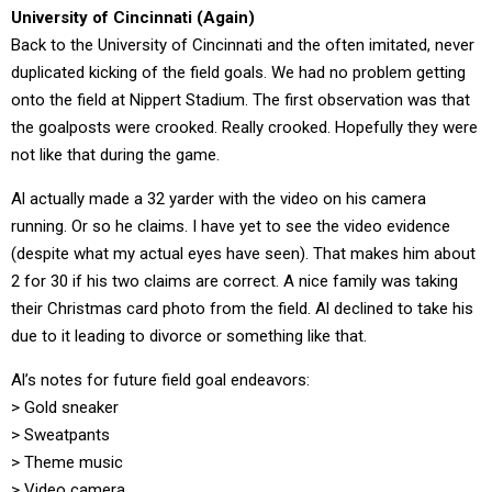
University of Cincinnati (Again)
Back to the University of Cincinnati and the often imitated, never
duplicated kicking of the field goals. We had no problem getting
onto the field at Nippert Stadium. The first observation was that
the goalposts were crooked. Really crooked. Hopefully they were
not like that during the game.
Al actually made a 32 yarder with the video on his camera
running. Or so he claims. I have yet to see the video evidence
(despite what my actual eyes have seen). That makes him about
2 for 30 if his two claims are correct. A nice family was taking
their Christmas card photo from the field. Al declined to take his
due to it leading to divorce or something like that.
Al’s notes for future field goal endeavors:
> Gold sneaker
> Sweatpants
> Theme music
> Video camera