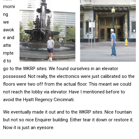
morni
ng
we
awok
e and
atte
mpte
d to
go to the WKRP sites. We found ourselves in an elevator
possessed. Not really, the electronics were just calibrated so the
floors were two off from the actual floor. This meant we could
not reach the lobby via elevator. Have I mentioned before to
avoid the Hyatt Regency Cincinnati.
We eventually made it out and to the WKRP sites. Nice fountain
but not so nice Enquirer building. Either tear it down or restore it.
Now it is just an eyesore.