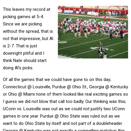
This leaves my record at
picking games at 5-4.
Since we are picking
without the spread, that is
not that impressive, but Al
is 2-7. That is just
downright pitiful and I
think Nate should start
doing Al’s picks.
Of all the games that we could have gone to on this day;
Connecticut @ Louisville, Purdue @ Ohio St., Georgia @ Kentucky
or Ohio @ Miami none of them looked like real exciting games so
I guess we did not blow that call too badly. Our thinking was this;
UConn vs. Louisville was out as we could not justify two UConn
games in one year. Purdue @ Ohio State was ruled out as we
want to do Ohio State by itself and not part of a doubleheader.
Georgia @ Kentucky was not exactly a compelling matchup this