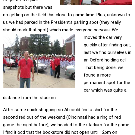
snapshots but there was
no getting on the field this close to game time. Plus, unknown to
us we had parked in the President’s parking spot (they really
should mark that spot) which made everyone nervous.
We
moved the car very
quickly after finding out,
lest we find ourselves in
an Oxford holding cell.
That being done, we
found a more
permanent spot for the
car which was quite a
distance from the stadium.
After some quick shopping so Al could find a shirt for the
second red out of the weekend (Cincinnati had a ring of red
game the night before), we headed to the stadium for the game.
I find it odd that the bookstore did not open until 12pm on