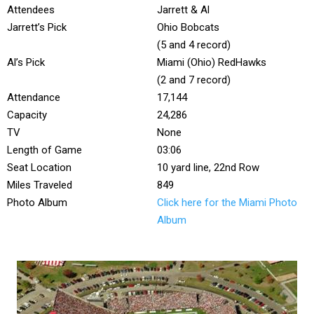
Attendees
Jarrett & Al
Jarrett’s Pick
Ohio Bobcats
(5 and 4 record)
Al’s Pick
Miami (Ohio) RedHawks
(2 and 7 record)
Attendance
17,144
Capacity
24,286
TV
None
Length of Game
03:06
Seat Location
10 yard line, 22nd Row
Miles Traveled
849
Photo Album
Click here for the Miami Photo
Album