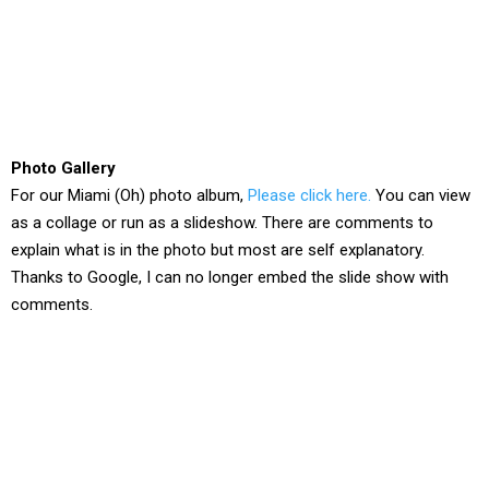
Photo Gallery
For our Miami (Oh) photo album,
Please click here.
You can view
as a collage or run as a slideshow. There are comments to
explain what is in the photo but most are self explanatory.
Thanks to Google, I can no longer embed the slide show with
comments.