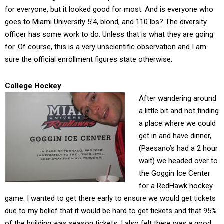
for everyone, but it looked good for most. And is everyone who
goes to Miami University 5’4, blond, and 110 lbs? The diversity
officer has some work to do. Unless that is what they are going
for. Of course, this is a very unscientific observation and I am
sure the official enrollment figures state otherwise.
College Hockey
After wandering around
a little bit and not finding
a place where we could
get in and have dinner,
(Paesano’s had a 2 hour
wait) we headed over to
the Goggin Ice Center
for a RedHawk hockey
game. I wanted to get there early to ensure we would get tickets
due to my belief that it would be hard to get tickets and that 95%
of the building was season tickets. I also felt there was a good