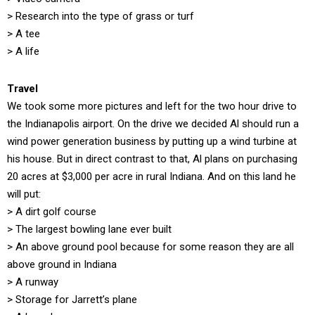
> Research into the type of grass or turf
> A tee
> A life
Travel
We took some more pictures and left for the two hour drive to
the Indianapolis airport. On the drive we decided Al should run a
wind power generation business by putting up a wind turbine at
his house. But in direct contrast to that, Al plans on purchasing
20 acres at $3,000 per acre in rural Indiana. And on this land he
will put:
> A dirt golf course
> The largest bowling lane ever built
> An above ground pool because for some reason they are all
above ground in Indiana
> A runway
> Storage for Jarrett’s plane