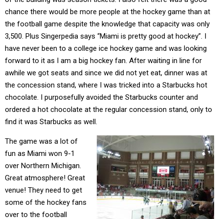
chance there would be more people at the hockey game than at
the football game despite the knowledge that capacity was only
3,500. Plus Singerpedia says “Miami is pretty good at hockey”. I
have never been to a college ice hockey game and was looking
forward to it as I am a big hockey fan. After waiting in line for
awhile we got seats and since we did not yet eat, dinner was at
the concession stand, where I was tricked into a Starbucks hot
chocolate. I purposefully avoided the Starbucks counter and
ordered a hot chocolate at the regular concession stand, only to
find it was Starbucks as well.
The game was a lot of
fun as Miami won 9-1
over Northern Michigan.
Great atmosphere! Great
venue! They need to get
some of the hockey fans
over to the football