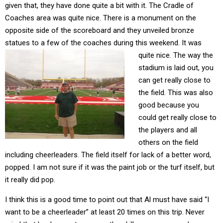
given that, they have done quite a bit with it. The Cradle of
Coaches area was quite nice. There is a monument on the
opposite side of the scoreboard and they unveiled bronze
statues to a few of the coaches during this weekend. It was
quite nice.
The way the
stadium is laid out, you
can get really close to
the field. This was also
good because you
could get really close to
the players and all
others on the field
including cheerleaders. The field itself for lack of a better word,
popped. I am not sure if it was the paint job or the turf itself, but
it really did pop.
I think this is a good time to point out that Al must have said “I
want to be a cheerleader” at least 20 times on this trip. Never