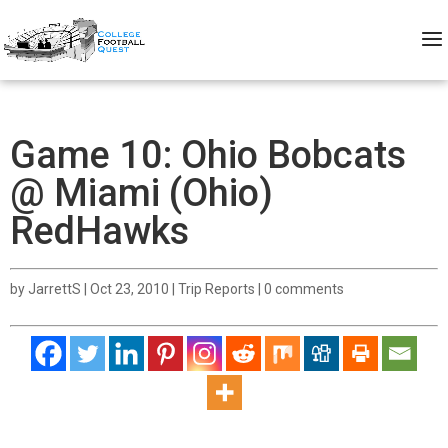
Game 10: Ohio Bobcats
@ Miami (Ohio)
RedHawks
by
JarrettS
|
Oct 23, 2010
|
Trip Reports
|
0 comments