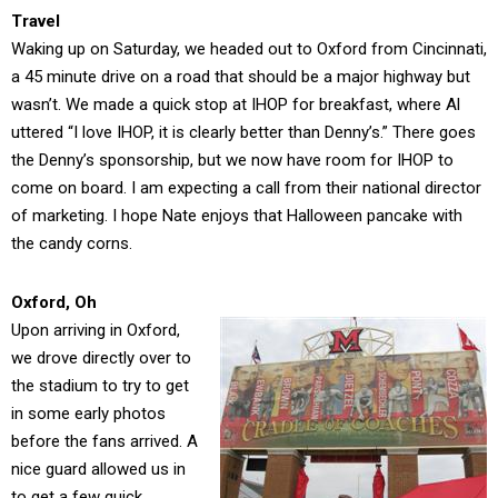
Travel
Waking up on Saturday, we headed out to Oxford from Cincinnati,
a 45 minute drive on a road that should be a major highway but
wasn’t. We made a quick stop at IHOP for breakfast, where Al
uttered “I love IHOP, it is clearly better than Denny’s.” There goes
the Denny’s sponsorship, but we now have room for IHOP to
come on board. I am expecting a call from their national director
of marketing. I hope Nate enjoys that Halloween pancake with
the candy corns.
Oxford, Oh
Upon arriving in Oxford,
we drove directly over to
the stadium to try to get
in some early photos
before the fans arrived. A
nice guard allowed us in
to get a few quick