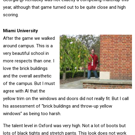
year, although that game turned out to be quite close and high
scoring.
Miami University
After the game we walked
around campus. This is a
very beautiful school in
more respects than one. I
love the brick buildings
and the overall aesthetic
of the campus. But I must
agree with Al that the
yellow trim on the windows and doors did not really fit. But I call
his assessment of “brick buildings and throw-up yellow
windows” as being too harsh.
The talent level in Oxford was very high. Not a lot of boots but
lots of black tights and stretch pants. This look does not work