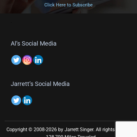
Click Here to Subscribe
.
Al’s Social Media
Jarrett’s Social Media
Copyright © 2008-2026 by Jarrett Singer. All rights reserved.