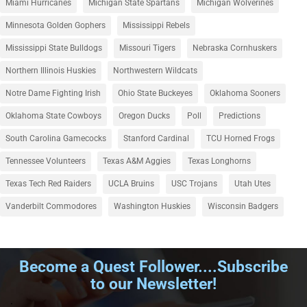
Miami Hurricanes
Michigan State Spartans
Michigan Wolverines
Minnesota Golden Gophers
Mississippi Rebels
Mississippi State Bulldogs
Missouri Tigers
Nebraska Cornhuskers
Northern Illinois Huskies
Northwestern Wildcats
Notre Dame Fighting Irish
Ohio State Buckeyes
Oklahoma Sooners
Oklahoma State Cowboys
Oregon Ducks
Poll
Predictions
South Carolina Gamecocks
Stanford Cardinal
TCU Horned Frogs
Tennessee Volunteers
Texas A&M Aggies
Texas Longhorns
Texas Tech Red Raiders
UCLA Bruins
USC Trojans
Utah Utes
Vanderbilt Commodores
Washington Huskies
Wisconsin Badgers
Become a Quest Follower....Subscribe
to our Newsletter!
.