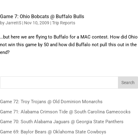
Game 7: Ohio Bobcats @ Buffalo Bulls
by
JarrettS
|
Nov 10, 2009
|
Trip Reports
…but here we are flying to Buffalo for a MAC contest. How did Ohio
not win this game by 50 and how did Buffalo not pull this out in the
end?
Search
Game 72: Troy Trojans @ Old Dominion Monarchs
Game 71: Alabama Crimson Tide @ South Carolina Gamecocks
Game 70: South Alabama Jaguars @ Georgia State Panthers
Game 69: Baylor Bears @ Oklahoma State Cowboys