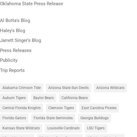
Oklahoma State Press Release
Al Botta's Blog
Haley's Blog
Jarrett Singer's Blog
Press Releases
Publicity
Trip Reports
Alabama Crimson Tide
Arizona State Sun Devils
Arizona Wildcats
Auburn Tigers
Baylor Bears
California Bears
Central Florida Knights
Clemson Tigers
East Carolina Pirates
Florida Gators
Florida State Seminoles
Georgia Bulldogs
Kansas State Wildcats
Louisville Cardinals
LSU Tigers