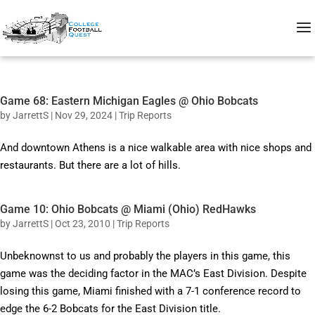
Game 68: Eastern Michigan Eagles @ Ohio Bobcats
by
JarrettS
|
Nov 29, 2024
|
Trip Reports
And downtown Athens is a nice walkable area with nice shops and
restaurants. But there are a lot of hills.
Game 10: Ohio Bobcats @ Miami (Ohio) RedHawks
by
JarrettS
|
Oct 23, 2010
|
Trip Reports
Unbeknownst to us and probably the players in this game, this
game was the deciding factor in the MAC’s East Division. Despite
losing this game, Miami finished with a 7-1 conference record to
edge the 6-2 Bobcats for the East Division title.