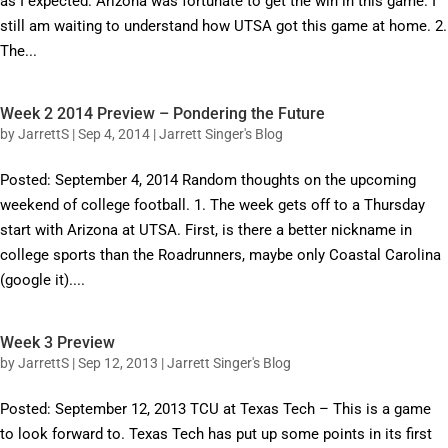
as I expected. Arizona was fortunate to get the win in this game. I
still am waiting to understand how UTSA got this game at home. 2.
The...
Week 2 2014 Preview – Pondering the Future
by
JarrettS
|
Sep 4, 2014
|
Jarrett Singer's Blog
Posted: September 4, 2014 Random thoughts on the upcoming
weekend of college football. 1. The week gets off to a Thursday
start with Arizona at UTSA. First, is there a better nickname in
college sports than the Roadrunners, maybe only Coastal Carolina
(google it)....
Week 3 Preview
by
JarrettS
|
Sep 12, 2013
|
Jarrett Singer's Blog
Posted: September 12, 2013 TCU at Texas Tech – This is a game
to look forward to. Texas Tech has put up some points in its first