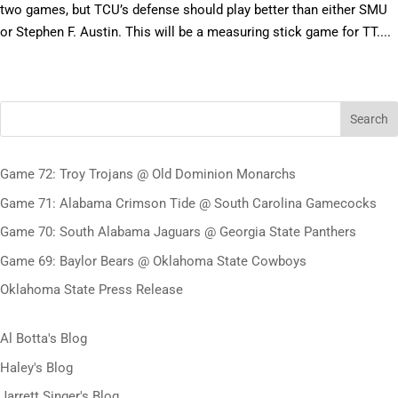
two games, but TCU’s defense should play better than either SMU
or Stephen F. Austin. This will be a measuring stick game for TT....
Search
Game 72: Troy Trojans @ Old Dominion Monarchs
Game 71: Alabama Crimson Tide @ South Carolina Gamecocks
Game 70: South Alabama Jaguars @ Georgia State Panthers
Game 69: Baylor Bears @ Oklahoma State Cowboys
Oklahoma State Press Release
Al Botta's Blog
Haley's Blog
Jarrett Singer's Blog