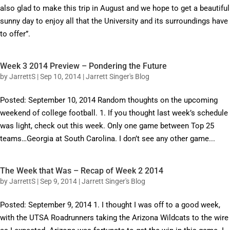
also glad to make this trip in August and we hope to get a beautiful
sunny day to enjoy all that the University and its surroundings have
to offer”.
Week 3 2014 Preview – Pondering the Future
by
JarrettS
|
Sep 10, 2014
|
Jarrett Singer's Blog
Posted: September 10, 2014 Random thoughts on the upcoming
weekend of college football. 1. If you thought last week’s schedule
was light, check out this week. Only one game between Top 25
teams…Georgia at South Carolina. I don’t see any other game...
The Week that Was – Recap of Week 2 2014
by
JarrettS
|
Sep 9, 2014
|
Jarrett Singer's Blog
Posted: September 9, 2014 1. I thought I was off to a good week,
with the UTSA Roadrunners taking the Arizona Wildcats to the wire