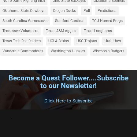
Notre Dame Fighting Irish
Ohio State Buckeyes
Oklahoma Sooners
Oklahoma State Cowboys
Oregon Ducks
Poll
Predictions
South Carolina Gamecocks
Stanford Cardinal
TCU Horned Frogs
Tennessee Volunteers
Texas A&M Aggies
Texas Longhorns
Texas Tech Red Raiders
UCLA Bruins
USC Trojans
Utah Utes
Vanderbilt Commodores
Washington Huskies
Wisconsin Badgers
Become a Quest Follower....Subscribe
to our Newsletter!
.
Click Here to Subscribe
.