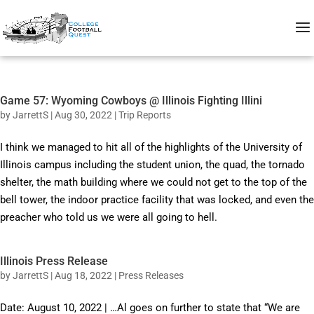
Game 57: Wyoming Cowboys @ Illinois Fighting Illini
by
JarrettS
|
Aug 30, 2022
|
Trip Reports
I think we managed to hit all of the highlights of the University of
Illinois campus including the student union, the quad, the tornado
shelter, the math building where we could not get to the top of the
bell tower, the indoor practice facility that was locked, and even the
preacher who told us we were all going to hell.
Illinois Press Release
by
JarrettS
|
Aug 18, 2022
|
Press Releases
Date: August 10, 2022 | …Al goes on further to state that “We are