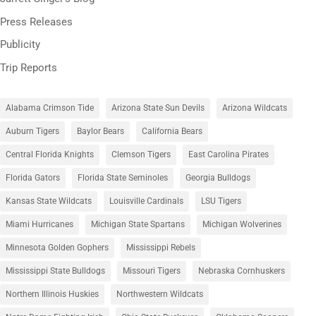
Press Releases
Publicity
Trip Reports
Alabama Crimson Tide
Arizona State Sun Devils
Arizona Wildcats
Auburn Tigers
Baylor Bears
California Bears
Central Florida Knights
Clemson Tigers
East Carolina Pirates
Florida Gators
Florida State Seminoles
Georgia Bulldogs
Kansas State Wildcats
Louisville Cardinals
LSU Tigers
Miami Hurricanes
Michigan State Spartans
Michigan Wolverines
Minnesota Golden Gophers
Mississippi Rebels
Mississippi State Bulldogs
Missouri Tigers
Nebraska Cornhuskers
Northern Illinois Huskies
Northwestern Wildcats