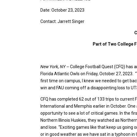
Date: October 23, 2023
Contact: Jarrett Singer
C
Part of Two College F
New York, NY –
College Football Quest (CFQ) has an
Florida Atlantic Owls on Friday, October 27, 2023.
first time on campus, I knew we needed to get back
win and FAU coming off a disappointing loss to UT
CFQ has completed 62 out of 133 trips to current F
International and Memphis earlier in October. One 
opportunity to see a lot of critical games. In the f
Northern Illinois Huskies, they watched as Northern 
and lose. “Exciting games like that keep us going o
or in good weather as we have sat in a typhoon in