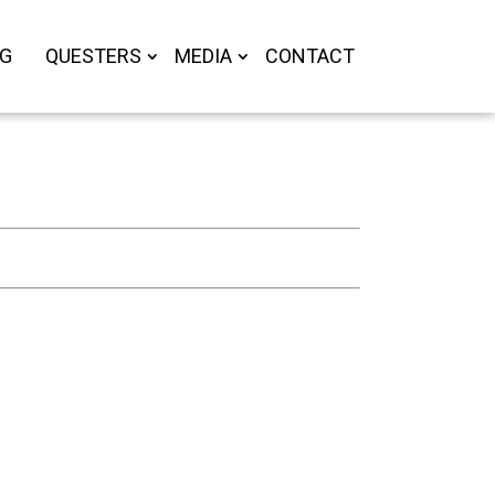
OG
QUESTERS
MEDIA
CONTACT