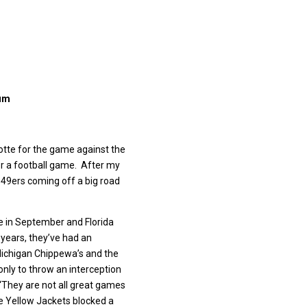
ium
lotte for the game against the
or a football game. After my
 49ers coming off a big road
te in September and Florida
 years, they’ve had an
l Michigan Chippewa’s and the
 only to throw an interception
 “They are not all great games
e Yellow Jackets blocked a