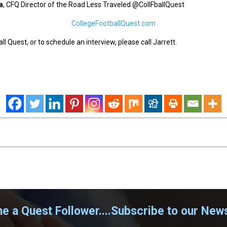
a
, CFQ Director of the Road Less Traveled @CollFballQuest
CollegeFootballQuest.com
l Quest, or to schedule an interview, please call Jarrett.
 a Quest Follower....Subscribe to our News