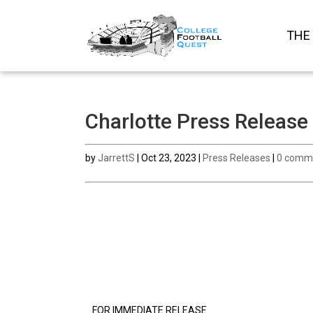
THE
Charlotte Press Release
by
JarrettS
|
Oct 23, 2023
|
Press Releases
|
0 comm
FOR IMMEDIATE RELEASE