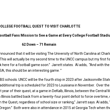
OLLEGE FOOTBALL QUEST TO VISIT CHARLOTTE
ootball Fans Mission to See a Game at Every College Football Stad
62 Down – 71 Remain
nounced that it will be visiting The University of North Carolina at Char
 “This will actually be my second time to the UNCC campus but my first f
 here for a football game soon.” Jarrett states. Al adds, “And with the
SA, this should be an interesting game. ”
BS schools. UNCC will be the fourth stop in 2023 after Jacksonville Sta
additional trip is scheduled for 2023 to Louisiana in November. Over the
irst year of their quest, at a game in DeKalb, Illinois, between the Centra
Illinois battled back from a twenty-four point deficit to force overtime,
n the Quest, regardless of school size or ranking,” Jarrett says. Al adds,
 Oregon.” Both were also in attendance in 2015 at Georgia Tech when th