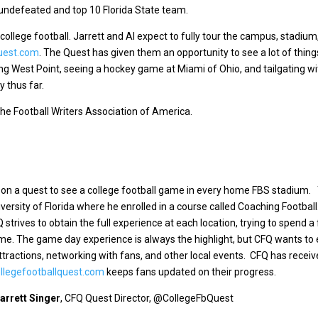
n undefeated and top 10 Florida State team.
college football. Jarrett and Al expect to fully tour the campus, stadium
uest.com
. The Quest has given them an opportunity to see a lot of thin
ng West Point, seeing a hockey game at Miami of Ohio, and tailgating w
y thus far.
he Football Writers Association of America.
n on a quest to see a college football game in every home FBS stadium
ersity of Florida where he enrolled in a course called Coaching Footbal
Q strives to obtain the full experience at each location, trying to spend a
ame.
The game day experience is always the highlight, but CFQ wants to 
attractions, networking with fans, and other local events. CFQ has recei
legefootballquest.com
keeps fans updated on their progress.
arrett Singer
, CFQ Quest Director, @CollegeFbQuest