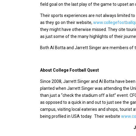
field goal on the last play of the game to upset a
Their sports experiences are not always limited to 
as they go on their website,
www.collegefootballq
they might have otherwise missed. They cite touri
as just some of the many highlights of their journe
Both Al Botta and Jarrett Singer are members of t
About College Football Quest
Since 2008, Jarrett Singer and Al Botta have bee
planted when Jarrett Singer was attending the Univ
than just a “check the stadium off a list” event. CF
as opposed to a quick in and out to just see the g
campus, visiting local eateries and shops, tourist 
being profiled in USA today.
Their website
www.col
J