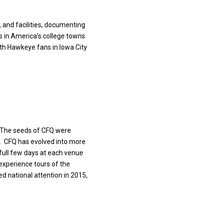
, and facilities, documenting
gs in America’s college towns
ith Hawkeye fans in Iowa City
. The seeds of CFQ were
l. CFQ has evolved into more
 full few days
at each venue
experience tours of the
ved
national attention in 2015,