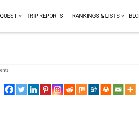
 QUEST
TRIP REPORTS
RANKINGS & LISTS
BL
ents