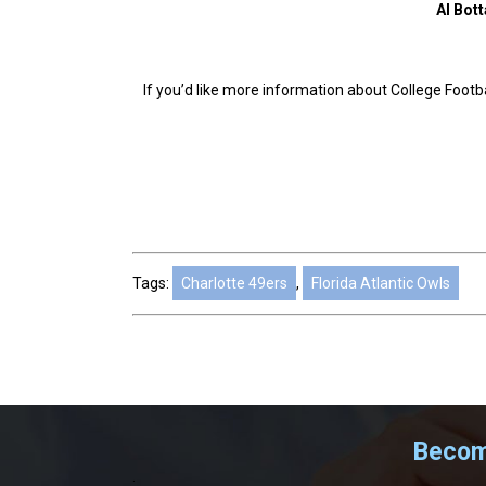
Al Bott
If you’d like more information about College Footbal
Tags:
Charlotte 49ers
,
Florida Atlantic Owls
Become
.