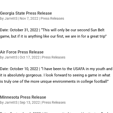
Georgia State Press Release
by
JarrettS
|
Nov 7, 2022
|
Press Releases
Date: October 31, 2022 | “This will only be our second Sun Belt
game, but if it is anything like our first, we are in for a great trip”
Air Force Press Release
by
JarrettS
|
Oct 17, 2022
|
Press Releases
Date: October 10, 2022 | “I have been to the USAFA in my youth and
it is absolutely gorgeous. I look forward to seeing a game in what
is truly one of the more unique environments in college football”
Minnesota Press Release
by
JarrettS
|
Sep 13, 2022
|
Press Releases