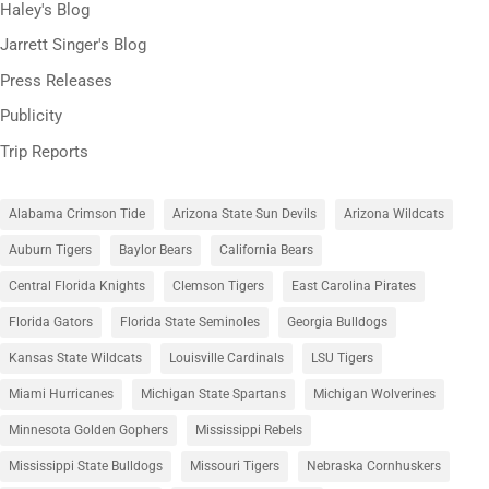
Haley's Blog
Jarrett Singer's Blog
Press Releases
Publicity
Trip Reports
Alabama Crimson Tide
Arizona State Sun Devils
Arizona Wildcats
Auburn Tigers
Baylor Bears
California Bears
Central Florida Knights
Clemson Tigers
East Carolina Pirates
Florida Gators
Florida State Seminoles
Georgia Bulldogs
Kansas State Wildcats
Louisville Cardinals
LSU Tigers
Miami Hurricanes
Michigan State Spartans
Michigan Wolverines
Minnesota Golden Gophers
Mississippi Rebels
Mississippi State Bulldogs
Missouri Tigers
Nebraska Cornhuskers