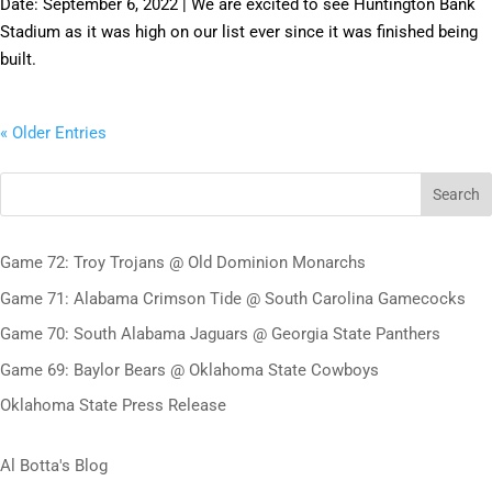
Date: September 6, 2022 | We are excited to see Huntington Bank
Stadium as it was high on our list ever since it was finished being
built.
« Older Entries
Search
Game 72: Troy Trojans @ Old Dominion Monarchs
Game 71: Alabama Crimson Tide @ South Carolina Gamecocks
Game 70: South Alabama Jaguars @ Georgia State Panthers
Game 69: Baylor Bears @ Oklahoma State Cowboys
Oklahoma State Press Release
Al Botta's Blog