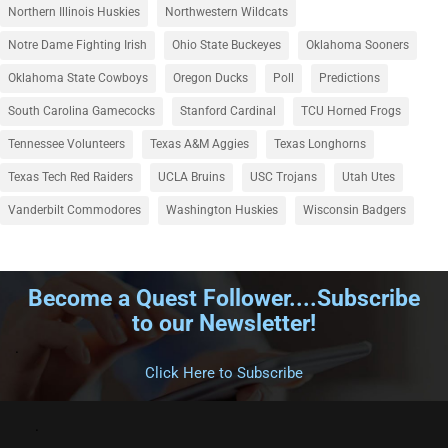
Northern Illinois Huskies
Northwestern Wildcats
Notre Dame Fighting Irish
Ohio State Buckeyes
Oklahoma Sooners
Oklahoma State Cowboys
Oregon Ducks
Poll
Predictions
South Carolina Gamecocks
Stanford Cardinal
TCU Horned Frogs
Tennessee Volunteers
Texas A&M Aggies
Texas Longhorns
Texas Tech Red Raiders
UCLA Bruins
USC Trojans
Utah Utes
Vanderbilt Commodores
Washington Huskies
Wisconsin Badgers
Become a Quest Follower....Subscribe
to our Newsletter!
.
Click Here to Subscribe
.