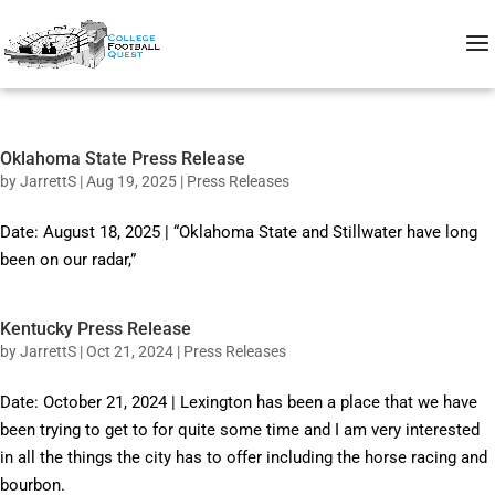
Oklahoma State Press Release
by
JarrettS
|
Aug 19, 2025
|
Press Releases
Date: August 18, 2025 | “Oklahoma State and Stillwater have long
been on our radar,”
Kentucky Press Release
by
JarrettS
|
Oct 21, 2024
|
Press Releases
Date: October 21, 2024 | Lexington has been a place that we have
been trying to get to for quite some time and I am very interested
in all the things the city has to offer including the horse racing and
bourbon.