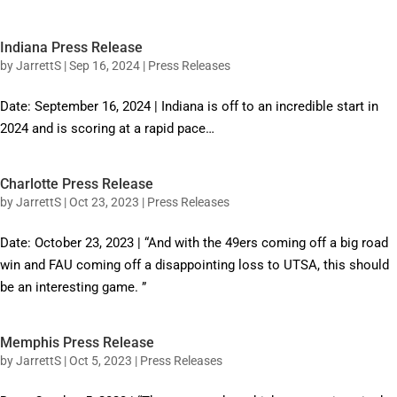
Indiana Press Release
by
JarrettS
|
Sep 16, 2024
|
Press Releases
Date: September 16, 2024 | Indiana is off to an incredible start in
2024 and is scoring at a rapid pace…
Charlotte Press Release
by
JarrettS
|
Oct 23, 2023
|
Press Releases
Date: October 23, 2023 | “And with the 49ers coming off a big road
win and FAU coming off a disappointing loss to UTSA, this should
be an interesting game. ”
Memphis Press Release
by
JarrettS
|
Oct 5, 2023
|
Press Releases