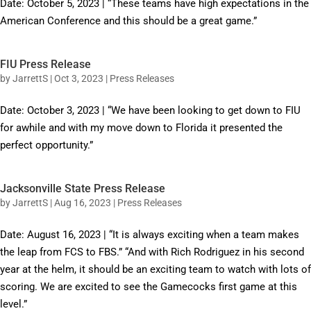
Date: October 5, 2023 | “These teams have high expectations in the
American Conference and this should be a great game.”
FIU Press Release
by
JarrettS
|
Oct 3, 2023
|
Press Releases
Date: October 3, 2023 | “We have been looking to get down to FIU
for awhile and with my move down to Florida it presented the
perfect opportunity.”
Jacksonville State Press Release
by
JarrettS
|
Aug 16, 2023
|
Press Releases
Date: August 16, 2023 | “It is always exciting when a team makes
the leap from FCS to FBS.” “And with Rich Rodriguez in his second
year at the helm, it should be an exciting team to watch with lots of
scoring. We are excited to see the Gamecocks first game at this
level.”