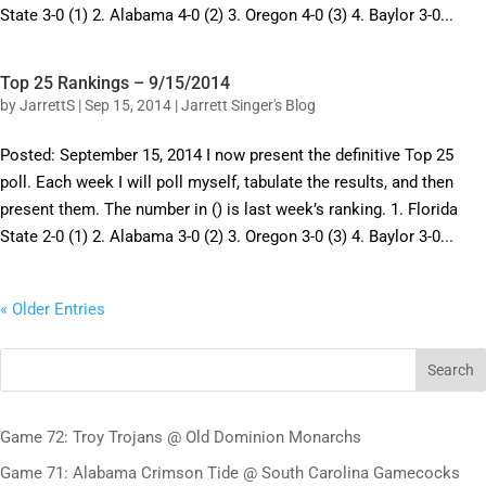
State 3-0 (1) 2. Alabama 4-0 (2) 3. Oregon 4-0 (3) 4. Baylor 3-0...
Top 25 Rankings – 9/15/2014
by
JarrettS
|
Sep 15, 2014
|
Jarrett Singer's Blog
Posted: September 15, 2014 I now present the definitive Top 25
poll. Each week I will poll myself, tabulate the results, and then
present them. The number in () is last week’s ranking. 1. Florida
State 2-0 (1) 2. Alabama 3-0 (2) 3. Oregon 3-0 (3) 4. Baylor 3-0...
« Older Entries
Search
Game 72: Troy Trojans @ Old Dominion Monarchs
Game 71: Alabama Crimson Tide @ South Carolina Gamecocks