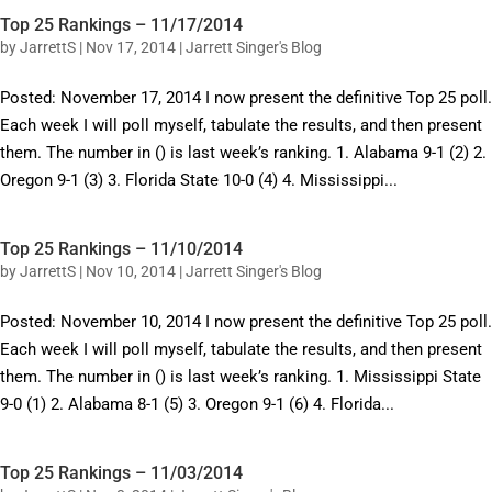
Top 25 Rankings – 11/17/2014
by
JarrettS
|
Nov 17, 2014
|
Jarrett Singer's Blog
Posted: November 17, 2014 I now present the definitive Top 25 poll.
Each week I will poll myself, tabulate the results, and then present
them. The number in () is last week’s ranking. 1. Alabama 9-1 (2) 2.
Oregon 9-1 (3) 3. Florida State 10-0 (4) 4. Mississippi...
Top 25 Rankings – 11/10/2014
by
JarrettS
|
Nov 10, 2014
|
Jarrett Singer's Blog
Posted: November 10, 2014 I now present the definitive Top 25 poll.
Each week I will poll myself, tabulate the results, and then present
them. The number in () is last week’s ranking. 1. Mississippi State
9-0 (1) 2. Alabama 8-1 (5) 3. Oregon 9-1 (6) 4. Florida...
Top 25 Rankings – 11/03/2014