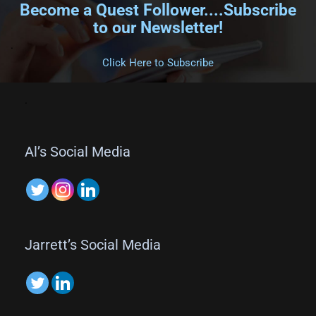
Become a Quest Follower....Subscribe
to our Newsletter!
.
Click Here to Subscribe
.
Al’s Social Media
Jarrett’s Social Media