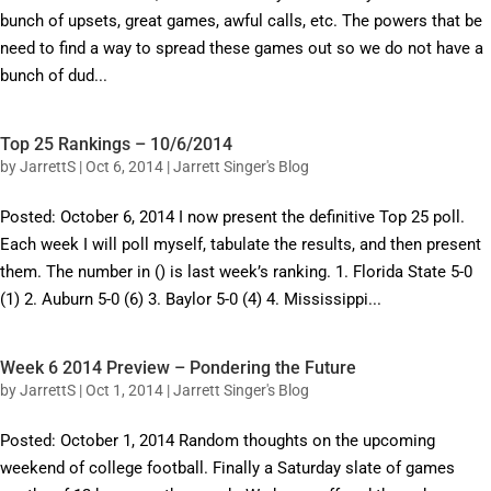
bunch of upsets, great games, awful calls, etc. The powers that be
need to find a way to spread these games out so we do not have a
bunch of dud...
Top 25 Rankings – 10/6/2014
by
JarrettS
|
Oct 6, 2014
|
Jarrett Singer's Blog
Posted: October 6, 2014 I now present the definitive Top 25 poll.
Each week I will poll myself, tabulate the results, and then present
them. The number in () is last week’s ranking. 1. Florida State 5-0
(1) 2. Auburn 5-0 (6) 3. Baylor 5-0 (4) 4. Mississippi...
Week 6 2014 Preview – Pondering the Future
by
JarrettS
|
Oct 1, 2014
|
Jarrett Singer's Blog
Posted: October 1, 2014 Random thoughts on the upcoming
weekend of college football. Finally a Saturday slate of games