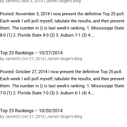
by
JarrettS
|
Nov 3, 2014
|
Jarrett Singer's Blog
Posted: November 3, 2014 I now present the definitive Top 25 poll.
Each week I will poll myself, tabulate the results, and then present
them. The number in () is last week’s ranking. 1. Mississippi State
8-0 (1) 2. Florida State 8-0 (2) 3. Auburn 7-1 (3) 4....
Top 25 Rankings – 10/27/2014
by
JarrettS
|
Oct 27, 2014
|
Jarrett Singer's Blog
Posted: October 27, 2014 I now present the definitive Top 25 poll.
Each week I will poll myself, tabulate the results, and then present
them. The number in () is last week’s ranking. 1. Mississippi State
7-0 (1) 2. Florida State 7-0 (3) 3. Auburn 6-1 (4) 4....
Top 25 Rankings – 10/20/2014
by
JarrettS
|
Oct 21, 2014
|
Jarrett Singer's Blog