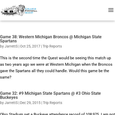
Game 38: Western Michigan Broncos @ Michigan State
Spartans
by
JarrettS
|
Oct 25, 2017
|
Trip Reports
This is the second time the Quest would be seeing this match up
as two years ago we were at Western Michigan when the Broncos
gave the Spartans all they could handle. Would this game be the
same?
Game 32: #9 Michigan State Spartans @ #3 Ohio State
Buckeyes
by
JarrettS
|
Dec 29, 2015
|
Trip Reports
Ohio Stadium set a Buckeye attendance record of 108,975. I am not