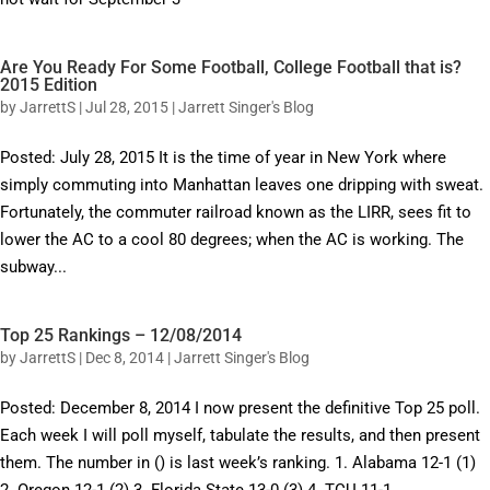
Are You Ready For Some Football, College Football that is?
2015 Edition
by
JarrettS
|
Jul 28, 2015
|
Jarrett Singer's Blog
Posted: July 28, 2015 It is the time of year in New York where
simply commuting into Manhattan leaves one dripping with sweat.
Fortunately, the commuter railroad known as the LIRR, sees fit to
lower the AC to a cool 80 degrees; when the AC is working. The
subway...
Top 25 Rankings – 12/08/2014
by
JarrettS
|
Dec 8, 2014
|
Jarrett Singer's Blog
Posted: December 8, 2014 I now present the definitive Top 25 poll.
Each week I will poll myself, tabulate the results, and then present
them. The number in () is last week’s ranking. 1. Alabama 12-1 (1)