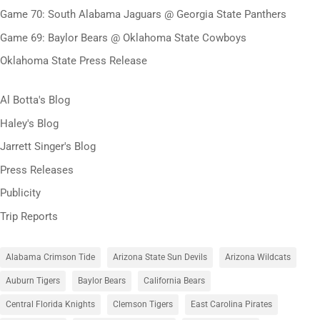
Game 70: South Alabama Jaguars @ Georgia State Panthers
Game 69: Baylor Bears @ Oklahoma State Cowboys
Oklahoma State Press Release
Al Botta's Blog
Haley's Blog
Jarrett Singer's Blog
Press Releases
Publicity
Trip Reports
Alabama Crimson Tide
Arizona State Sun Devils
Arizona Wildcats
Auburn Tigers
Baylor Bears
California Bears
Central Florida Knights
Clemson Tigers
East Carolina Pirates