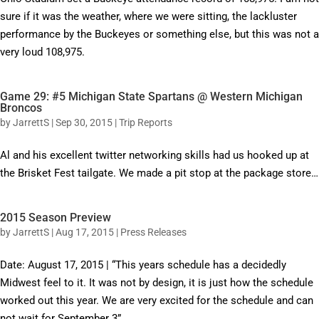
sure if it was the weather, where we were sitting, the lackluster
performance by the Buckeyes or something else, but this was not a
very loud 108,975.
Game 29: #5 Michigan State Spartans @ Western Michigan
Broncos
by
JarrettS
|
Sep 30, 2015
|
Trip Reports
Al and his excellent twitter networking skills had us hooked up at
the Brisket Fest tailgate. We made a pit stop at the package store…
2015 Season Preview
by
JarrettS
|
Aug 17, 2015
|
Press Releases
Date: August 17, 2015 | “This years schedule has a decidedly
Midwest feel to it. It was not by design, it is just how the schedule
worked out this year. We are very excited for the schedule and can
not wait for September 3”