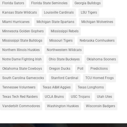
Florida Gators
Florida State Seminoles
Georgia Bulldogs
Kansas State Wildcats
Louisville Cardinals
LSU Tigers
Miami Hurricanes
Michigan State Spartans
Michigan Wolverines
Minnesota Golden Gophers
Mississippi Rebels
Mississippi State Bulldogs
Missouri Tigers
Nebraska Cornhuskers
Northern Illinois Huskies
Northwestern Wildcats
Notre Dame Fighting Irish
Ohio State Buckeyes
Oklahoma Sooners
Oklahoma State Cowboys
Oregon Ducks
Poll
Predictions
South Carolina Gamecocks
Stanford Cardinal
TCU Horned Frogs
Tennessee Volunteers
Texas A&M Aggies
Texas Longhorns
Texas Tech Red Raiders
UCLA Bruins
USC Trojans
Utah Utes
Vanderbilt Commodores
Washington Huskies
Wisconsin Badgers