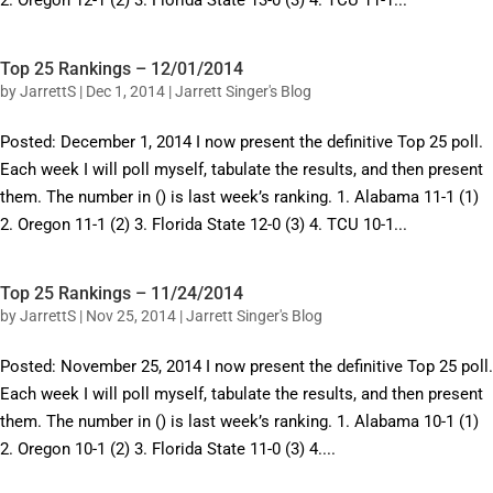
2. Oregon 12-1 (2) 3. Florida State 13-0 (3) 4. TCU 11-1...
Top 25 Rankings – 12/01/2014
by
JarrettS
|
Dec 1, 2014
|
Jarrett Singer's Blog
Posted: December 1, 2014 I now present the definitive Top 25 poll.
Each week I will poll myself, tabulate the results, and then present
them. The number in () is last week’s ranking. 1. Alabama 11-1 (1)
2. Oregon 11-1 (2) 3. Florida State 12-0 (3) 4. TCU 10-1...
Top 25 Rankings – 11/24/2014
by
JarrettS
|
Nov 25, 2014
|
Jarrett Singer's Blog
Posted: November 25, 2014 I now present the definitive Top 25 poll.
Each week I will poll myself, tabulate the results, and then present
them. The number in () is last week’s ranking. 1. Alabama 10-1 (1)
2. Oregon 10-1 (2) 3. Florida State 11-0 (3) 4....