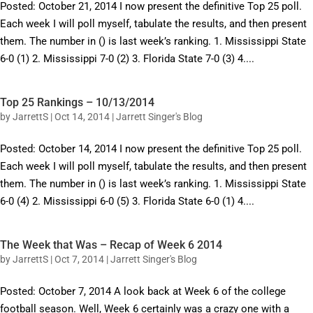
Posted: October 21, 2014 I now present the definitive Top 25 poll.
Each week I will poll myself, tabulate the results, and then present
them. The number in () is last week’s ranking. 1. Mississippi State
6-0 (1) 2. Mississippi 7-0 (2) 3. Florida State 7-0 (3) 4....
Top 25 Rankings – 10/13/2014
by
JarrettS
|
Oct 14, 2014
|
Jarrett Singer's Blog
Posted: October 14, 2014 I now present the definitive Top 25 poll.
Each week I will poll myself, tabulate the results, and then present
them. The number in () is last week’s ranking. 1. Mississippi State
6-0 (4) 2. Mississippi 6-0 (5) 3. Florida State 6-0 (1) 4....
The Week that Was – Recap of Week 6 2014
by
JarrettS
|
Oct 7, 2014
|
Jarrett Singer's Blog
Posted: October 7, 2014 A look back at Week 6 of the college
football season. Well, Week 6 certainly was a crazy one with a