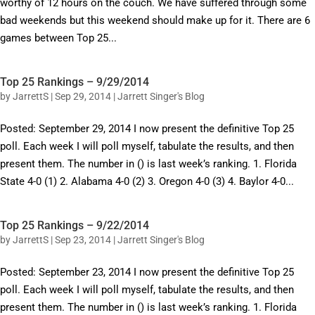
worthy of 12 hours on the couch. We have suffered through some
bad weekends but this weekend should make up for it. There are 6
games between Top 25...
Top 25 Rankings – 9/29/2014
by
JarrettS
|
Sep 29, 2014
|
Jarrett Singer's Blog
Posted: September 29, 2014 I now present the definitive Top 25
poll. Each week I will poll myself, tabulate the results, and then
present them. The number in () is last week’s ranking. 1. Florida
State 4-0 (1) 2. Alabama 4-0 (2) 3. Oregon 4-0 (3) 4. Baylor 4-0...
Top 25 Rankings – 9/22/2014
by
JarrettS
|
Sep 23, 2014
|
Jarrett Singer's Blog
Posted: September 23, 2014 I now present the definitive Top 25
poll. Each week I will poll myself, tabulate the results, and then
present them. The number in () is last week’s ranking. 1. Florida