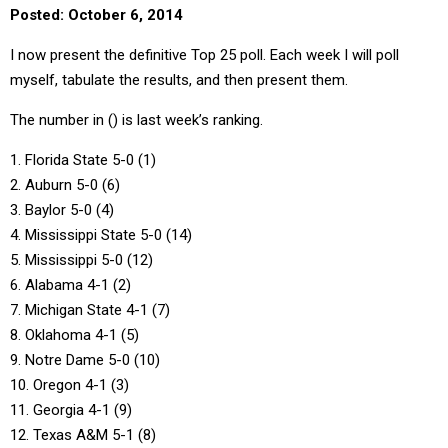
Posted: October 6, 2014
I now present the definitive Top 25 poll. Each week I will poll
myself, tabulate the results, and then present them.
The number in () is last week’s ranking.
1. Florida State 5-0 (1)
2. Auburn 5-0 (6)
3. Baylor 5-0 (4)
4. Mississippi State 5-0 (14)
5. Mississippi 5-0 (12)
6. Alabama 4-1 (2)
7. Michigan State 4-1 (7)
8. Oklahoma 4-1 (5)
9. Notre Dame 5-0 (10)
10. Oregon 4-1 (3)
11. Georgia 4-1 (9)
12. Texas A&M 5-1 (8)