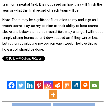
team on a neutral field. It is not based on how they will finish the
year or what the final record of each team will be.
Note: There may be significant fluctuation to my rankings as I
watch teams play, as my opinion of their ability to beat teams
above and below them on a neutral field may change. I will not be
simply sliding teams up and down based on if they win or lose,
but rather reevaluating my opinion each week. I believe this is
how a poll should be done.