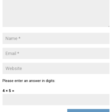
Please enter an answer in digits:
4 × 5 =