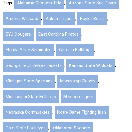
Tags:
Alabama Crimson Tide
,
Arizona State Sun Devils
,
Arizona Wildcats
,
Auburn Tigers
,
Baylor Bears
,
BYU Cougars
,
East Carolina Pirates
,
Florida State Seminoles
,
Georgia Bulldogs
,
Georgia Tech Yellow Jackets
,
Kansas State Wildcats
,
Michigan State Spartans
,
Mississippi Rebels
,
Mississippi State Bulldogs
,
Missouri Tigers
,
Nebraska Cornhuskers
,
Notre Dame Fighting Irish
,
Ohio State Buckeyes
,
Oklahoma Sooners
,