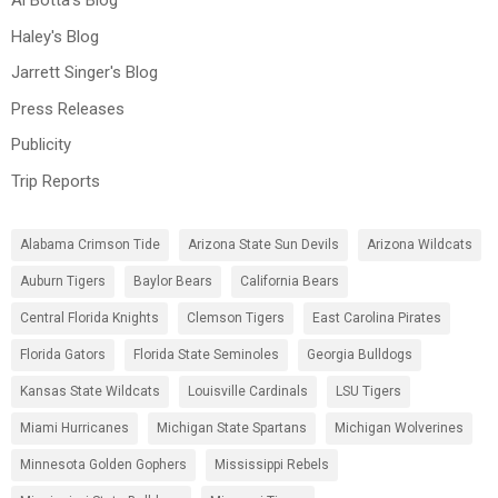
Al Botta's Blog
Haley's Blog
Jarrett Singer's Blog
Press Releases
Publicity
Trip Reports
Alabama Crimson Tide
Arizona State Sun Devils
Arizona Wildcats
Auburn Tigers
Baylor Bears
California Bears
Central Florida Knights
Clemson Tigers
East Carolina Pirates
Florida Gators
Florida State Seminoles
Georgia Bulldogs
Kansas State Wildcats
Louisville Cardinals
LSU Tigers
Miami Hurricanes
Michigan State Spartans
Michigan Wolverines
Minnesota Golden Gophers
Mississippi Rebels