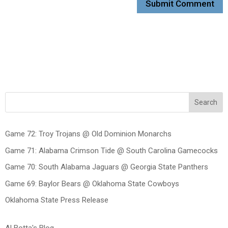
Search
Game 72: Troy Trojans @ Old Dominion Monarchs
Game 71: Alabama Crimson Tide @ South Carolina Gamecocks
Game 70: South Alabama Jaguars @ Georgia State Panthers
Game 69: Baylor Bears @ Oklahoma State Cowboys
Oklahoma State Press Release