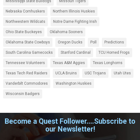
Mississippi State Bulldogs
Missouri Tigers
Nebraska Cornhuskers
Northern Illinois Huskies
Northwestern Wildcats
Notre Dame Fighting Irish
Ohio State Buckeyes
Oklahoma Sooners
Oklahoma State Cowboys
Oregon Ducks
Poll
Predictions
South Carolina Gamecocks
Stanford Cardinal
TCU Horned Frogs
Tennessee Volunteers
Texas A&M Aggies
Texas Longhorns
Texas Tech Red Raiders
UCLA Bruins
USC Trojans
Utah Utes
Vanderbilt Commodores
Washington Huskies
Wisconsin Badgers
Become a Quest Follower....Subscribe to
our Newsletter!
.