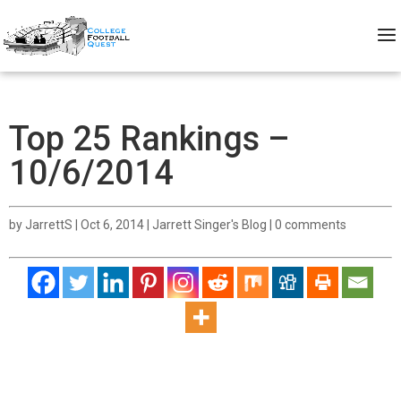
Top 25 Rankings –
10/6/2014
by
JarrettS
|
Oct 6, 2014
|
Jarrett Singer's Blog
|
0 comments