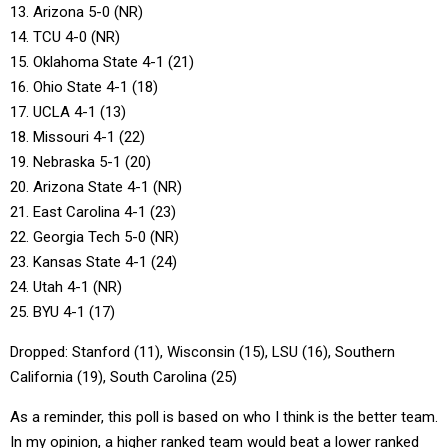
13. Arizona 5-0 (NR)
14. TCU 4-0 (NR)
15. Oklahoma State 4-1 (21)
16. Ohio State 4-1 (18)
17. UCLA 4-1 (13)
18. Missouri 4-1 (22)
19. Nebraska 5-1 (20)
20. Arizona State 4-1 (NR)
21. East Carolina 4-1 (23)
22. Georgia Tech 5-0 (NR)
23. Kansas State 4-1 (24)
24. Utah 4-1 (NR)
25. BYU 4-1 (17)
Dropped: Stanford (11), Wisconsin (15), LSU (16), Southern
California (19), South Carolina (25)
As a reminder, this poll is based on who I think is the better team.
In my opinion, a higher ranked team would beat a lower ranked