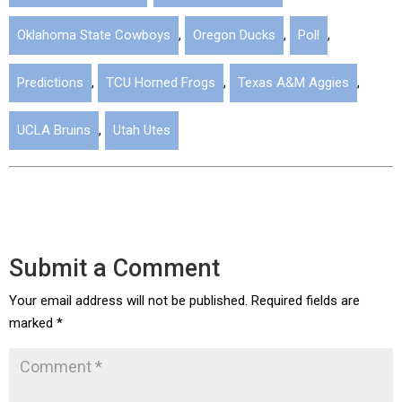
Oklahoma State Cowboys
,
Oregon Ducks
,
Poll
,
Predictions
,
TCU Horned Frogs
,
Texas A&M Aggies
,
UCLA Bruins
,
Utah Utes
Submit a Comment
Your email address will not be published.
Required fields are
marked
*