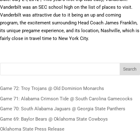
Vanderbilt was an SEC school high on the list of places to visit.
Vanderbilt was attractive due to it being an up and coming
program, the excitement surrounding Head Coach James Franklin,
its unique pregame experience, and its location, Nashville, which is
fairly close in travel time to New York City.
Search
Game 72: Troy Trojans @ Old Dominion Monarchs
Game 71: Alabama Crimson Tide @ South Carolina Gamecocks
Game 70: South Alabama Jaguars @ Georgia State Panthers
Game 69: Baylor Bears @ Oklahoma State Cowboys
Oklahoma State Press Release