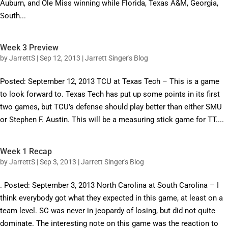
Auburn, and Ole Miss winning while Florida, Texas A&M, Georgia,
South...
Week 3 Preview
by
JarrettS
|
Sep 12, 2013
|
Jarrett Singer's Blog
Posted: September 12, 2013 TCU at Texas Tech – This is a game
to look forward to. Texas Tech has put up some points in its first
two games, but TCU’s defense should play better than either SMU
or Stephen F. Austin. This will be a measuring stick game for TT....
Week 1 Recap
by
JarrettS
|
Sep 3, 2013
|
Jarrett Singer's Blog
. Posted: September 3, 2013 North Carolina at South Carolina – I
think everybody got what they expected in this game, at least on a
team level. SC was never in jeopardy of losing, but did not quite
dominate. The interesting note on this game was the reaction to