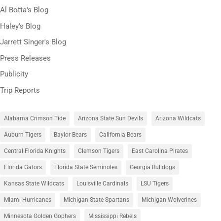
Al Botta's Blog
Haley's Blog
Jarrett Singer's Blog
Press Releases
Publicity
Trip Reports
Alabama Crimson Tide
Arizona State Sun Devils
Arizona Wildcats
Auburn Tigers
Baylor Bears
California Bears
Central Florida Knights
Clemson Tigers
East Carolina Pirates
Florida Gators
Florida State Seminoles
Georgia Bulldogs
Kansas State Wildcats
Louisville Cardinals
LSU Tigers
Miami Hurricanes
Michigan State Spartans
Michigan Wolverines
Minnesota Golden Gophers
Mississippi Rebels