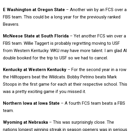
E Washington at Oregon State
– Another win by an FCS over a
FBS team. This could be a long year for the previously ranked
Beavers.
McNeese State at South Florida
– Yet another FCS win over a
FBS team. Willie Taggert is probably regretting moving to USF
from Western Kentucky. WKU may have more talent. I am glad Al
double booked for the trip to USF so we had to cancel.
Kentucky at Western Kentucky
– For the second year in a row
the Hilltoppers beat the Wildcats. Bobby Petrino beats Mark
Stoops in the first game for each at their respective school. This
was a pretty exciting game if you missed it.
Northern Iowa at Iowa State
– A fourth FCS team beats a FBS
team.
Wyoming at Nebraska
– This was surprisingly close. The
nations longest winning streak in season openers was in serious