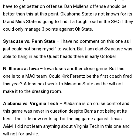
have to get better on offense. Dan Mullen’s offense should be
better than this at this point. Oklahoma State is not known for its
D and Miss State is going to find it a tough road in the SEC if they
could only manage 3 points against Ok State.
Syracuse vs. Penn State
– I have no comment on this one as I
just could not bring myself to watch. But I am glad Syracuse was
able to hang in as the Quest heads there in early October.
N. Illinois at Iowa
– Iowa loses another close game. But this
one is to a MAC team. Could Kirk Ferentz be the first coach fired
this year? A loss next week to Missouri State and he will not
make it to the dressing room.
Alabama vs. Virginia Tech
– Alabama is on cruise control and
this game was never in question despite Bama not being at its
best. The Tide now rests up for the big game against Texas
A&M. I did not learn anything about Virginia Tech in this one and
will not for awhile.