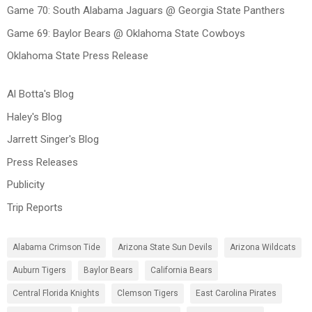
Game 70: South Alabama Jaguars @ Georgia State Panthers
Game 69: Baylor Bears @ Oklahoma State Cowboys
Oklahoma State Press Release
Al Botta's Blog
Haley's Blog
Jarrett Singer's Blog
Press Releases
Publicity
Trip Reports
Alabama Crimson Tide
Arizona State Sun Devils
Arizona Wildcats
Auburn Tigers
Baylor Bears
California Bears
Central Florida Knights
Clemson Tigers
East Carolina Pirates