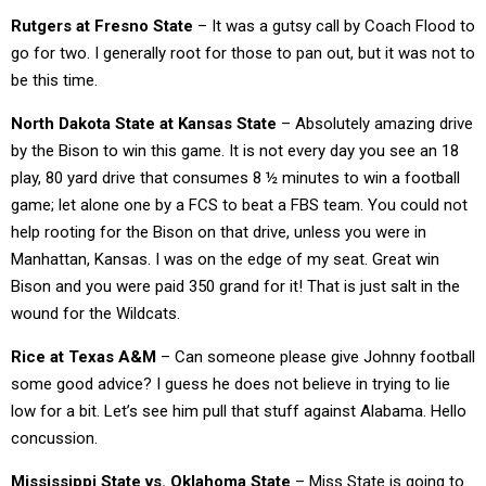
Rutgers at Fresno State
– It was a gutsy call by Coach Flood to
go for two. I generally root for those to pan out, but it was not to
be this time.
North Dakota State at Kansas State
– Absolutely amazing drive
by the Bison to win this game. It is not every day you see an 18
play, 80 yard drive that consumes 8 ½ minutes to win a football
game; let alone one by a FCS to beat a FBS team. You could not
help rooting for the Bison on that drive, unless you were in
Manhattan, Kansas. I was on the edge of my seat. Great win
Bison and you were paid 350 grand for it! That is just salt in the
wound for the Wildcats.
Rice at Texas A&M
– Can someone please give Johnny football
some good advice? I guess he does not believe in trying to lie
low for a bit. Let’s see him pull that stuff against Alabama. Hello
concussion.
Mississippi State vs. Oklahoma State
– Miss State is going to