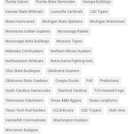
Florida Gators
Florida State Seminoles
Georgia Bulldogs
Kansas State Wildcats
Louisville Cardinals
LSU Tigers
Miami Hurricanes
Michigan State Spartans
Michigan Wolverines
Minnesota Golden Gophers
Mississippi Rebels
Mississippi State Bulldogs
Missouri Tigers
Nebraska Cornhuskers
Northern Illinois Huskies
Northwestern Wildcats
Notre Dame Fighting Irish
Ohio State Buckeyes
Oklahoma Sooners
Oklahoma State Cowboys
Oregon Ducks
Poll
Predictions
South Carolina Gamecocks
Stanford Cardinal
TCU Horned Frogs
Tennessee Volunteers
Texas A&M Aggies
Texas Longhorns
Texas Tech Red Raiders
UCLA Bruins
USC Trojans
Utah Utes
Vanderbilt Commodores
Washington Huskies
Wisconsin Badgers