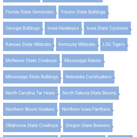
Florida State Seminoles
,
Fresno State Bulldogs
,
Georgia Bulldogs
,
Iowa Hawkeyes
,
Iowa State Cyclones
,
Kansas State Wildcats
,
Kentucky Wildcats
,
LSU Tigers
,
McNeese State Cowboys
,
Mississippi Rebels
,
Mississippi State Bulldogs
,
Nebraska Cornhuskers
,
North Carolina Tar Heels
,
North Dakota State Bisons
,
Northern Illinois Huskies
,
Northern Iowa Panthers
,
Oklahoma State Cowboys
,
Oregon State Beavers
,