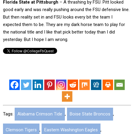
Florida State at Pittsburgh
– A thrashing by FSU. Pitt looked
good early and was really pushing around the FSU defensive line.
But then reality set in and FSU looks every bit the team I
expected them to be. They are my dark horse team to play for
the national title and I like that pick better today than I did
yesterday. But I hope I am wrong.
Tags:
Alabama Crimson Tide
,
Boise State Broncos
,
Clemson Tigers
,
Eastern Washington Eagles
,