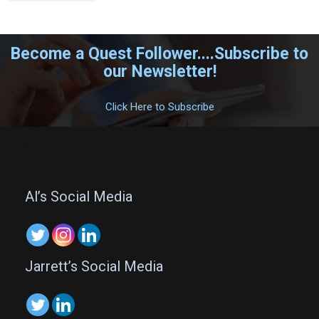
Become a Quest Follower....Subscribe to
our Newsletter!
.
Click Here to Subscribe
.
Al’s Social Media
Jarrett’s Social Media