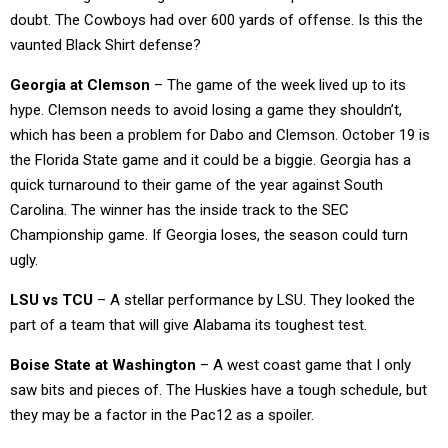
doubt. The Cowboys had over 600 yards of offense. Is this the
vaunted Black Shirt defense?
Georgia at Clemson
– The game of the week lived up to its
hype. Clemson needs to avoid losing a game they shouldn’t,
which has been a problem for Dabo and Clemson. October 19 is
the Florida State game and it could be a biggie. Georgia has a
quick turnaround to their game of the year against South
Carolina. The winner has the inside track to the SEC
Championship game. If Georgia loses, the season could turn
ugly.
LSU vs TCU
– A stellar performance by LSU. They looked the
part of a team that will give Alabama its toughest test.
Boise State at Washington
– A west coast game that I only
saw bits and pieces of. The Huskies have a tough schedule, but
they may be a factor in the Pac12 as a spoiler.