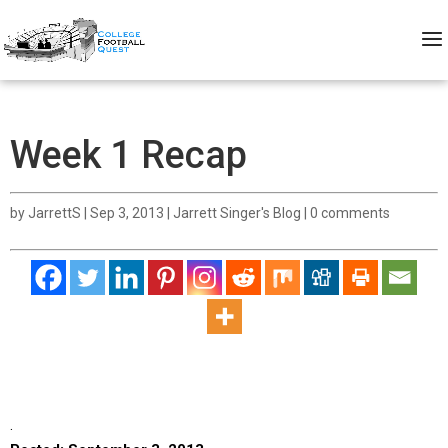
Week 1 Recap
by
JarrettS
|
Sep 3, 2013
|
Jarrett Singer's Blog
|
0 comments
.