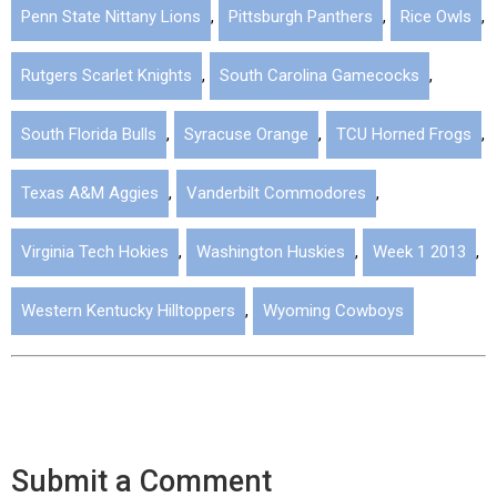
Penn State Nittany Lions
,
Pittsburgh Panthers
,
Rice Owls
,
Rutgers Scarlet Knights
,
South Carolina Gamecocks
,
South Florida Bulls
,
Syracuse Orange
,
TCU Horned Frogs
,
Texas A&M Aggies
,
Vanderbilt Commodores
,
Virginia Tech Hokies
,
Washington Huskies
,
Week 1 2013
,
Western Kentucky Hilltoppers
,
Wyoming Cowboys
Submit a Comment