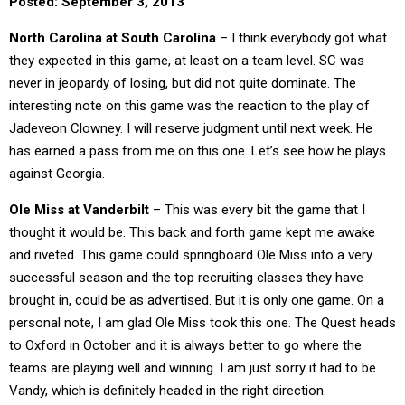
Posted: September 3, 2013
North Carolina at South Carolina
– I think everybody got what
they expected in this game, at least on a team level. SC was
never in jeopardy of losing, but did not quite dominate. The
interesting note on this game was the reaction to the play of
Jadeveon Clowney. I will reserve judgment until next week. He
has earned a pass from me on this one. Let’s see how he plays
against Georgia.
Ole Miss at Vanderbilt
– This was every bit the game that I
thought it would be. This back and forth game kept me awake
and riveted. This game could springboard Ole Miss into a very
successful season and the top recruiting classes they have
brought in, could be as advertised. But it is only one game. On a
personal note, I am glad Ole Miss took this one. The Quest heads
to Oxford in October and it is always better to go where the
teams are playing well and winning. I am just sorry it had to be
Vandy, which is definitely headed in the right direction.