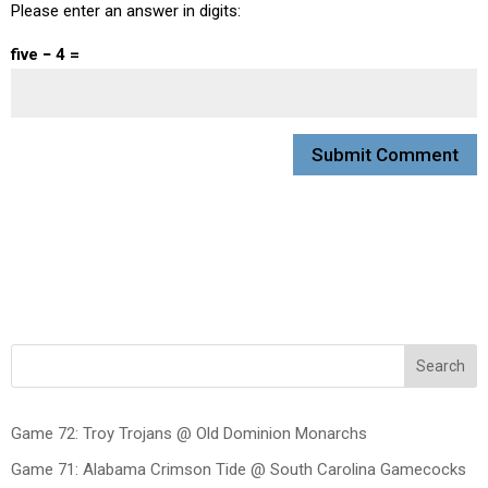
Please enter an answer in digits:
five − 4 =
Search
Game 72: Troy Trojans @ Old Dominion Monarchs
Game 71: Alabama Crimson Tide @ South Carolina Gamecocks