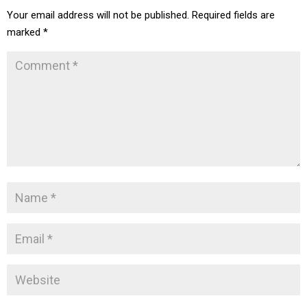
Your email address will not be published.
Required fields are
marked
*