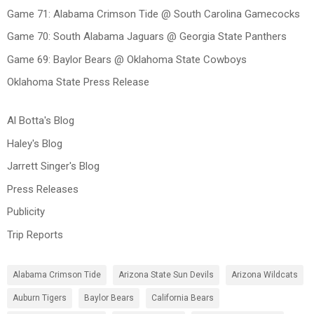
Game 71: Alabama Crimson Tide @ South Carolina Gamecocks
Game 70: South Alabama Jaguars @ Georgia State Panthers
Game 69: Baylor Bears @ Oklahoma State Cowboys
Oklahoma State Press Release
Al Botta's Blog
Haley's Blog
Jarrett Singer's Blog
Press Releases
Publicity
Trip Reports
Alabama Crimson Tide
Arizona State Sun Devils
Arizona Wildcats
Auburn Tigers
Baylor Bears
California Bears