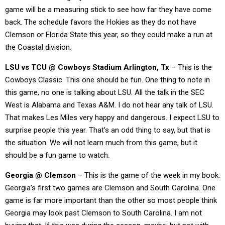
game will be a measuring stick to see how far they have come
back. The schedule favors the Hokies as they do not have
Clemson or Florida State this year, so they could make a run at
the Coastal division.
LSU vs TCU @ Cowboys Stadium Arlington, Tx
– This is the
Cowboys Classic. This one should be fun. One thing to note in
this game, no one is talking about LSU. All the talk in the SEC
West is Alabama and Texas A&M. I do not hear any talk of LSU.
That makes Les Miles very happy and dangerous. I expect LSU to
surprise people this year. That’s an odd thing to say, but that is
the situation. We will not learn much from this game, but it
should be a fun game to watch.
Georgia @ Clemson
– This is the game of the week in my book.
Georgia’s first two games are Clemson and South Carolina. One
game is far more important than the other so most people think
Georgia may look past Clemson to South Carolina. I am not