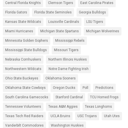
Central Florida Knights
Clemson Tigers
East Carolina Pirates
Florida Gators
Florida State Seminoles
Georgia Bulldogs
Kansas State Wildcats
Louisville Cardinals
LSU Tigers
Miami Hurricanes
Michigan State Spartans
Michigan Wolverines
Minnesota Golden Gophers
Mississippi Rebels
Mississippi State Bulldogs
Missouri Tigers
Nebraska Cornhuskers
Northern Illinois Huskies
Northwestern Wildcats
Notre Dame Fighting Irish
Ohio State Buckeyes
Oklahoma Sooners
Oklahoma State Cowboys
Oregon Ducks
Poll
Predictions
South Carolina Gamecocks
Stanford Cardinal
TCU Horned Frogs
Tennessee Volunteers
Texas A&M Aggies
Texas Longhorns
Texas Tech Red Raiders
UCLA Bruins
USC Trojans
Utah Utes
Vanderbilt Commodores
Washington Huskies