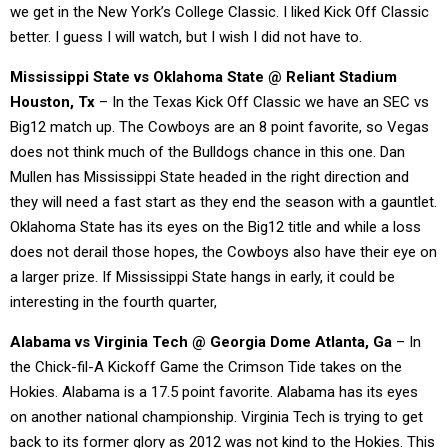
we get in the New York’s College Classic. I liked Kick Off Classic
better. I guess I will watch, but I wish I did not have to.
Mississippi State vs Oklahoma State @ Reliant Stadium
Houston, Tx
– In the Texas Kick Off Classic we have an SEC vs
Big12 match up. The Cowboys are an 8 point favorite, so Vegas
does not think much of the Bulldogs chance in this one. Dan
Mullen has Mississippi State headed in the right direction and
they will need a fast start as they end the season with a gauntlet.
Oklahoma State has its eyes on the Big12 title and while a loss
does not derail those hopes, the Cowboys also have their eye on
a larger prize. If Mississippi State hangs in early, it could be
interesting in the fourth quarter,
Alabama vs Virginia Tech @ Georgia Dome Atlanta, Ga
– In
the Chick-fil-A Kickoff Game the Crimson Tide takes on the
Hokies. Alabama is a 17.5 point favorite. Alabama has its eyes
on another national championship. Virginia Tech is trying to get
back to its former glory as 2012 was not kind to the Hokies. This