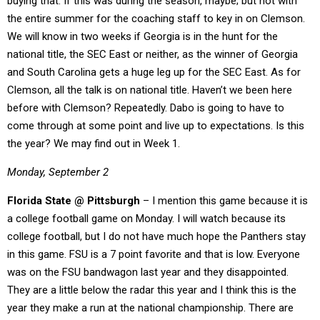
buying that. If this was during the season, maybe; but not with
the entire summer for the coaching staff to key in on Clemson.
We will know in two weeks if Georgia is in the hunt for the
national title, the SEC East or neither, as the winner of Georgia
and South Carolina gets a huge leg up for the SEC East. As for
Clemson, all the talk is on national title. Haven’t we been here
before with Clemson? Repeatedly. Dabo is going to have to
come through at some point and live up to expectations. Is this
the year? We may find out in Week 1.
Monday, September 2
Florida State @ Pittsburgh
– I mention this game because it is
a college football game on Monday. I will watch because its
college football, but I do not have much hope the Panthers stay
in this game. FSU is a 7 point favorite and that is low. Everyone
was on the FSU bandwagon last year and they disappointed.
They are a little below the radar this year and I think this is the
year they make a run at the national championship. There are