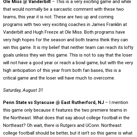
Ole Miss @ Vanderbilt
– This is a very exciting game and while
that would normally be a sarcastic comment with these two
teams, this year it is not. These are two up and coming
programs with two very exciting coaches in James Franklin at
Vanderbilt and Hugh Freeze at Ole Miss. Both programs have
very high hopes for the season and both teams think they can
win this game. It is my belief that neither team can reach its lofty
goals unless they win this game. This is not to say that the loser
will not have a good year or reach a bowl game, but with the very
high anticipation of this year from both fan bases, this is a
critical game and the loser will have much to overcome.
Saturday, August 31
Penn State vs Syracuse @ East Rutherford, NJ
– I mention
this game only because it features the two premiere teams in
the Northeast. What does that say about college football in the
Northeast? Oh wait, there is Rutgers and UConn. Northeast
college football should be better, but it isn’t so this game is what