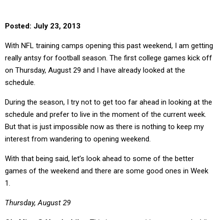
Posted: July 23, 2013
With NFL training camps opening this past weekend, I am getting
really antsy for football season. The first college games kick off
on Thursday, August 29 and I have already looked at the
schedule.
During the season, I try not to get too far ahead in looking at the
schedule and prefer to live in the moment of the current week.
But that is just impossible now as there is nothing to keep my
interest from wandering to opening weekend.
With that being said, let’s look ahead to some of the better
games of the weekend and there are some good ones in Week
1.
Thursday, August 29