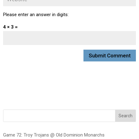
Please enter an answer in digits:
4 × 3 =
Search
Game 72: Troy Trojans @ Old Dominion Monarchs