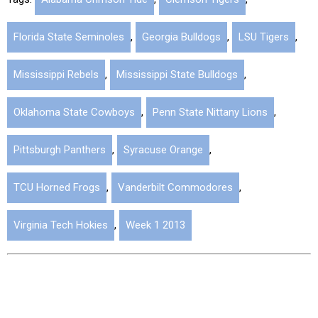
Florida State Seminoles
,
Georgia Bulldogs
,
LSU Tigers
,
Mississippi Rebels
,
Mississippi State Bulldogs
,
Oklahoma State Cowboys
,
Penn State Nittany Lions
,
Pittsburgh Panthers
,
Syracuse Orange
,
TCU Horned Frogs
,
Vanderbilt Commodores
,
Virginia Tech Hokies
,
Week 1 2013