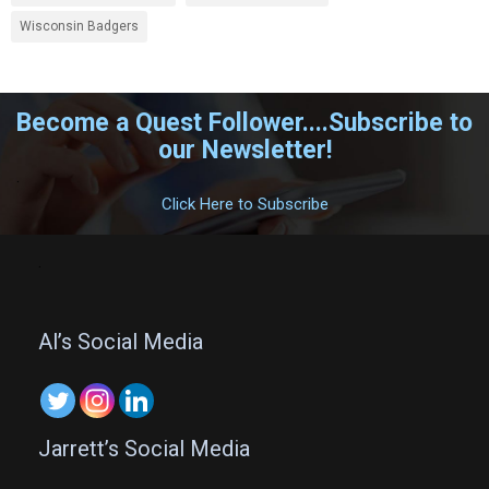
Wisconsin Badgers
Become a Quest Follower....Subscribe to
our Newsletter!
.
Click Here to Subscribe
.
Al’s Social Media
Jarrett’s Social Media