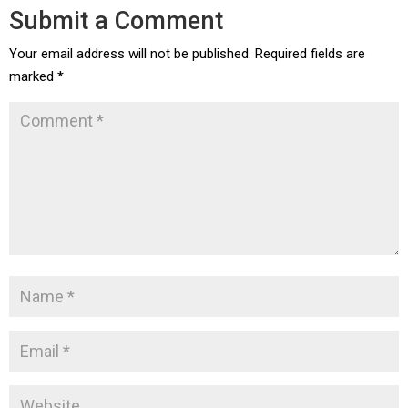
Submit a Comment
Your email address will not be published.
Required fields are
marked
*