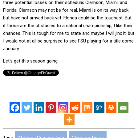
three potential losses on their schedule; Clemson, Miami, and
Florida. Clemson may not be for real. Miami is on its way back
but have not arrived back yet. Florida could be the toughest. But
if those are the obstacles to a national championship, I like their
chances. This is tough for me to state and maybe I will jinx it, but
I would not at all be surprised to see FSU playing for a title come
January.
Let’s get this season going.
Tags:
Alabama Crimson Tide
,
Clemson Tigers
,