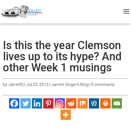
Is this the year Clemson
lives up to its hype? And
other Week 1 musings
by
JarrettS
|
Jul 23, 2013
|
Jarrett Singer's Blog
|
0 comments