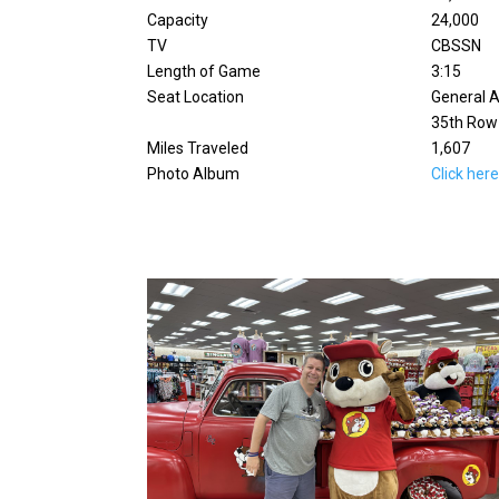
Capacity
24,000
TV
CBSSN
Length of Game
3:15
Seat Location
General A
35th Row
Miles Traveled
1,607
Photo Album
Click her