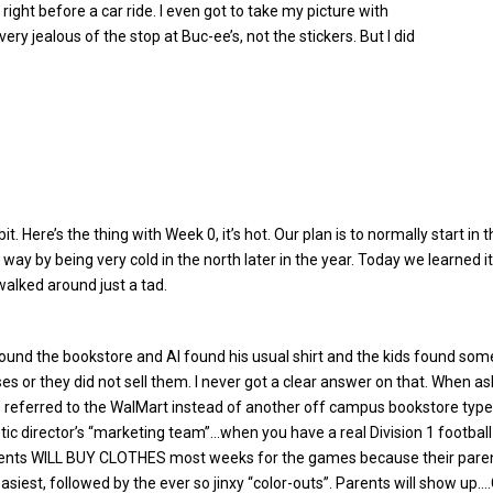
right before a car ride. I even got to take my picture with
y jealous of the stop at Buc-ee’s, not the stickers. But I did
it. Here’s the thing with Week 0, it’s hot. Our plan is to normally start 
way by being very cold in the north later in the year. Today we learned i
walked around just a tad.
ound the bookstore and Al found his usual shirt and the kids found some
ses or they did not sell them. I never got a clear answer on that. When 
 referred to the WalMart instead of another off campus bookstore type o
etic director’s “marketing team”…when you have a real Division 1 footbal
ents WILL BUY CLOTHES most weeks for the games because their par
asiest, followed by the ever so jinxy “color-outs”. Parents will show up