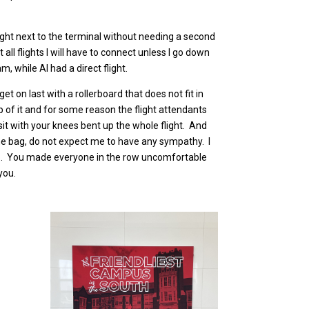
 right next to the terminal without needing a second
l flights I will have to connect unless I go down
, while Al had a direct flight.
et on last with a rollerboard that does not fit in
p of it and for some reason the flight attendants
sit with your knees bent up the whole flight. And
he bag, do not expect me to have any sympathy. I
ing up. You made everyone in the row uncomfortable
you.