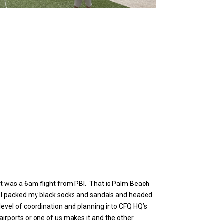
 It was a 6am flight from PBI. That is Palm Beach
. So I packed my black socks and sandals and headed
level of coordination and planning into CFQ HQ’s
 airports or one of us makes it and the other