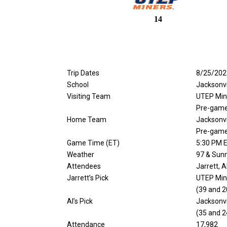
14
Trip Dates
8/25/202
School
Jacksonvi
Visiting Team
UTEP Min
Pre-game
Home Team
Jacksonv
Pre-game
Game Time (ET)
5:30 PM E
Weather
97 & Sun
Attendees
Jarrett, 
Jarrett’s Pick
UTEP Min
(39 and 2
Al’s Pick
Jacksonv
(35 and 2
Attendance
17,982