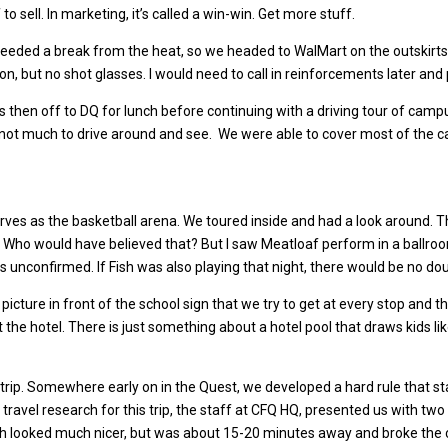
 to sell. In marketing, it’s called a win-win. Get more stuff.
eeded a break from the heat, so we headed to WalMart on the outskirts 
on, but no shot glasses. I would need to call in reinforcements later and
as then off to DQ for lunch before continuing with a driving tour of cam
not much to drive around and see. We were able to cover most of the c
s as the basketball arena. We toured inside and had a look around. Tha
s. Who would have believed that? But I saw Meatloaf perform in a ballr
t is unconfirmed. If Fish was also playing that night, there would be no do
 picture in front of the school sign that we try to get at every stop and
he hotel. There is just something about a hotel pool that draws kids li
trip. Somewhere early on in the Quest, we developed a hard rule that st
 travel research for this trip, the staff at CFQ HQ, presented us with t
which looked much nicer, but was about 15-20 minutes away and broke the 