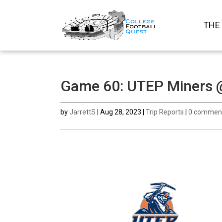
THE
Game 60: UTEP Miners @
by
JarrettS
|
Aug 28, 2023
|
Trip Reports
|
0 commen