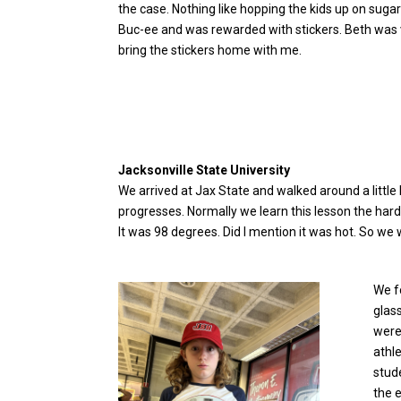
the case. Nothing like hopping the kids up on sugar 
Buc-ee and was rewarded with stickers. Beth was ver
bring the stickers home with me.
Jacksonville State University
We arrived at Jax State and walked around a little b
progresses. Normally we learn this lesson the hard 
It was 98 degrees. Did I mention it was hot. So we 
We f
glas
were
athl
stud
the e