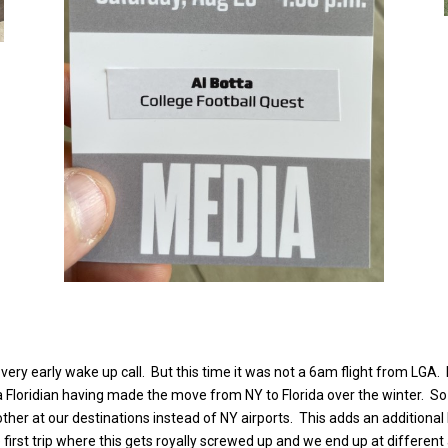
ery early wake up call. But this time it was not a 6am flight from LGA.
ally a Floridian having made the move from NY to Florida over the winter
ther at our destinations instead of NY airports. This adds an additional 
 first trip where this gets royally screwed up and we end up at different