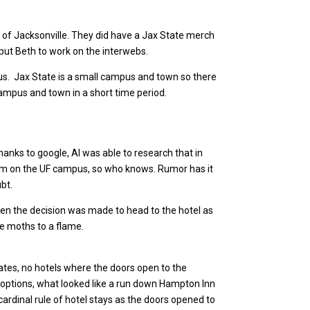
of Jacksonville. They did have a Jax State merch
 put Beth to work on the interwebs.
pus. Jax State is a small campus and town so there
ampus and town in a short time period.
nks to google, Al was able to research that in
oom on the UF campus, so who knows. Rumor has it
ubt.
 then the decision was made to head to the hotel as
ke moths to a flame.
ates, no hotels where the doors open to the
wo options, what looked like a run down Hampton Inn
cardinal rule of hotel stays as the doors opened to