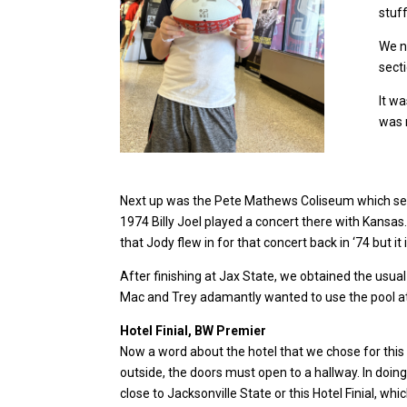
stuff
We n
secti
It w
was 
Next up was the Pete Mathews Coliseum which serve
1974 Billy Joel played a concert there with Kansa
that Jody flew in for that concert back in ‘74 but i
After finishing at Jax State, we obtained the usual
Mac and Trey adamantly wanted to use the pool at t
Hotel Finial, BW Premier
Now a word about the hotel that we chose for this 
outside, the doors must open to a hallway. In doing
close to Jacksonville State or this Hotel Finial, 