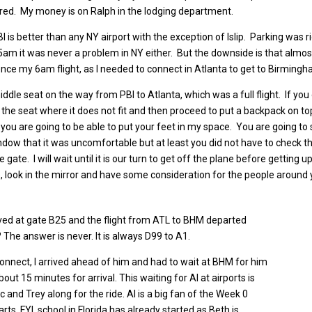
ired. My money is on Ralph in the lodging department.
 PBI is better than any NY airport with the exception of Islip. Parking was
m it was never a problem in NY either. But the downside is that almost al
nce my 6am flight, as I needed to connect in Atlanta to get to Birmingham
ddle seat on the way from PBI to Atlanta, which was a full flight. If you g
 the seat where it does not fit and then proceed to put a backpack on to
you are going to be able to put your feet in my space. You are going to 
ow that it was uncomfortable but at least you did not have to check t
he gate. I will wait until it is our turn to get off the plane before gett
, look in the mirror and have some consideration for the people around 
rived at gate B25 and the flight from ATL to BHM departed
The answer is never. It is always D99 to A1.
connect, I arrived ahead of him and had to wait at BHM for him
out 15 minutes for arrival. This waiting for Al at airports is
ac and Trey along for the ride. Al is a big fan of the Week 0
ts. FYI, school in Florida has already started as Beth is