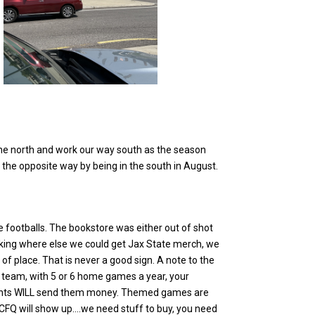
in the north and work our way south as the season
t the opposite way by being in the south in August.
 footballs. The bookstore was either out of shot
asking where else we could get Jax State merch, we
f place. That is never a good sign. A note to the
l team, with 5 or 6 home games a year, your
ents WILL send them money. Themed games are
….CFQ will show up….we need stuff to buy, you need