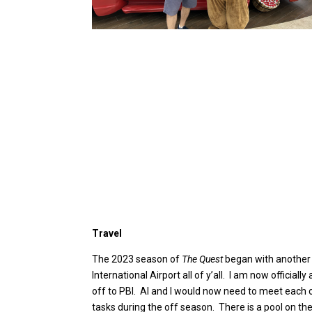
Travel
The 2023 season of
The Quest
began with another v
International Airport all of y’all. I am now offici
off to PBI. Al and I would now need to meet each o
tasks during the off season. There is a pool on the