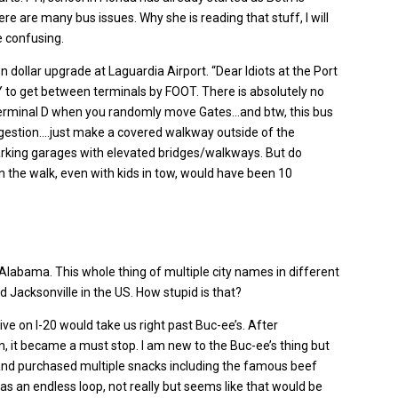
 are many bus issues. Why she is reading that stuff, I will
e confusing.
ion dollar upgrade at Laguardia Airport. “Dear Idiots at the Port
Y to get between terminals by FOOT. There is absolutely no
Terminal D when you randomly move Gates…and btw, this bus
ggestion….just make a covered walkway outside of the
parking garages with elevated bridges/walkways. But do
n the walk, even with kids in tow, would have been 10
Alabama. This whole thing of multiple city names in different
d Jacksonville in the US. How stupid is that?
rive on I-20 would take us right past Buc-ee’s. After
, it became a must stop. I am new to the Buc-ee’s thing but
 and purchased multiple snacks including the famous beef
as an endless loop, not really but seems like that would be