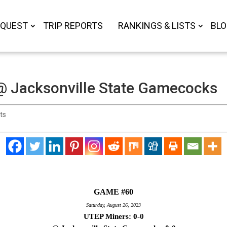
 QUEST
TRIP REPORTS
RANKINGS & LISTS
BL
 Jacksonville State Gamecocks
ts
GAME #60
Saturday, August 26, 2023
UTEP Miners: 0-0