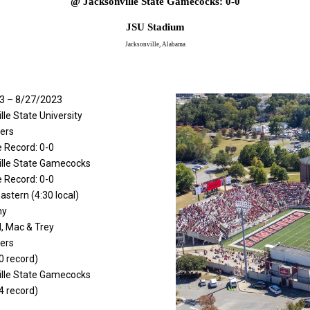
@ Jacksonville State Gamecocks: 0-0
JSU Stadium
Jacksonville, Alabama
3 – 8/27/2023
lle State University
ers
 Record: 0-0
ille State Gamecocks
 Record: 0-0
astern (4:30 local)
ny
Al, Mac & Trey
ers
0 record)
ille State Gamecocks
4 record)