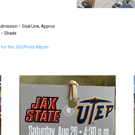
dmission – Goal Line, Approx.
 – Shade
e for the JSU Photo Album