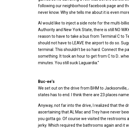
following our neighborhood facebook page and there
never know. Why she tells me about it is even mor
Al would like to inject a side note for the multi-bill
Authority and New York State, there is still NO WA
reason to have to take a bus from Terminal C to 
should not have to LEAVE the airport to do so. Su
terminal. This shouldn’t be so hard. Connect the 
something. It took an hour to get from C to D…whe
minutes. You still suck Laguardia.”
Buc-ee’s
We set out on the drive from BHM to Jacksonville, 
states has to end. I think there are 23 places name
Anyway, not far into the drive, I realized that the d
ascertaining that Al, Mac and Trey have never been
you gotta go. Of course we visited the restrooms
jerky. Which required the bathrooms again and it w