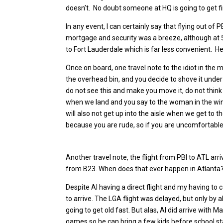
doesn’t. No doubt someone at HQ is going to get f
In any event, I can certainly say that flying out of
mortgage and security was a breeze, although at 5a
to Fort Lauderdale which is far less convenient. He
Once on board, one travel note to the idiot in the mi
the overhead bin, and you decide to shove it under
do not see this and make you move it, do not think 
when we land and you say to the woman in the wind
will also not get up into the aisle when we get to t
because you are rude, so if you are uncomfortable
Another travel note, the flight from PBI to ATL ar
from B23. When does that ever happen in Atlanta? 
Despite Al having a direct flight and my having to 
to arrive. The LGA flight was delayed, but only by ab
going to get old fast. But alas, Al did arrive with M
games so he can bring a few kids before school star