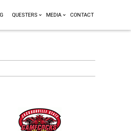
OG
QUESTERS
MEDIA
CONTACT