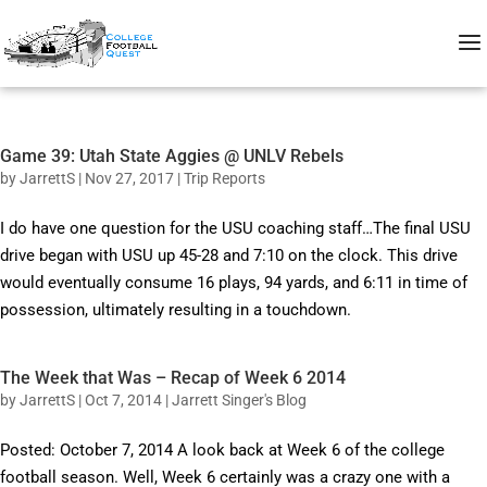
Game 39: Utah State Aggies @ UNLV Rebels
by
JarrettS
|
Nov 27, 2017
|
Trip Reports
I do have one question for the USU coaching staff…The final USU
drive began with USU up 45-28 and 7:10 on the clock. This drive
would eventually consume 16 plays, 94 yards, and 6:11 in time of
possession, ultimately resulting in a touchdown.
The Week that Was – Recap of Week 6 2014
by
JarrettS
|
Oct 7, 2014
|
Jarrett Singer's Blog
Posted: October 7, 2014 A look back at Week 6 of the college
football season. Well, Week 6 certainly was a crazy one with a