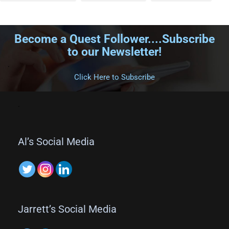
Become a Quest Follower....Subscribe
to our Newsletter!
.
Click Here to Subscribe
.
Al’s Social Media
Jarrett’s Social Media