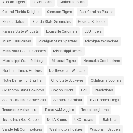
Auburn Tigers
Baylor Bears
California Bears
Central Florida Knights
Clemson Tigers
East Carolina Pirates
Florida Gators
Florida State Seminoles
Georgia Bulldogs
Kansas State Wildcats
Louisville Cardinals
LSU Tigers
Miami Hurricanes
Michigan State Spartans
Michigan Wolverines
Minnesota Golden Gophers
Mississippi Rebels
Mississippi State Bulldogs
Missouri Tigers
Nebraska Cornhuskers
Northern Illinois Huskies
Northwestern Wildcats
Notre Dame Fighting Irish
Ohio State Buckeyes
Oklahoma Sooners
Oklahoma State Cowboys
Oregon Ducks
Poll
Predictions
South Carolina Gamecocks
Stanford Cardinal
TCU Horned Frogs
Tennessee Volunteers
Texas A&M Aggies
Texas Longhorns
Texas Tech Red Raiders
UCLA Bruins
USC Trojans
Utah Utes
Vanderbilt Commodores
Washington Huskies
Wisconsin Badgers