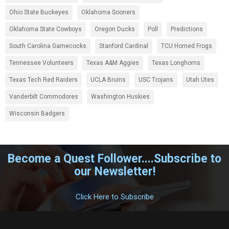
Ohio State Buckeyes
Oklahoma Sooners
Oklahoma State Cowboys
Oregon Ducks
Poll
Predictions
South Carolina Gamecocks
Stanford Cardinal
TCU Horned Frogs
Tennessee Volunteers
Texas A&M Aggies
Texas Longhorns
Texas Tech Red Raiders
UCLA Bruins
USC Trojans
Utah Utes
Vanderbilt Commodores
Washington Huskies
Wisconsin Badgers
Become a Quest Follower....Subscribe to
our Newsletter!
.
Click Here to Subscribe
.