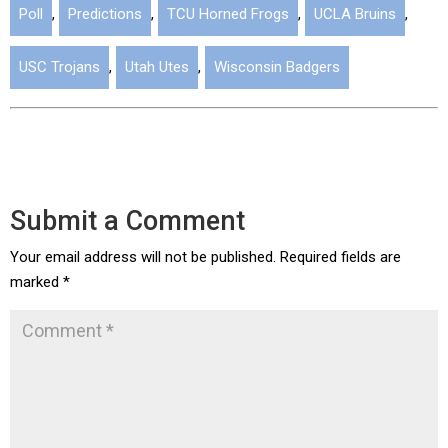
Poll
,
Predictions
,
TCU Horned Frogs
,
UCLA Bruins
,
USC Trojans
,
Utah Utes
,
Wisconsin Badgers
Submit a Comment
Your email address will not be published.
Required fields are
marked
*