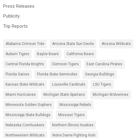
Press Releases
Publicity
Trip Reports
Alabama Crimson Tide
Arizona State Sun Devils
Arizona Wildcats
Auburn Tigers
Baylor Bears
California Bears
Central Florida Knights
Clemson Tigers
East Carolina Pirates
Florida Gators
Florida State Seminoles
Georgia Bulldogs
Kansas State Wildcats
Louisville Cardinals
LSU Tigers
Miami Hurricanes
Michigan State Spartans
Michigan Wolverines
Minnesota Golden Gophers
Mississippi Rebels
Mississippi State Bulldogs
Missouri Tigers
Nebraska Cornhuskers
Northern Illinois Huskies
Northwestern Wildcats
Notre Dame Fighting Irish