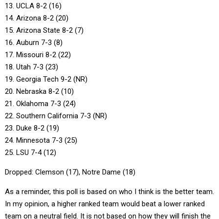
13. UCLA 8-2 (16)
14. Arizona 8-2 (20)
15. Arizona State 8-2 (7)
16. Auburn 7-3 (8)
17. Missouri 8-2 (22)
18. Utah 7-3 (23)
19. Georgia Tech 9-2 (NR)
20. Nebraska 8-2 (10)
21. Oklahoma 7-3 (24)
22. Southern California 7-3 (NR)
23. Duke 8-2 (19)
24. Minnesota 7-3 (25)
25. LSU 7-4 (12)
Dropped: Clemson (17), Notre Dame (18)
As a reminder, this poll is based on who I think is the better team.
In my opinion, a higher ranked team would beat a lower ranked
team on a neutral field. It is not based on how they will finish the