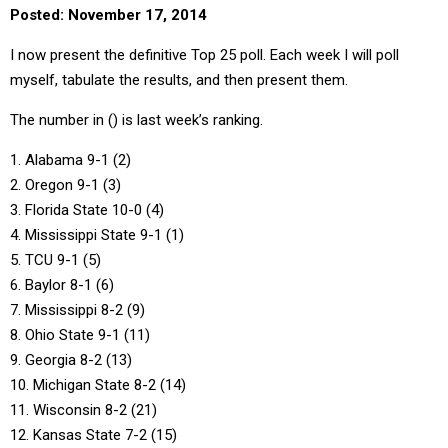
Posted: November 17, 2014
I now present the definitive Top 25 poll. Each week I will poll
myself, tabulate the results, and then present them.
The number in () is last week’s ranking.
1. Alabama 9-1 (2)
2. Oregon 9-1 (3)
3. Florida State 10-0 (4)
4. Mississippi State 9-1 (1)
5. TCU 9-1 (5)
6. Baylor 8-1 (6)
7. Mississippi 8-2 (9)
8. Ohio State 9-1 (11)
9. Georgia 8-2 (13)
10. Michigan State 8-2 (14)
11. Wisconsin 8-2 (21)
12. Kansas State 7-2 (15)