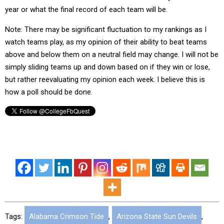
year or what the final record of each team will be.
Note: There may be significant fluctuation to my rankings as I
watch teams play, as my opinion of their ability to beat teams
above and below them on a neutral field may change. I will not be
simply sliding teams up and down based on if they win or lose,
but rather reevaluating my opinion each week. I believe this is
how a poll should be done.
Tags:
Alabama Crimson Tide
,
Arizona State Sun Devils
,