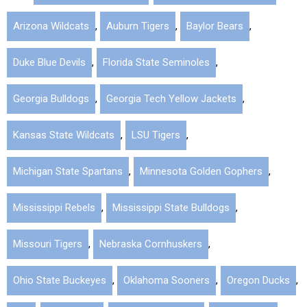
Arizona Wildcats
,
Auburn Tigers
,
Baylor Bears
,
Duke Blue Devils
,
Florida State Seminoles
,
Georgia Bulldogs
,
Georgia Tech Yellow Jackets
,
Kansas State Wildcats
,
LSU Tigers
,
Michigan State Spartans
,
Minnesota Golden Gophers
,
Mississippi Rebels
,
Mississippi State Bulldogs
,
Missouri Tigers
,
Nebraska Cornhuskers
,
Ohio State Buckeyes
,
Oklahoma Sooners
,
Oregon Ducks
,