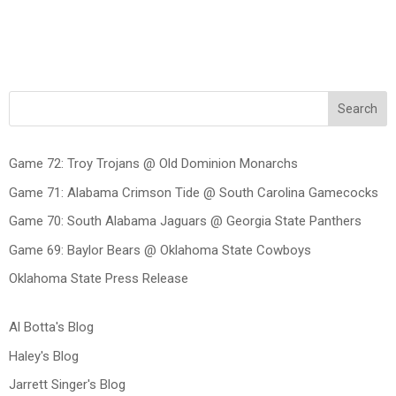
Search
Game 72: Troy Trojans @ Old Dominion Monarchs
Game 71: Alabama Crimson Tide @ South Carolina Gamecocks
Game 70: South Alabama Jaguars @ Georgia State Panthers
Game 69: Baylor Bears @ Oklahoma State Cowboys
Oklahoma State Press Release
Al Botta's Blog
Haley's Blog
Jarrett Singer's Blog