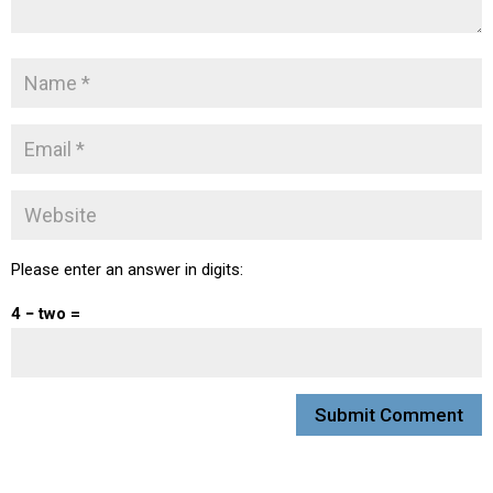
Please enter an answer in digits:
4 − two =