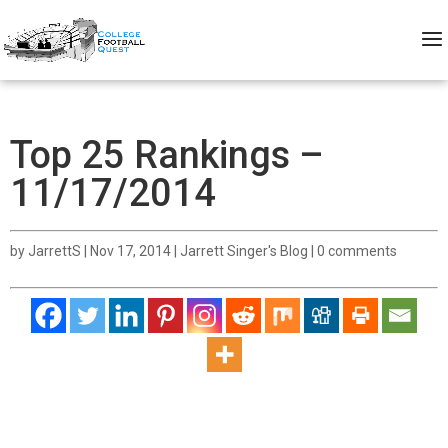
Top 25 Rankings –
11/17/2014
by
JarrettS
|
Nov 17, 2014
|
Jarrett Singer's Blog
|
0 comments