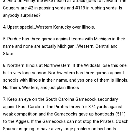
3. Also on Friday, the Mike Leach air attack goes to Nevada. The
Cougars are #2 in passing yards and #119 in rushing yards. Is
anybody surprised?
4. Upset special…Western Kentucky over Illinois.
5. Purdue has three games against teams with Michigan in their
name and none are actually Michigan…Western, Central and
State.
6. Northern Illinois at Northwestern. If the Wildcats lose this one,
hello very long season. Northwestern has three games against
schools with Illinois in their name, and yes one of them is Illinois.
Northern, Western, and just plain Illinois.
7. Keep an eye on the South Carolina Gamecock secondary
against East Carolina. The Pirates threw for 374 yards against
weak competition and the Gamecocks gave up boatloads (511)
to the Aggies. If the Gamecocks can not stop the Pirates, Coach
Spurrier is going to have a very large problem on his hands.