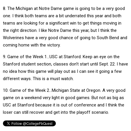
8. The Michigan at Notre Dame game is going to be a very good
one. I think both teams are a bit underrated this year and both
teams are looking for a significant win to get things moving in
the right direction. I like Notre Dame this year, but I think the
Wolverines have a very good chance of going to South Bend and
coming home with the victory.
9. Game of the Week 1…USC at Stanford. Keep an eye on the
Stanford student section, classes don’t start until Sept. 22. I have
no idea how this game will play out as I can see it going a few
different ways. This is a must watch.
10. Game of the Week 2…Michigan State at Oregon. A very good
game on a weekend very light in good games. But not as big as
USC at Stanford because it is out of conference and I think the
loser can still recover and get into the playoff scenario.