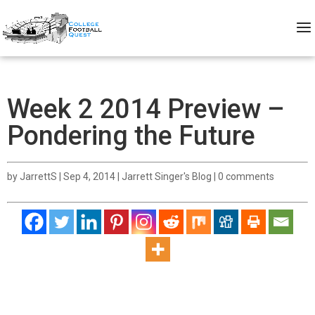
Week 2 2014 Preview –
Pondering the Future
by
JarrettS
|
Sep 4, 2014
|
Jarrett Singer's Blog
|
0 comments