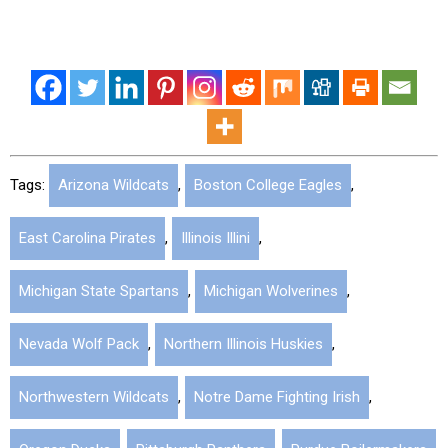
Tags:
Arizona Wildcats
,
Boston College Eagles
,
East Carolina Pirates
,
Illinois Illini
,
Michigan State Spartans
,
Michigan Wolverines
,
Nevada Wolf Pack
,
Northern Illinois Huskies
,
Northwestern Wildcats
,
Notre Dame Fighting Irish
,