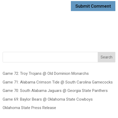
Search
Game 72: Troy Trojans @ Old Dominion Monarchs
Game 71: Alabama Crimson Tide @ South Carolina Gamecocks
Game 70: South Alabama Jaguars @ Georgia State Panthers
Game 69: Baylor Bears @ Oklahoma State Cowboys
Oklahoma State Press Release