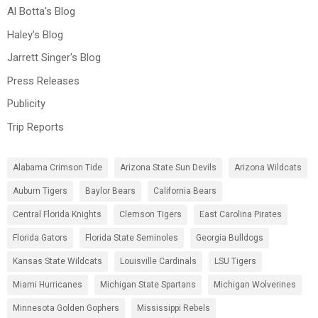
Al Botta's Blog
Haley's Blog
Jarrett Singer's Blog
Press Releases
Publicity
Trip Reports
Alabama Crimson Tide
Arizona State Sun Devils
Arizona Wildcats
Auburn Tigers
Baylor Bears
California Bears
Central Florida Knights
Clemson Tigers
East Carolina Pirates
Florida Gators
Florida State Seminoles
Georgia Bulldogs
Kansas State Wildcats
Louisville Cardinals
LSU Tigers
Miami Hurricanes
Michigan State Spartans
Michigan Wolverines
Minnesota Golden Gophers
Mississippi Rebels