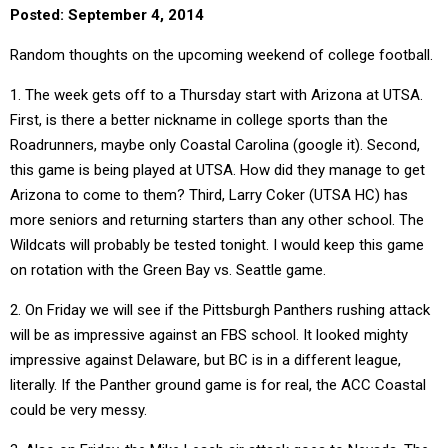
Posted: September 4, 2014
Random thoughts on the upcoming weekend of college football.
1. The week gets off to a Thursday start with Arizona at UTSA.
First, is there a better nickname in college sports than the
Roadrunners, maybe only Coastal Carolina (google it). Second,
this game is being played at UTSA. How did they manage to get
Arizona to come to them? Third, Larry Coker (UTSA HC) has
more seniors and returning starters than any other school. The
Wildcats will probably be tested tonight. I would keep this game
on rotation with the Green Bay vs. Seattle game.
2. On Friday we will see if the Pittsburgh Panthers rushing attack
will be as impressive against an FBS school. It looked mighty
impressive against Delaware, but BC is in a different league,
literally. If the Panther ground game is for real, the ACC Coastal
could be very messy.