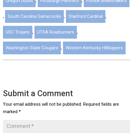
Oregon Ducks
,
Pittsburgh Panthers
,
Purdue Boilermakers
,
South Carolina Gamecocks
,
Stanford Cardinal
,
USC Trojans
,
UTSA Roadrunners
,
Washington State Cougars
,
Western Kentucky Hilltoppers
Submit a Comment
Your email address will not be published.
Required fields are
marked
*