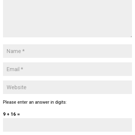
Please enter an answer in digits:
9 + 16 =