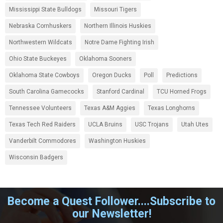
Mississippi State Bulldogs
Missouri Tigers
Nebraska Cornhuskers
Northern Illinois Huskies
Northwestern Wildcats
Notre Dame Fighting Irish
Ohio State Buckeyes
Oklahoma Sooners
Oklahoma State Cowboys
Oregon Ducks
Poll
Predictions
South Carolina Gamecocks
Stanford Cardinal
TCU Horned Frogs
Tennessee Volunteers
Texas A&M Aggies
Texas Longhorns
Texas Tech Red Raiders
UCLA Bruins
USC Trojans
Utah Utes
Vanderbilt Commodores
Washington Huskies
Wisconsin Badgers
Become a Quest Follower....Subscribe to
our Newsletter!