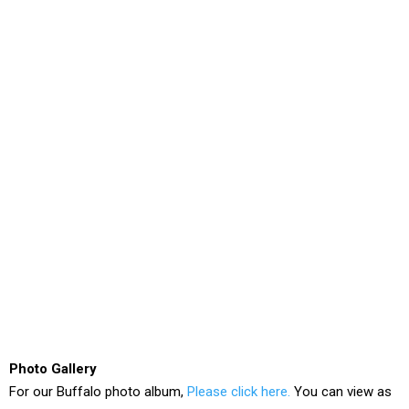
Photo Gallery
For our Buffalo photo album,
Please click here.
You can view as