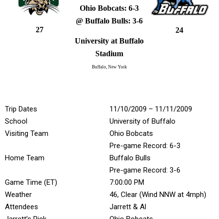
Ohio Bobcats: 6-3
@ Buffalo Bulls: 3-6
27
24
University at Buffalo
Stadium
Buffalo, New York
Trip Dates
11/10/2009 – 11/11/2009
School
University of Buffalo
Visiting Team
Ohio Bobcats
Pre-game Record: 6-3
Home Team
Buffalo Bulls
Pre-game Record: 3-6
Game Time (ET)
7:00:00 PM
Weather
46, Clear (Wind NNW at 4mph)
Attendees
Jarrett & Al