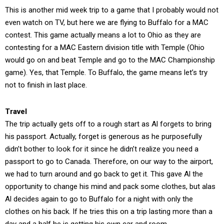
This is another mid week trip to a game that I probably would not
even watch on TV, but here we are flying to Buffalo for a MAC
contest. This game actually means a lot to Ohio as they are
contesting for a MAC Eastern division title with Temple (Ohio
would go on and beat Temple and go to the MAC Championship
game). Yes, that Temple. To Buffalo, the game means let’s try
not to finish in last place.
Travel
The trip actually gets off to a rough start as Al forgets to bring
his passport. Actually, forget is generous as he purposefully
didn’t bother to look for it since he didn’t realize you need a
passport to go to Canada. Therefore, on our way to the airport,
we had to turn around and go back to get it. This gave Al the
opportunity to change his mind and pack some clothes, but alas
Al decides again to go to Buffalo for a night with only the
clothes on his back. If he tries this on a trip lasting more than a