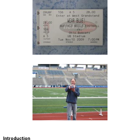
Introduction