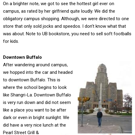
On a brighter note, we got to see the hottest girl ever on
campus, as rated by her girlfriend quite loudly. We did the
obligatory campus shopping. Although, we were directed to one
store that only sold jocks and speedos. I don’t know what that
was about. Note to UB bookstore, you need to sell soft footballs
for kids.
Downtown Buffalo
After wandering around campus,
we hopped into the car and headed
to downtown Buffalo. This is
where the school begins to look
like Shangri-La. Downtown Buffalo
is very run down and did not seem
like a place you want to be after
dark or even in bright sunlight. We
did have a very nice lunch at the
Pearl Street Grill &