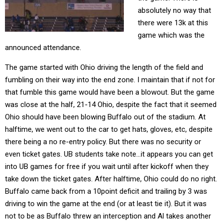
absolutely no way that
there were 13k at this
game which was the
announced attendance.
The game started with Ohio driving the length of the field and
fumbling on their way into the end zone. I maintain that if not for
that fumble this game would have been a blowout. But the game
was close at the half, 21-14 Ohio, despite the fact that it seemed
Ohio should have been blowing Buffalo out of the stadium. At
halftime, we went out to the car to get hats, gloves, etc, despite
there being a no re-entry policy. But there was no security or
even ticket gates. UB students take note…it appears you can get
into UB games for free if you wait until after kickoff when they
take down the ticket gates. After halftime, Ohio could do no right.
Buffalo came back from a 10point deficit and trailing by 3 was
driving to win the game at the end (or at least tie it). But it was
not to be as Buffalo threw an interception and Al takes another