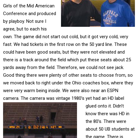
Girls of the Mid American
Conference and produced
by playboy. Not sure I
agree, but to each his
own. The game did not start out cold, but it got very cold, very
fast. We had tickets in the first row on the 50 yard line. These
could have been good seats, but they were not elevated and
there is a track around the field which put these seats about 25
yards away from the field. Therefore, we could not see jack.
Good thing there were plenty of other seats to choose from, so
we moved back to right under the Ohio coaches box, where they
were very warm being inside. We were also near an ESPN
camera. The camera was vintage 1980’s
yet had an HD label
glued onto it. Didn’t
know there was HD in
the 80’s. There were
about 50 UB students at
the game. There is