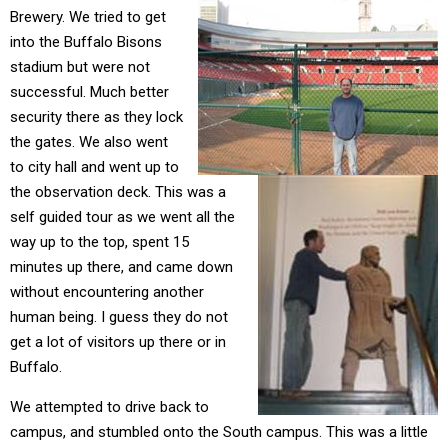
Brewery. We tried to get
into the Buffalo Bisons
stadium but were not
successful. Much better
security there as they lock
the gates. We also went
to city hall and went up to
the observation deck. This was a
self guided tour as we went all the
way up to the top, spent 15
minutes up there, and came down
without encountering another
human being. I guess they do not
get a lot of visitors up there or in
Buffalo.
We attempted to drive back to
campus, and stumbled onto the South campus. This was a little