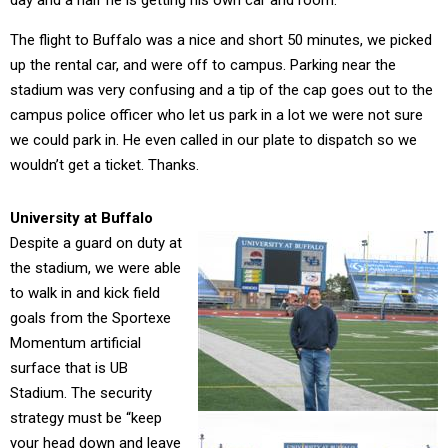
day and a half he is getting his own car and room.
The flight to Buffalo was a nice and short 50 minutes, we picked
up the rental car, and were off to campus. Parking near the
stadium was very confusing and a tip of the cap goes out to the
campus police officer who let us park in a lot we were not sure
we could park in. He even called in our plate to dispatch so we
wouldn’t get a ticket. Thanks.
University at Buffalo
Despite a guard on duty at
the stadium, we were able
to walk in and kick field
goals from the Sportexe
Momentum artificial
surface that is UB
Stadium. The security
strategy must be “keep
your head down and leave