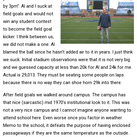
by 3pm”. Al and I suck at
field goals and would not
win any student contest
to become the field goal
kicker. I think between us,
we did not make a one. Al
blamed the ball since he hasn’t added air to it in years. I just think
we suck. Initial stadium observations were that it is not very big
and we guessed capacity at less than 20k for Al and 24k for me.
Actual is 29,013. They must be seating some people on laps
because there is no way they can shoe horn 29k into there.
After field goals we walked around campus. The campus has
that nice (sarcastic) mid 1970’s institutional look to it. This was
not a very nice campus and I cannot imagine anyone wanting to
attend school here. Even worse once you factor in weather.
Memo to the school, it defeats the purpose of having enclosed
passageways if they are the same temperature as the outside.