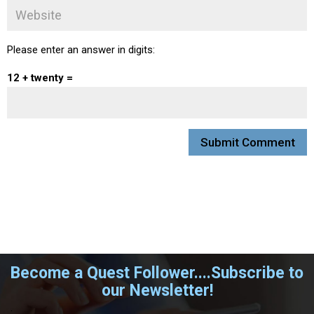
Please enter an answer in digits:
12 + twenty =
Become a Quest Follower....Subscribe to
our Newsletter!
.