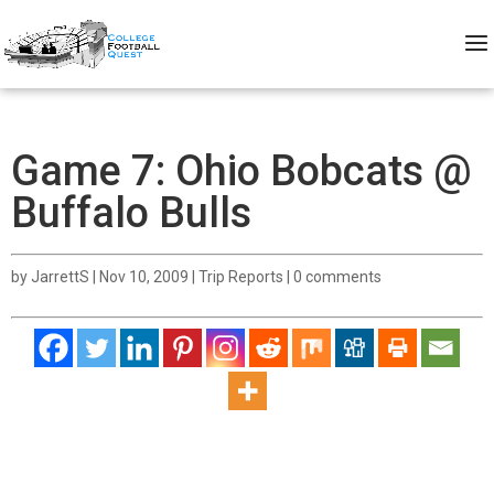
Game 7: Ohio Bobcats @
Buffalo Bulls
by
JarrettS
|
Nov 10, 2009
|
Trip Reports
|
0 comments