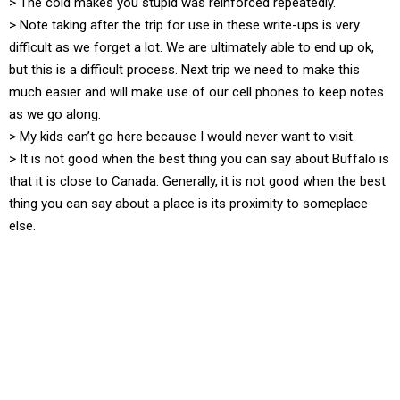
> The cold makes you stupid was reinforced repeatedly.
> Note taking after the trip for use in these write-ups is very
difficult as we forget a lot. We are ultimately able to end up ok,
but this is a difficult process. Next trip we need to make this
much easier and will make use of our cell phones to keep notes
as we go along.
> My kids can’t go here because I would never want to visit.
> It is not good when the best thing you can say about Buffalo is
that it is close to Canada. Generally, it is not good when the best
thing you can say about a place is its proximity to someplace
else.