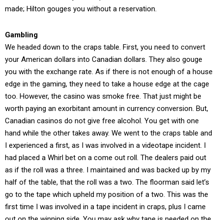
made; Hilton gouges you without a reservation.
Gambling
We headed down to the craps table. First, you need to convert
your American dollars into Canadian dollars. They also gouge
you with the exchange rate. As if there is not enough of a house
edge in the gaming, they need to take a house edge at the cage
too. However, the casino was smoke free. That just might be
worth paying an exorbitant amount in currency conversion. But,
Canadian casinos do not give free alcohol. You get with one
hand while the other takes away. We went to the craps table and
I experienced a first, as I was involved in a videotape incident. I
had placed a Whirl bet on a come out roll. The dealers paid out
as if the roll was a three. I maintained and was backed up by my
half of the table, that the roll was a two. The floorman said let’s
go to the tape which upheld my position of a two. This was the
first time I was involved in a tape incident in craps, plus I came
out on the winning side. You may ask why tape is needed on the