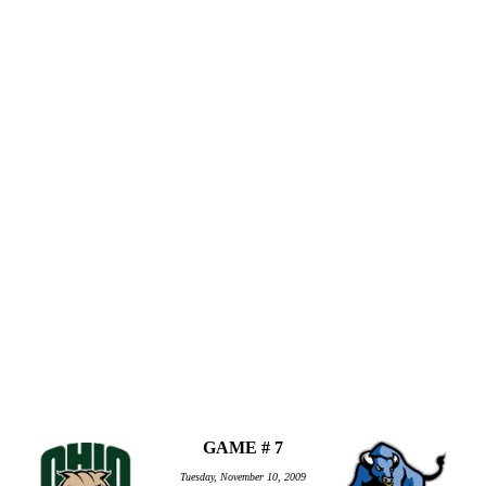
GAME # 7
Tuesday, November 10, 2009