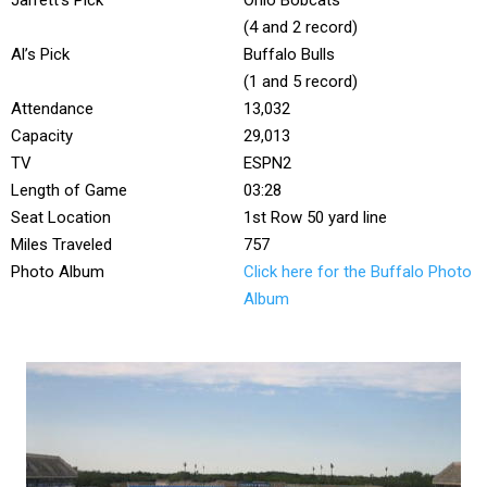
Jarrett’s Pick
Ohio Bobcats
(4 and 2 record)
Al’s Pick
Buffalo Bulls
(1 and 5 record)
Attendance
13,032
Capacity
29,013
TV
ESPN2
Length of Game
03:28
Seat Location
1st Row 50 yard line
Miles Traveled
757
Photo Album
Click here for the Buffalo Photo
Album