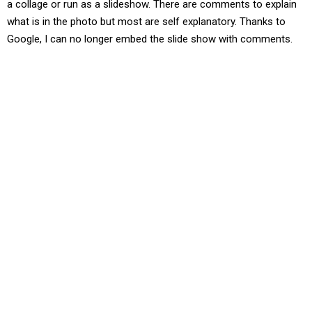
a collage or run as a slideshow. There are comments to explain
what is in the photo but most are self explanatory. Thanks to
Google, I can no longer embed the slide show with comments.