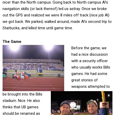
nicer than the North campus. Going back to North campus Al’s
navigation skills (or lack thereof) led us astray. Once we broke
out the GPS and realized we were 8 miles off track (nice job Al)
we got back. We parked, walked around, made Al’s second trip to
Starbucks, and killed time until game time.
The Game
Before the game, we
had a nice discussion
with a security officer
who usually works Bills
games. He had some
great stories of
weapons attempted to
be brought into the Bills
stadium. Nice. He also
thinks that UB games
should be renamed as