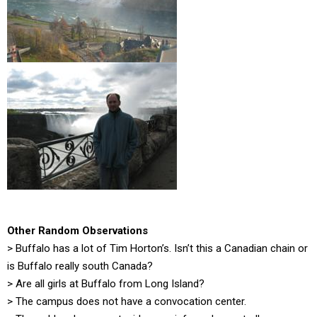
Other Random Observations
> Buffalo has a lot of Tim Horton’s. Isn’t this a Canadian chain or
is Buffalo really south Canada?
> Are all girls at Buffalo from Long Island?
> The campus does not have a convocation center.