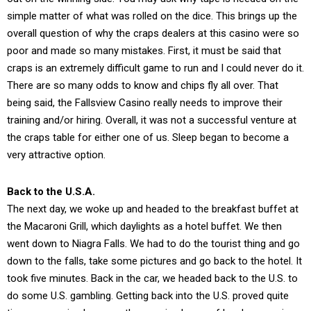
simple matter of what was rolled on the dice. This brings up the
overall question of why the craps dealers at this casino were so
poor and made so many mistakes. First, it must be said that
craps is an extremely difficult game to run and I could never do it.
There are so many odds to know and chips fly all over. That
being said, the Fallsview Casino really needs to improve their
training and/or hiring. Overall, it was not a successful venture at
the craps table for either one of us. Sleep began to become a
very attractive option.
Back to the U.S.A.
The next day, we woke up and headed to the breakfast buffet at
the Macaroni Grill, which daylights as a hotel buffet. We then
went down to Niagra Falls. We had to do the tourist thing and go
down to the falls, take some pictures and go back to the hotel. It
took five minutes. Back in the car, we headed back to the U.S. to
do some U.S. gambling. Getting back into the U.S. proved quite