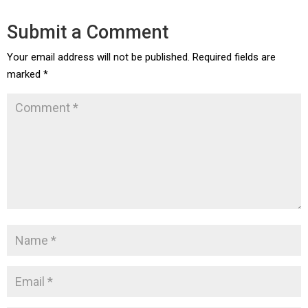
Submit a Comment
Your email address will not be published.
Required fields are
marked
*