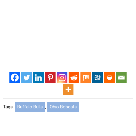
Tags:
Buffalo Bulls
,
Ohio Bobcats