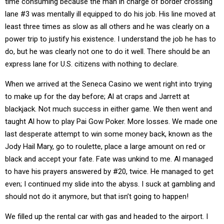
time consuming because the man in charge of border crossing
lane #3 was mentally ill equipped to do his job. His line moved at
least three times as slow as all others and he was clearly on a
power trip to justify his existence. I understand the job he has to
do, but he was clearly not one to do it well. There should be an
express lane for U.S. citizens with nothing to declare.
When we arrived at the Seneca Casino we went right into trying
to make up for the day before; Al at craps and Jarrett at
blackjack. Not much success in either game. We then went and
taught Al how to play Pai Gow Poker. More losses. We made one
last desperate attempt to win some money back, known as the
Jody Hail Mary, go to roulette, place a large amount on red or
black and accept your fate. Fate was unkind to me. Al managed
to have his prayers answered by #20, twice. He managed to get
even; I continued my slide into the abyss. I suck at gambling and
should not do it anymore, but that isn’t going to happen!
We filled up the rental car with gas and headed to the airport. I