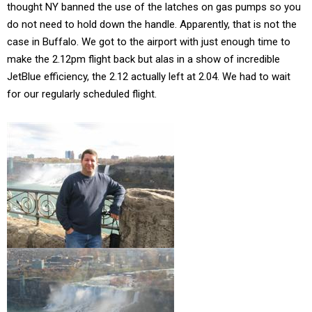
thought NY banned the use of the latches on gas pumps so you
do not need to hold down the handle. Apparently, that is not the
case in Buffalo. We got to the airport with just enough time to
make the 2.12pm flight back but alas in a show of incredible
JetBlue efficiency, the 2.12 actually left at 2.04. We had to wait
for our regularly scheduled flight.