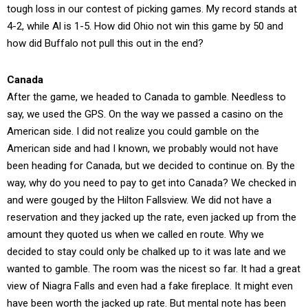
tough loss in our contest of picking games. My record stands at
4-2, while Al is 1-5. How did Ohio not win this game by 50 and
how did Buffalo not pull this out in the end?
Canada
After the game, we headed to Canada to gamble. Needless to
say, we used the GPS. On the way we passed a casino on the
American side. I did not realize you could gamble on the
American side and had I known, we probably would not have
been heading for Canada, but we decided to continue on. By the
way, why do you need to pay to get into Canada? We checked in
and were gouged by the Hilton Fallsview. We did not have a
reservation and they jacked up the rate, even jacked up from the
amount they quoted us when we called en route. Why we
decided to stay could only be chalked up to it was late and we
wanted to gamble. The room was the nicest so far. It had a great
view of Niagra Falls and even had a fake fireplace. It might even
have been worth the jacked up rate. But mental note has been