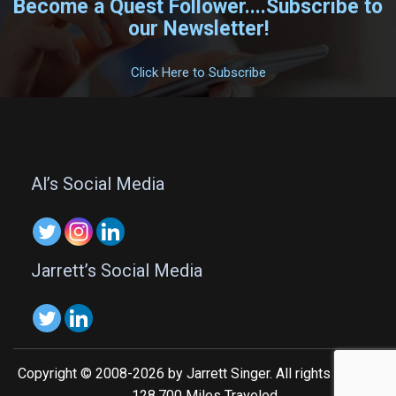
Become a Quest Follower....Subscribe to
our Newsletter!
.
Click Here to Subscribe
.
Al’s Social Media
Jarrett’s Social Media
Copyright © 2008-2026 by Jarrett Singer. All rights reserved.
128,700 Miles Traveled