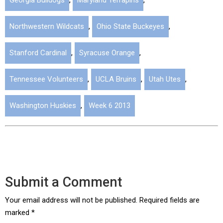
Georgia Bulldogs
,
Maryland Terrapins
,
Northwestern Wildcats
,
Ohio State Buckeyes
,
Stanford Cardinal
,
Syracuse Orange
,
Tennessee Volunteers
,
UCLA Bruins
,
Utah Utes
,
Washington Huskies
,
Week 6 2013
Submit a Comment
Your email address will not be published.
Required fields are
marked
*