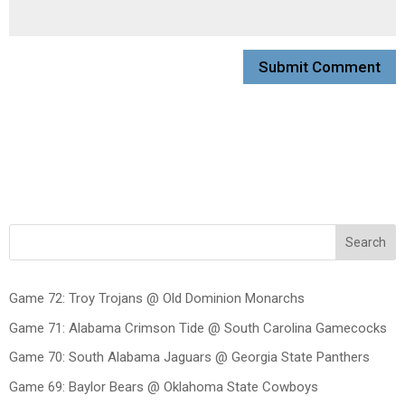
Search
Game 72: Troy Trojans @ Old Dominion Monarchs
Game 71: Alabama Crimson Tide @ South Carolina Gamecocks
Game 70: South Alabama Jaguars @ Georgia State Panthers
Game 69: Baylor Bears @ Oklahoma State Cowboys