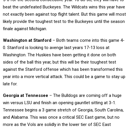
beat the undefeated Buckeyes. The Wildcats wins this year have
not exactly been against top flight talent. But this game will most
likely provide the toughest test to the Buckeyes until the season
finale against Michigan.
Washington at Stanford
– Both teams come into this game 4-
0. Stanford is looking to avenge last years 17-13 loss at
Washington. The Huskies have been getting it done on both
sides of the ball this year, but this will be their toughest test
against the Stanford offense which has been transformed this
year into a more vertical attack. This could be a game to stay up
late for.
Georgia at Tennessee
– The Bulldogs are coming off a huge
win versus LSU and finish an opening gauntlet sitting at 3-1.
Tennessee begins a 3 game stretch of Georgia, South Carolina,
and Alabama. This was once a critical SEC East game, but no
more as the Vols are solidly in the lower tier of SEC East