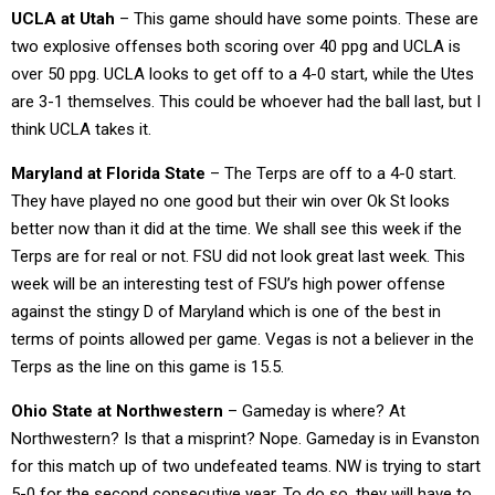
UCLA at Utah
– This game should have some points. These are
two explosive offenses both scoring over 40 ppg and UCLA is
over 50 ppg. UCLA looks to get off to a 4-0 start, while the Utes
are 3-1 themselves. This could be whoever had the ball last, but I
think UCLA takes it.
Maryland at Florida State
– The Terps are off to a 4-0 start.
They have played no one good but their win over Ok St looks
better now than it did at the time. We shall see this week if the
Terps are for real or not. FSU did not look great last week. This
week will be an interesting test of FSU’s high power offense
against the stingy D of Maryland which is one of the best in
terms of points allowed per game. Vegas is not a believer in the
Terps as the line on this game is 15.5.
Ohio State at Northwestern
– Gameday is where? At
Northwestern? Is that a misprint? Nope. Gameday is in Evanston
for this match up of two undefeated teams. NW is trying to start
5-0 for the second consecutive year. To do so, they will have to