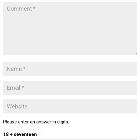
Please enter an answer in digits:
18 + seventeen =