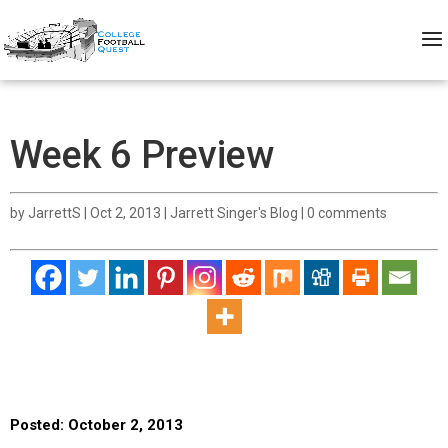
Week 6 Preview
by
JarrettS
|
Oct 2, 2013
|
Jarrett Singer's Blog
|
0 comments
Posted: October 2, 2013