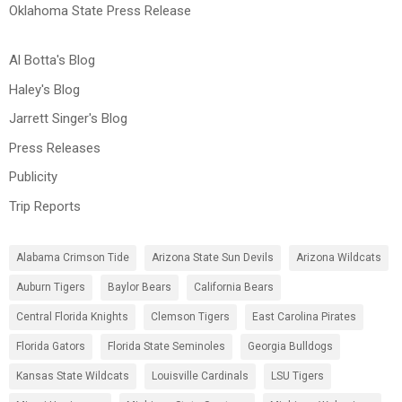
Oklahoma State Press Release
Al Botta's Blog
Haley's Blog
Jarrett Singer's Blog
Press Releases
Publicity
Trip Reports
Alabama Crimson Tide
Arizona State Sun Devils
Arizona Wildcats
Auburn Tigers
Baylor Bears
California Bears
Central Florida Knights
Clemson Tigers
East Carolina Pirates
Florida Gators
Florida State Seminoles
Georgia Bulldogs
Kansas State Wildcats
Louisville Cardinals
LSU Tigers