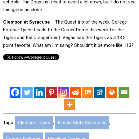
schools. The Dogs just need to avoid a let down, but I do not see
this game as close.
Clemson at Syracuse
– The Quest trip of the week. College
Football Quest heads to the Carrier Dome this week for the
Tigers and the Orange(men). Vegas has the Tigers as a 13.5
point favorite. What am I missing? Shouldn’t it be more like 113?
Tags:
Clemson Tigers
,
Florida State Seminoles
,