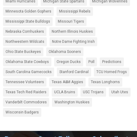
Miami Hurricanes
Michigan State Spartans
Michigan Wolverines
Minnesota Golden Gophers
Mississippi Rebels
Mississippi State Bulldogs
Missouri Tigers
Nebraska Cornhuskers
Northern Illinois Huskies
Northwestern Wildcats
Notre Dame Fighting Irish
Ohio State Buckeyes
Oklahoma Sooners
Oklahoma State Cowboys
Oregon Ducks
Poll
Predictions
South Carolina Gamecocks
Stanford Cardinal
TCU Horned Frogs
Tennessee Volunteers
Texas A&M Aggies
Texas Longhorns
Texas Tech Red Raiders
UCLA Bruins
USC Trojans
Utah Utes
Vanderbilt Commodores
Washington Huskies
Wisconsin Badgers