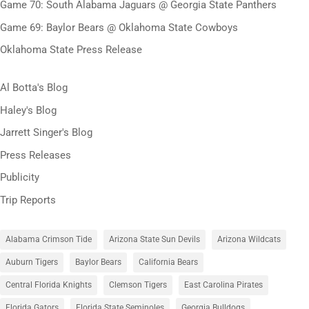
Game 70: South Alabama Jaguars @ Georgia State Panthers
Game 69: Baylor Bears @ Oklahoma State Cowboys
Oklahoma State Press Release
Al Botta's Blog
Haley's Blog
Jarrett Singer's Blog
Press Releases
Publicity
Trip Reports
Alabama Crimson Tide
Arizona State Sun Devils
Arizona Wildcats
Auburn Tigers
Baylor Bears
California Bears
Central Florida Knights
Clemson Tigers
East Carolina Pirates
Florida Gators
Florida State Seminoles
Georgia Bulldogs