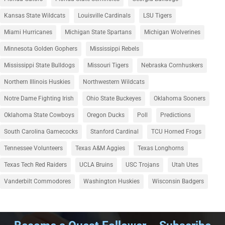
Kansas State Wildcats
Louisville Cardinals
LSU Tigers
Miami Hurricanes
Michigan State Spartans
Michigan Wolverines
Minnesota Golden Gophers
Mississippi Rebels
Mississippi State Bulldogs
Missouri Tigers
Nebraska Cornhuskers
Northern Illinois Huskies
Northwestern Wildcats
Notre Dame Fighting Irish
Ohio State Buckeyes
Oklahoma Sooners
Oklahoma State Cowboys
Oregon Ducks
Poll
Predictions
South Carolina Gamecocks
Stanford Cardinal
TCU Horned Frogs
Tennessee Volunteers
Texas A&M Aggies
Texas Longhorns
Texas Tech Red Raiders
UCLA Bruins
USC Trojans
Utah Utes
Vanderbilt Commodores
Washington Huskies
Wisconsin Badgers