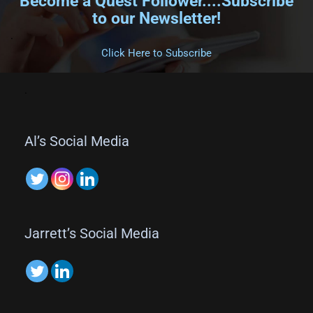
Become a Quest Follower....Subscribe
to our Newsletter!
.
Click Here to Subscribe
.
Al’s Social Media
Jarrett’s Social Media