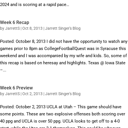
2024 and is scoring at a rapid pace…
Week 6 Recap
by
JarrettS
|
Oct 8, 2013
|
Jarrett Singer's Blog
Posted: October 8, 2013 I did not have the opportunity to watch any
games prior to 8pm as CollegeFootballQuest was in Syracuse this
weekend and I was accompanied by my wife and kids. So, some of
this recap is based on heresay and highlights. Texas @ Iowa State
–...
Week 6 Preview
by
JarrettS
|
Oct 2, 2013
|
Jarrett Singer's Blog
Posted: October 2, 2013 UCLA at Utah – This game should have
some points. These are two explosive offenses both scoring over
40 ppg and UCLA is over 50 ppg. UCLA looks to get off to a 4-0