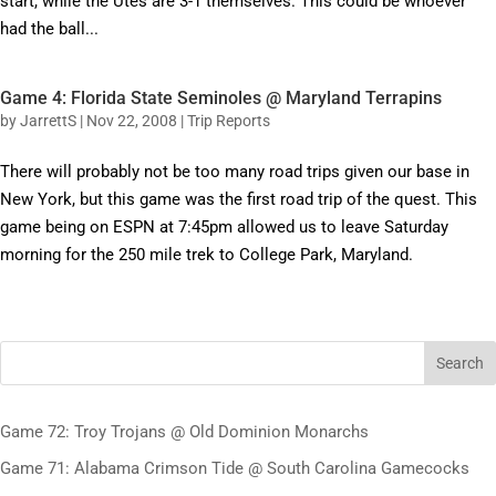
start, while the Utes are 3-1 themselves. This could be whoever
had the ball...
Game 4: Florida State Seminoles @ Maryland Terrapins
by
JarrettS
|
Nov 22, 2008
|
Trip Reports
There will probably not be too many road trips given our base in
New York, but this game was the first road trip of the quest. This
game being on ESPN at 7:45pm allowed us to leave Saturday
morning for the 250 mile trek to College Park, Maryland.
Search
Game 72: Troy Trojans @ Old Dominion Monarchs
Game 71: Alabama Crimson Tide @ South Carolina Gamecocks