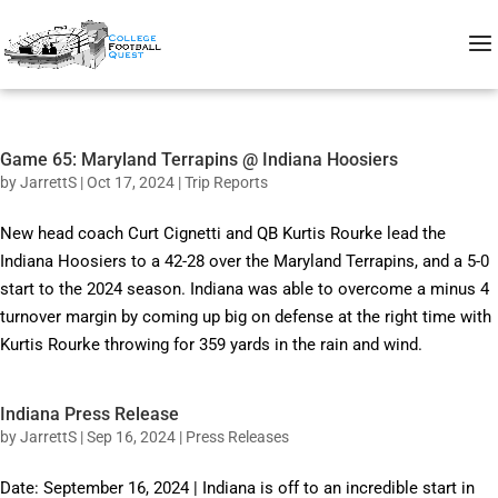
Game 65: Maryland Terrapins @ Indiana Hoosiers
by
JarrettS
|
Oct 17, 2024
|
Trip Reports
New head coach Curt Cignetti and QB Kurtis Rourke lead the
Indiana Hoosiers to a 42-28 over the Maryland Terrapins, and a 5-0
start to the 2024 season. Indiana was able to overcome a minus 4
turnover margin by coming up big on defense at the right time with
Kurtis Rourke throwing for 359 yards in the rain and wind.
Indiana Press Release
by
JarrettS
|
Sep 16, 2024
|
Press Releases
Date: September 16, 2024 | Indiana is off to an incredible start in