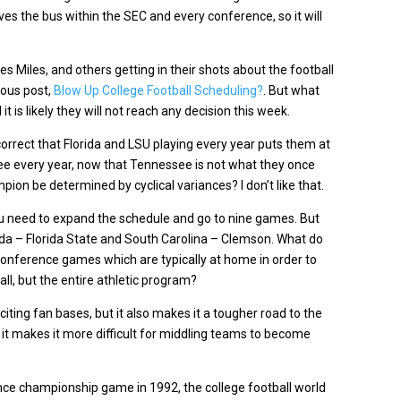
rives the bus within the SEC and every conference, so it will
s Miles, and others getting in their shots about the football
ious post,
Blow Up College Football Scheduling?
. But what
 is likely they will not reach any decision this week.
% correct that Florida and LSU playing every year puts them at
 every year, now that Tennessee is not what they once
pion be determined by cyclical variances? I don’t like that.
ou need to expand the schedule and go to nine games. But
ida – Florida State and South Carolina – Clemson. What do
onference games which are typically at home in order to
ll, but the entire athletic program?
ting fan bases, but it also makes it a tougher road to the
t makes it more difficult for middling teams to become
nce championship game in 1992, the college football world