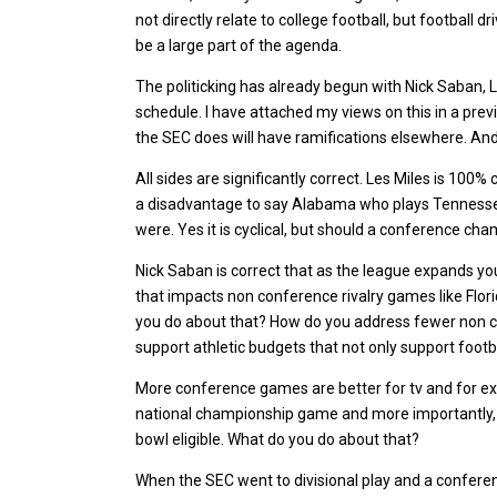
not directly relate to college football, but football d
be a large part of the agenda.
The politicking has already begun with Nick Saban, Le
schedule. I have attached my views on this in a prev
the SEC does will have ramifications elsewhere. And it
All sides are significantly correct. Les Miles is 100
a disadvantage to say Alabama who plays Tennessee
were. Yes it is cyclical, but should a conference cham
Nick Saban is correct that as the league expands y
that impacts non conference rivalry games like Flor
you do about that? How do you address fewer non c
support athletic budgets that not only support footba
More conference games are better for tv and for exci
national championship game and more importantly, i
bowl eligible. What do you do about that?
When the SEC went to divisional play and a confere