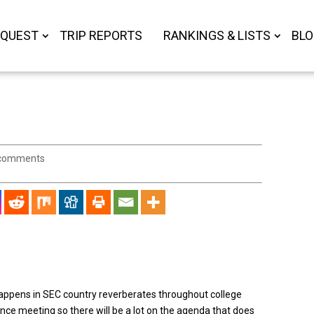
 QUEST
TRIP REPORTS
RANKINGS & LISTS
BL
comments
happens in SEC country reverberates throughout college
erence meeting so there will be a lot on the agenda that does