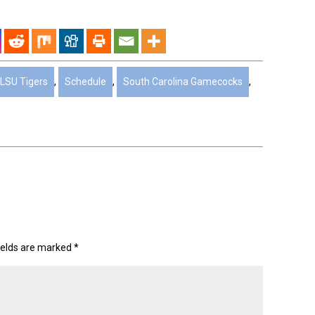
LSU Tigers
,
Schedule
,
South Carolina Gamecocks
,
ields are marked
*