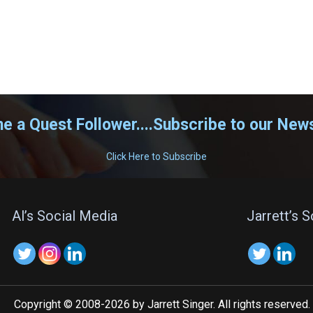
 a Quest Follower....Subscribe to our News
Click Here to Subscribe
Al’s Social Media
Jarrett’s 
Copyright © 2008-2026 by Jarrett Singer. All rights reserved.