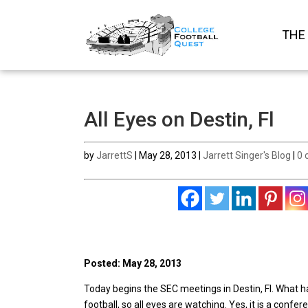
THE
All Eyes on Destin, Fl
by
JarrettS
|
May 28, 2013
|
Jarrett Singer's Blog
|
0 
Posted: May 28, 2013
Today begins the SEC meetings in Destin, Fl. What 
football, so all eyes are watching. Yes, it is a conf