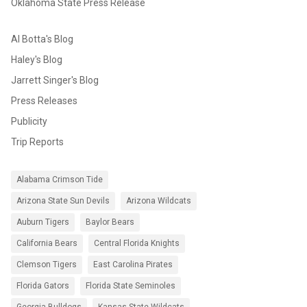
Oklahoma State Press Release
Al Botta's Blog
Haley's Blog
Jarrett Singer's Blog
Press Releases
Publicity
Trip Reports
Alabama Crimson Tide
Arizona State Sun Devils
Arizona Wildcats
Auburn Tigers
Baylor Bears
California Bears
Central Florida Knights
Clemson Tigers
East Carolina Pirates
Florida Gators
Florida State Seminoles