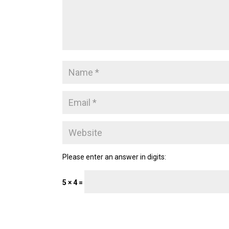
Please enter an answer in digits:
5 × 4 =