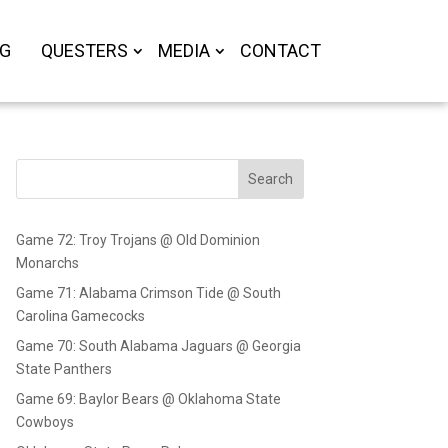
OG
QUESTERS
MEDIA
CONTACT
Search
Game 72: Troy Trojans @ Old Dominion
Monarchs
Game 71: Alabama Crimson Tide @ South
Carolina Gamecocks
Game 70: South Alabama Jaguars @ Georgia
State Panthers
Game 69: Baylor Bears @ Oklahoma State
Cowboys