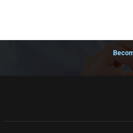
Become
.
.