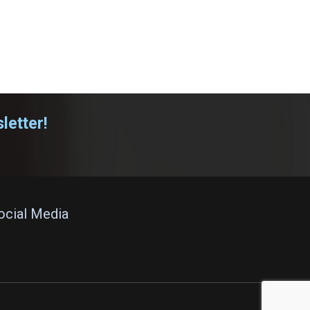
letter!
Social Media