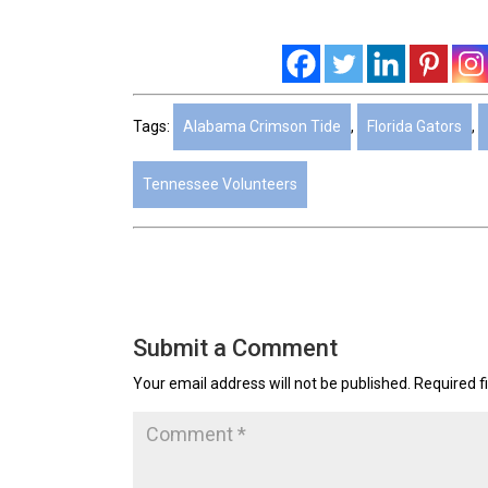
Tags:
Alabama Crimson Tide
,
Florida Gators
,
Tennessee Volunteers
Submit a Comment
Your email address will not be published.
Required f