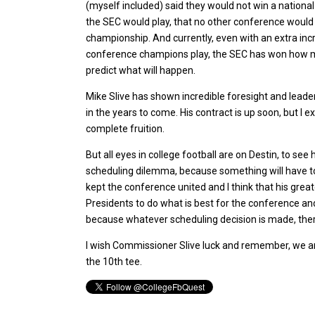
(myself included) said they would not win a nationa
the SEC would play, that no other conference woul
championship. And currently, even with an extra inc
conference champions play, the SEC has won how ma
predict what will happen.
Mike Slive has shown incredible foresight and leade
in the years to come. His contract is up soon, but I 
complete fruition.
But all eyes in college football are on Destin, to s
scheduling dilemma, because something will have to
kept the conference united and I think that his gr
Presidents to do what is best for the conference and 
because whatever scheduling decision is made, there
I wish Commissioner Slive luck and remember, we ar
the 10th tee.