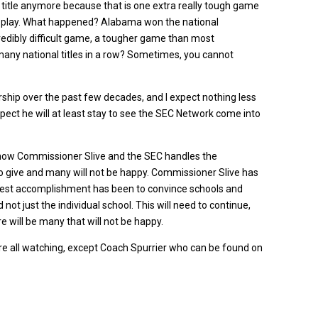
l title anymore because that is one extra really tough game
d play. What happened? Alabama won the national
redibly difficult game, a tougher game than most
ny national titles in a row? Sometimes, you cannot
rship over the past few decades, and I expect nothing less
expect he will at least stay to see the SEC Network come into
ee how Commissioner Slive and the SEC handles the
 give and many will not be happy. Commissioner Slive has
eatest accomplishment has been to convince schools and
not just the individual school. This will need to continue,
 will be many that will not be happy.
e all watching, except Coach Spurrier who can be found on