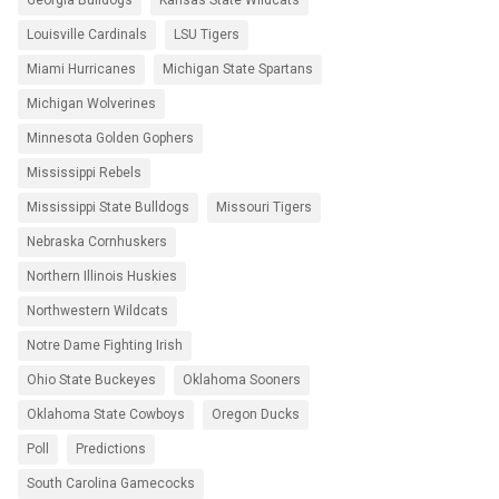
Georgia Bulldogs
Kansas State Wildcats
Louisville Cardinals
LSU Tigers
Miami Hurricanes
Michigan State Spartans
Michigan Wolverines
Minnesota Golden Gophers
Mississippi Rebels
Mississippi State Bulldogs
Missouri Tigers
Nebraska Cornhuskers
Northern Illinois Huskies
Northwestern Wildcats
Notre Dame Fighting Irish
Ohio State Buckeyes
Oklahoma Sooners
Oklahoma State Cowboys
Oregon Ducks
Poll
Predictions
South Carolina Gamecocks