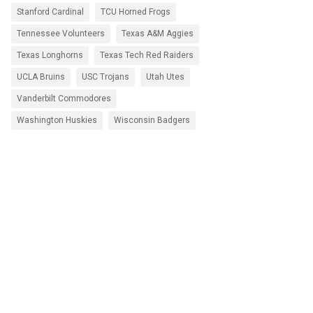
Stanford Cardinal
TCU Horned Frogs
Tennessee Volunteers
Texas A&M Aggies
Texas Longhorns
Texas Tech Red Raiders
UCLA Bruins
USC Trojans
Utah Utes
Vanderbilt Commodores
Washington Huskies
Wisconsin Badgers