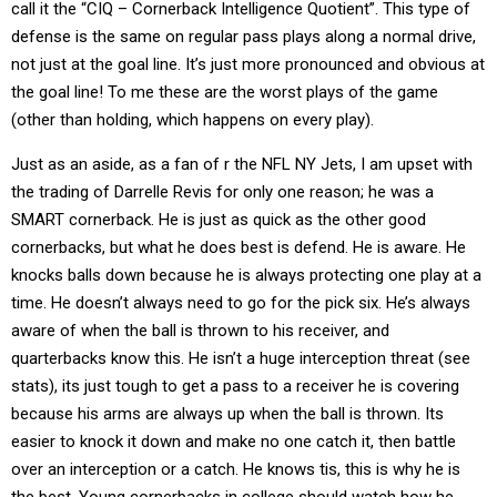
call it the “CIQ – Cornerback Intelligence Quotient”. This type of
defense is the same on regular pass plays along a normal drive,
not just at the goal line. It’s just more pronounced and obvious at
the goal line! To me these are the worst plays of the game
(other than holding, which happens on every play).
Just as an aside, as a fan of r the NFL NY Jets, I am upset with
the trading of Darrelle Revis for only one reason; he was a
SMART cornerback. He is just as quick as the other good
cornerbacks, but what he does best is defend. He is aware. He
knocks balls down because he is always protecting one play at a
time. He doesn’t always need to go for the pick six. He’s always
aware of when the ball is thrown to his receiver, and
quarterbacks know this. He isn’t a huge interception threat (see
stats), its just tough to get a pass to a receiver he is covering
because his arms are always up when the ball is thrown. Its
easier to knock it down and make no one catch it, then battle
over an interception or a catch. He knows tis, this is why he is