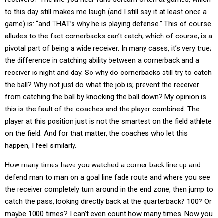
to this day still makes me laugh (and I still say it at least once a
game) is: “and THAT’s why he is playing defense.” This of course
alludes to the fact cornerbacks can’t catch, which of course, is a
pivotal part of being a wide receiver. In many cases, it’s very true;
the difference in catching ability between a cornerback and a
receiver is night and day. So why do cornerbacks still try to catch
the ball? Why not just do what the job is; prevent the receiver
from catching the ball by knocking the ball down? My opinion is
this is the fault of the coaches and the player combined. The
player at this position just is not the smartest on the field athlete
on the field. And for that matter, the coaches who let this
happen, I feel similarly.
How many times have you watched a corner back line up and
defend man to man on a goal line fade route and where you see
the receiver completely turn around in the end zone, then jump to
catch the pass, looking directly back at the quarterback? 100? Or
maybe 1000 times? I can’t even count how many times. Now you