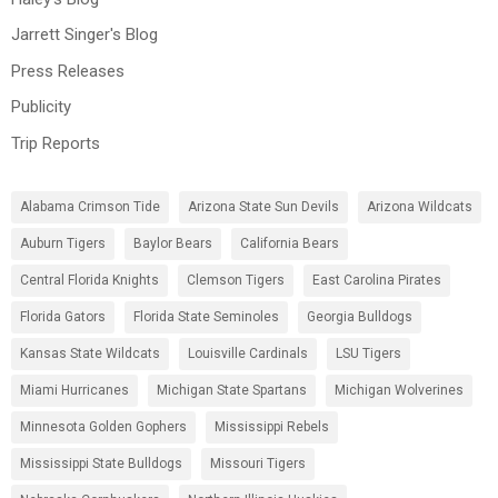
Jarrett Singer's Blog
Press Releases
Publicity
Trip Reports
Alabama Crimson Tide
Arizona State Sun Devils
Arizona Wildcats
Auburn Tigers
Baylor Bears
California Bears
Central Florida Knights
Clemson Tigers
East Carolina Pirates
Florida Gators
Florida State Seminoles
Georgia Bulldogs
Kansas State Wildcats
Louisville Cardinals
LSU Tigers
Miami Hurricanes
Michigan State Spartans
Michigan Wolverines
Minnesota Golden Gophers
Mississippi Rebels
Mississippi State Bulldogs
Missouri Tigers