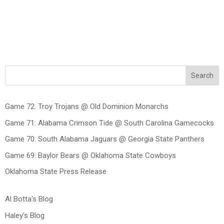
Search
Game 72: Troy Trojans @ Old Dominion Monarchs
Game 71: Alabama Crimson Tide @ South Carolina Gamecocks
Game 70: South Alabama Jaguars @ Georgia State Panthers
Game 69: Baylor Bears @ Oklahoma State Cowboys
Oklahoma State Press Release
Al Botta's Blog
Haley's Blog