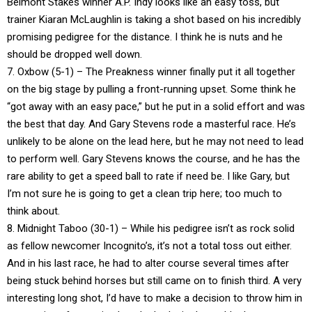
Belmont Stakes winner A.P. Indy looks like an easy toss, but
trainer Kiaran McLaughlin is taking a shot based on his incredibly
promising pedigree for the distance. I think he is nuts and he
should be dropped well down.
7. Oxbow (5-1) – The Preakness winner finally put it all together
on the big stage by pulling a front-running upset. Some think he
“got away with an easy pace,” but he put in a solid effort and was
the best that day. And Gary Stevens rode a masterful race. He’s
unlikely to be alone on the lead here, but he may not need to lead
to perform well. Gary Stevens knows the course, and he has the
rare ability to get a speed ball to rate if need be. I like Gary, but
I’m not sure he is going to get a clean trip here; too much to
think about.
8. Midnight Taboo (30-1) – While his pedigree isn’t as rock solid
as fellow newcomer Incognito’s, it’s not a total toss out either.
And in his last race, he had to alter course several times after
being stuck behind horses but still came on to finish third. A very
interesting long shot, I’d have to make a decision to throw him in