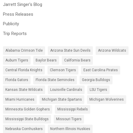
Jarrett Singer's Blog
Press Releases
Publicity
Trip Reports
Alabama Crimson Tide
Arizona State Sun Devils
Arizona Wildcats
Auburn Tigers
Baylor Bears
California Bears
Central Florida Knights
Clemson Tigers
East Carolina Pirates
Florida Gators
Florida State Seminoles
Georgia Bulldogs
Kansas State Wildcats
Louisville Cardinals
LSU Tigers
Miami Hurricanes
Michigan State Spartans
Michigan Wolverines
Minnesota Golden Gophers
Mississippi Rebels
Mississippi State Bulldogs
Missouri Tigers
Nebraska Cornhuskers
Northern Illinois Huskies