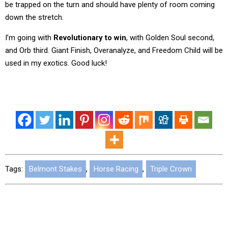
be trapped on the turn and should have plenty of room coming
down the stretch.
I’m going with
Revolutionary to win
, with Golden Soul second,
and Orb third. Giant Finish, Overanalyze, and Freedom Child will be
used in my exotics. Good luck!
Tags:
Belmont Stakes
,
Horse Racing
,
Triple Crown