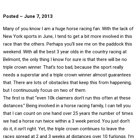
Posted – June 7, 2013
Many of you know I am a huge horse racing fan. With the lack of
New York sports in June, I tend to get a bit more involved in this
race than the others. Perhaps you’ll see me on the paddock this
weekend. With all the best 3 year olds in the country racing at
Belmont, the only thing I know for sure is that there will be no
triple crown winner. That’s too bad, because the sport really
needs a superstar and a triple crown winner almost guarantees
that. There are lots of obstacles that keep this from happening,
but I continuously focus on two of them.
The first is that “even 10k claimers don’t run this often at these
distances.” Being involved in a horse racing family, I can tell you
that I can count on one hand over 25 years the number of times
we had a horse run twice within a 3 week period. You just don’t
do it, it isn’t right. Yet, the triple crown continues to leave the
races spread at 2 and 3 weeks at distances over 10 furlongs. I’m