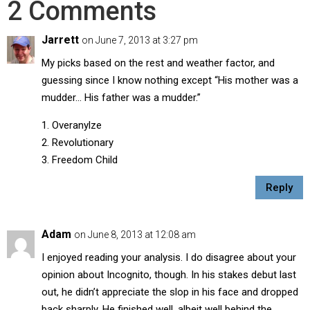
2 Comments
Jarrett
on June 7, 2013 at 3:27 pm
My picks based on the rest and weather factor, and
guessing since I know nothing except “His mother was a
mudder… His father was a mudder.”
1. Overanylze
2. Revolutionary
3. Freedom Child
Reply
Adam
on June 8, 2013 at 12:08 am
I enjoyed reading your analysis. I do disagree about your
opinion about Incognito, though. In his stakes debut last
out, he didn’t appreciate the slop in his face and dropped
back sharply. He finished well, albeit well behind the