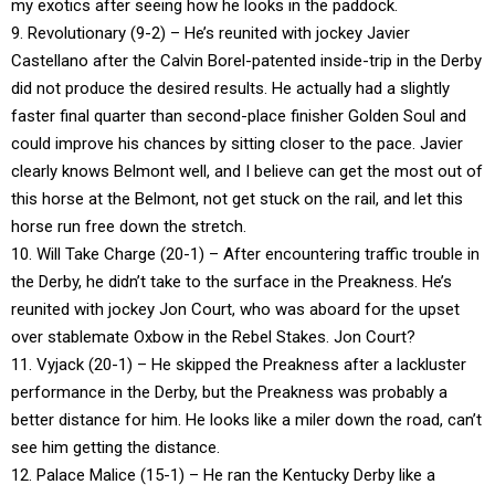
my exotics after seeing how he looks in the paddock.
9. Revolutionary (9-2) – He’s reunited with jockey Javier
Castellano after the Calvin Borel-patented inside-trip in the Derby
did not produce the desired results. He actually had a slightly
faster final quarter than second-place finisher Golden Soul and
could improve his chances by sitting closer to the pace. Javier
clearly knows Belmont well, and I believe can get the most out of
this horse at the Belmont, not get stuck on the rail, and let this
horse run free down the stretch.
10. Will Take Charge (20-1) – After encountering traffic trouble in
the Derby, he didn’t take to the surface in the Preakness. He’s
reunited with jockey Jon Court, who was aboard for the upset
over stablemate Oxbow in the Rebel Stakes. Jon Court?
11. Vyjack (20-1) – He skipped the Preakness after a lackluster
performance in the Derby, but the Preakness was probably a
better distance for him. He looks like a miler down the road, can’t
see him getting the distance.
12. Palace Malice (15-1) – He ran the Kentucky Derby like a