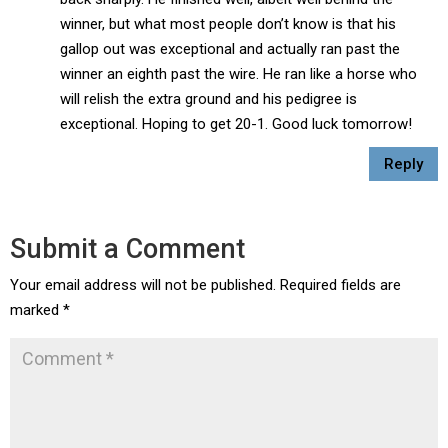
winner, but what most people don’t know is that his
gallop out was exceptional and actually ran past the
winner an eighth past the wire. He ran like a horse who
will relish the extra ground and his pedigree is
exceptional. Hoping to get 20-1. Good luck tomorrow!
Reply
Submit a Comment
Your email address will not be published.
Required fields are
marked
*