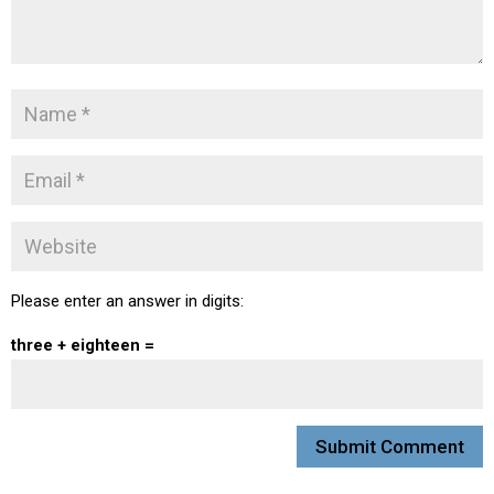
Please enter an answer in digits:
three + eighteen =