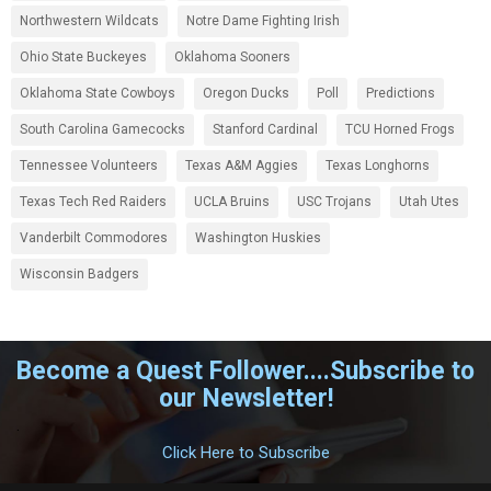
Northwestern Wildcats
Notre Dame Fighting Irish
Ohio State Buckeyes
Oklahoma Sooners
Oklahoma State Cowboys
Oregon Ducks
Poll
Predictions
South Carolina Gamecocks
Stanford Cardinal
TCU Horned Frogs
Tennessee Volunteers
Texas A&M Aggies
Texas Longhorns
Texas Tech Red Raiders
UCLA Bruins
USC Trojans
Utah Utes
Vanderbilt Commodores
Washington Huskies
Wisconsin Badgers
Become a Quest Follower....Subscribe to
our Newsletter!
.
Click Here to Subscribe