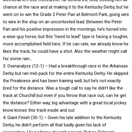
chance at the race and at making it to the Kentucky Derby, but he
went on to win the Grade 2 Peter Pan at Belmont Park, going wire
to wire in the slop on an uncontested lead. Between the Peter
Pan and his positive impression in the mornings, he’s turned into
a wise-guy horse, but this “need to lead” type is facing a tougher,
more accomplished field here. If he can rate, we already know he
likes the track, he could have a shot. Also the weather might call
for some rain…
3. Overanalyze (12-1) – Had a breakthrough race in the Arkansas
Derby but ran mid-pack for the entire Kentucky Derby. He skipped
the Preakness and has been training well, but he’s not exactly
bred for the distance. Was a tough call to say he didn’t like the
track at Churchill but even if you throw that race out, can he get
the distance? Either way, big advantage with a great local jockey
know knows this track inside and out.
4. Giant Finish (30-1) – Given his late addition to the Kentucky
Derby, he didn’t perform all that badly given his lack of