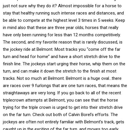
just not sure why they do it? Almost impossible for a horse to
stay that healthy running such intense races and distances, and
be able to compete at the highest level 3 times in 5 weeks. Keep
in mind also that these are three year olds; horses that really
have only been running for less than 12 months competitively.
The second, and my favorite reason that is rarely discussed, is
the jockey ride at Belmont. Most tracks you “come off the far
turn and head for home” and have a short stretch drive to the
finish line. The jockeys start urging their horse, whip them on the
turn, and can make it down the stretch to the finish at most
tracks. Not so much at Belmont. Belmont is a huge oval…there
are races over 9 furlongs that are one turn races, that means the
straightaways are very long. If you go back to all of the recent
triplecrown attempts at Belmont, you can see that the horse
trying for the triple crown is urged to get into their stretch drive
on the far turn. Check out both of Calvin Borel’s efforts. The
jockeys are often not entirely familiar with Belmont’s track, gets
caught up in the exciting of the far turn, and moves too early,