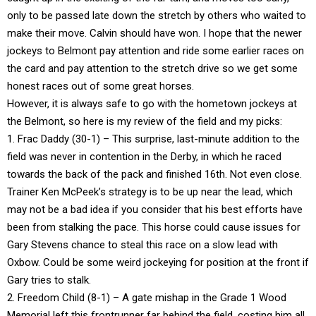
only to be passed late down the stretch by others who waited to
make their move. Calvin should have won. I hope that the newer
jockeys to Belmont pay attention and ride some earlier races on
the card and pay attention to the stretch drive so we get some
honest races out of some great horses.
However, it is always safe to go with the hometown jockeys at
the Belmont, so here is my review of the field and my picks:
1. Frac Daddy (30-1) – This surprise, last-minute addition to the
field was never in contention in the Derby, in which he raced
towards the back of the pack and finished 16th. Not even close.
Trainer Ken McPeek’s strategy is to be up near the lead, which
may not be a bad idea if you consider that his best efforts have
been from stalking the pace. This horse could cause issues for
Gary Stevens chance to steal this race on a slow lead with
Oxbow. Could be some weird jockeying for position at the front if
Gary tries to stalk.
2. Freedom Child (8-1) – A gate mishap in the Grade 1 Wood
Memorial left this frontrunner far behind the field, costing him all