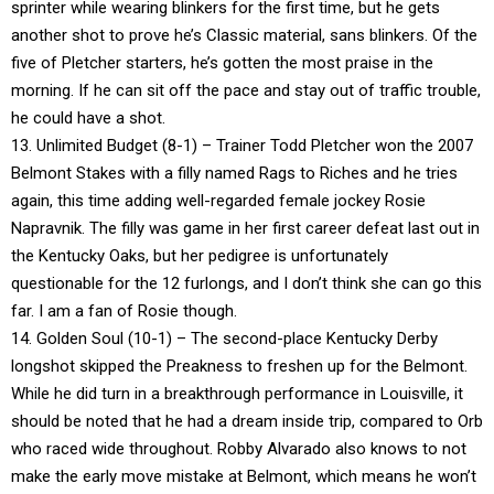
sprinter while wearing blinkers for the first time, but he gets
another shot to prove he’s Classic material, sans blinkers. Of the
five of Pletcher starters, he’s gotten the most praise in the
morning. If he can sit off the pace and stay out of traffic trouble,
he could have a shot.
13. Unlimited Budget (8-1) – Trainer Todd Pletcher won the 2007
Belmont Stakes with a filly named Rags to Riches and he tries
again, this time adding well-regarded female jockey Rosie
Napravnik. The filly was game in her first career defeat last out in
the Kentucky Oaks, but her pedigree is unfortunately
questionable for the 12 furlongs, and I don’t think she can go this
far. I am a fan of Rosie though.
14. Golden Soul (10-1) – The second-place Kentucky Derby
longshot skipped the Preakness to freshen up for the Belmont.
While he did turn in a breakthrough performance in Louisville, it
should be noted that he had a dream inside trip, compared to Orb
who raced wide throughout. Robby Alvarado also knows to not
make the early move mistake at Belmont, which means he won’t