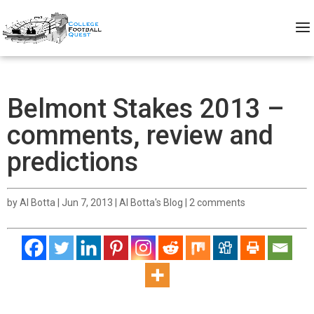
Belmont Stakes 2013 –
comments, review and
predictions
by
Al Botta
|
Jun 7, 2013
|
Al Botta's Blog
|
2 comments