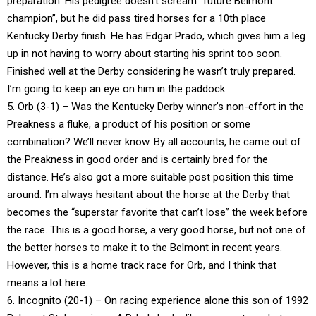
preparation. His pedigree doesn’t scream “future Belmont
champion”, but he did pass tired horses for a 10th place
Kentucky Derby finish. He has Edgar Prado, which gives him a leg
up in not having to worry about starting his sprint too soon.
Finished well at the Derby considering he wasn’t truly prepared.
I’m going to keep an eye on him in the paddock.
5. Orb (3-1) – Was the Kentucky Derby winner’s non-effort in the
Preakness a fluke, a product of his position or some
combination? We’ll never know. By all accounts, he came out of
the Preakness in good order and is certainly bred for the
distance. He’s also got a more suitable post position this time
around. I’m always hesitant about the horse at the Derby that
becomes the “superstar favorite that can’t lose” the week before
the race. This is a good horse, a very good horse, but not one of
the better horses to make it to the Belmont in recent years.
However, this is a home track race for Orb, and I think that
means a lot here.
6. Incognito (20-1) – On racing experience alone this son of 1992