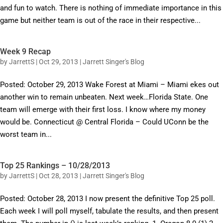
and fun to watch. There is nothing of immediate importance in this
game but neither team is out of the race in their respective...
Week 9 Recap
by
JarrettS
|
Oct 29, 2013
|
Jarrett Singer's Blog
Posted: October 29, 2013 Wake Forest at Miami – Miami ekes out
another win to remain unbeaten. Next week…Florida State. One
team will emerge with their first loss. I know where my money
would be. Connecticut @ Central Florida – Could UConn be the
worst team in...
Top 25 Rankings – 10/28/2013
by
JarrettS
|
Oct 28, 2013
|
Jarrett Singer's Blog
Posted: October 28, 2013 I now present the definitive Top 25 poll.
Each week I will poll myself, tabulate the results, and then present