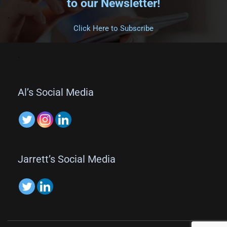
to our Newsletter!
.
Click Here to Subscribe
.
Al’s Social Media
Jarrett’s Social Media