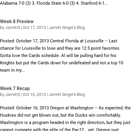
Alabama 7-0 (2) 3. Florida State 6-0 (3) 4. Stanford 6-1...
Week 8 Preview
by
JarrettS
|
Oct 17, 2013
|
Jarrett Singer's Blog
Posted: October 17, 2013 Central Florida at Louisville – Last
chance for Louisville to lose and they are 12.5 point favorites.
Gotta love the Cards schedule. Al will be pulling hard for his
Knights but put the Cards down for undefeated and not a top 10
team in my...
Week 7 Recap
by
JarrettS
|
Oct 16, 2013
|
Jarrett Singer's Blog
Posted: October 16, 2013 Oregon at Washington – As expected, the
Huskies did not get blown out, but the Ducks win comfortably.
Washington is a program headed in the right direction, but they just
cannot compete with the elite of the Pac12….yet. Oregon just