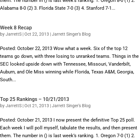
them. The number in () is last week’s ranking. 1. Oregon 8-0 (1) 2.
Alabama 8-0 (2) 3. Florida State 7-0 (3) 4. Stanford 7-1...
Week 8 Recap
by
JarrettS
|
Oct 22, 2013
|
Jarrett Singer's Blog
Posted: October 22, 2013 Wow what a week. Six of the top 12
teams go down, with three losing to unranked teams. Things in the
SEC looked upside down with Tennessee, Missouri, Vanderbilt,
Auburn, and Ole Miss winning while Florida, Texas A&M, Georgia,
South...
Top 25 Rankings – 10/21/2013
by
JarrettS
|
Oct 21, 2013
|
Jarrett Singer's Blog
Posted: October 21, 2013 I now present the definitive Top 25 poll.
Each week I will poll myself, tabulate the results, and then present
them. The number in () is last week’s ranking. 1. Oregon 7-0 (1) 2.