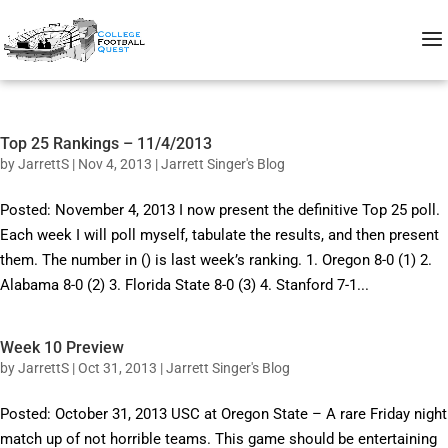
Top 25 Rankings – 11/4/2013
by
JarrettS
|
Nov 4, 2013
|
Jarrett Singer's Blog
Posted: November 4, 2013 I now present the definitive Top 25 poll.
Each week I will poll myself, tabulate the results, and then present
them. The number in () is last week’s ranking. 1. Oregon 8-0 (1) 2.
Alabama 8-0 (2) 3. Florida State 8-0 (3) 4. Stanford 7-1...
Week 10 Preview
by
JarrettS
|
Oct 31, 2013
|
Jarrett Singer's Blog
Posted: October 31, 2013 USC at Oregon State – A rare Friday night
match up of not horrible teams. This game should be entertaining