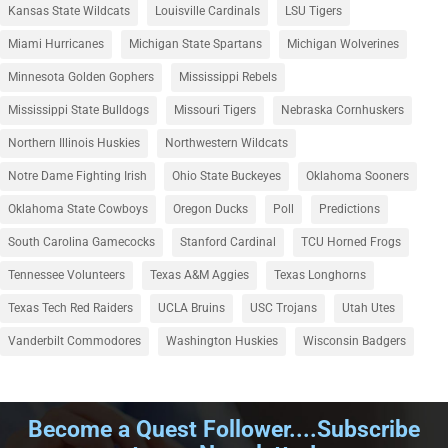
Kansas State Wildcats
Louisville Cardinals
LSU Tigers
Miami Hurricanes
Michigan State Spartans
Michigan Wolverines
Minnesota Golden Gophers
Mississippi Rebels
Mississippi State Bulldogs
Missouri Tigers
Nebraska Cornhuskers
Northern Illinois Huskies
Northwestern Wildcats
Notre Dame Fighting Irish
Ohio State Buckeyes
Oklahoma Sooners
Oklahoma State Cowboys
Oregon Ducks
Poll
Predictions
South Carolina Gamecocks
Stanford Cardinal
TCU Horned Frogs
Tennessee Volunteers
Texas A&M Aggies
Texas Longhorns
Texas Tech Red Raiders
UCLA Bruins
USC Trojans
Utah Utes
Vanderbilt Commodores
Washington Huskies
Wisconsin Badgers
Become a Quest Follower....Subscribe