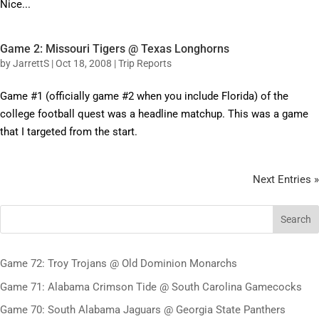
Nice...
Game 2: Missouri Tigers @ Texas Longhorns
by
JarrettS
|
Oct 18, 2008
|
Trip Reports
Game #1 (officially game #2 when you include Florida) of the
college football quest was a headline matchup. This was a game
that I targeted from the start.
Next Entries »
Search
Game 72: Troy Trojans @ Old Dominion Monarchs
Game 71: Alabama Crimson Tide @ South Carolina Gamecocks
Game 70: South Alabama Jaguars @ Georgia State Panthers