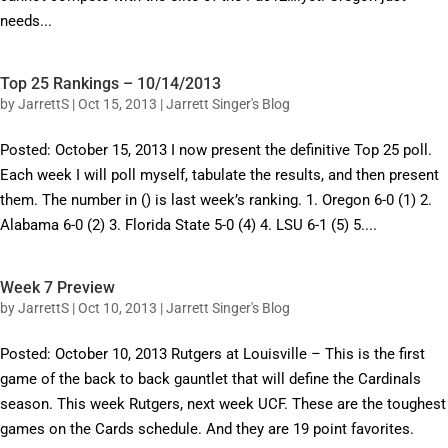
needs...
Top 25 Rankings – 10/14/2013
by
JarrettS
|
Oct 15, 2013
|
Jarrett Singer's Blog
Posted: October 15, 2013 I now present the definitive Top 25 poll.
Each week I will poll myself, tabulate the results, and then present
them. The number in () is last week’s ranking. 1. Oregon 6-0 (1) 2.
Alabama 6-0 (2) 3. Florida State 5-0 (4) 4. LSU 6-1 (5) 5....
Week 7 Preview
by
JarrettS
|
Oct 10, 2013
|
Jarrett Singer's Blog
Posted: October 10, 2013 Rutgers at Louisville – This is the first
game of the back to back gauntlet that will define the Cardinals
season. This week Rutgers, next week UCF. These are the toughest
games on the Cards schedule. And they are 19 point favorites.