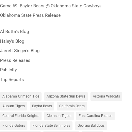
Game 69: Baylor Bears @ Oklahoma State Cowboys
Oklahoma State Press Release
Al Botta's Blog
Haley's Blog
Jarrett Singer's Blog
Press Releases
Publicity
Trip Reports
Alabama Crimson Tide
Arizona State Sun Devils
Arizona Wildcats
Auburn Tigers
Baylor Bears
California Bears
Central Florida Knights
Clemson Tigers
East Carolina Pirates
Florida Gators
Florida State Seminoles
Georgia Bulldogs