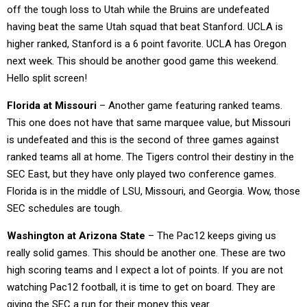
off the tough loss to Utah while the Bruins are undefeated
having beat the same Utah squad that beat Stanford. UCLA is
higher ranked, Stanford is a 6 point favorite. UCLA has Oregon
next week. This should be another good game this weekend.
Hello split screen!
Florida at Missouri
– Another game featuring ranked teams.
This one does not have that same marquee value, but Missouri
is undefeated and this is the second of three games against
ranked teams all at home. The Tigers control their destiny in the
SEC East, but they have only played two conference games.
Florida is in the middle of LSU, Missouri, and Georgia. Wow, those
SEC schedules are tough.
Washington at Arizona State
– The Pac12 keeps giving us
really solid games. This should be another one. These are two
high scoring teams and I expect a lot of points. If you are not
watching Pac12 football, it is time to get on board. They are
giving the SEC a run for their money this year.