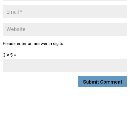
Please enter an answer in digits:
3 × 5 =