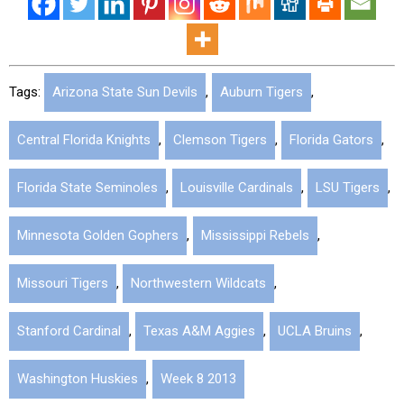
Tags:
Arizona State Sun Devils
,
Auburn Tigers
,
Central Florida Knights
,
Clemson Tigers
,
Florida Gators
,
Florida State Seminoles
,
Louisville Cardinals
,
LSU Tigers
,
Minnesota Golden Gophers
,
Mississippi Rebels
,
Missouri Tigers
,
Northwestern Wildcats
,
Stanford Cardinal
,
Texas A&M Aggies
,
UCLA Bruins
,
Washington Huskies
,
Week 8 2013