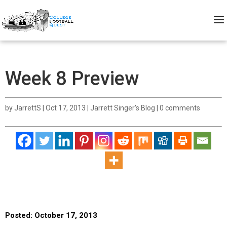
Week 8 Preview
by
JarrettS
|
Oct 17, 2013
|
Jarrett Singer's Blog
|
0 comments
Posted: October 17, 2013