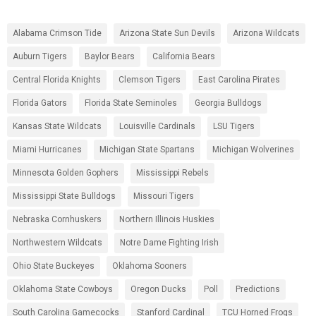
Alabama Crimson Tide
Arizona State Sun Devils
Arizona Wildcats
Auburn Tigers
Baylor Bears
California Bears
Central Florida Knights
Clemson Tigers
East Carolina Pirates
Florida Gators
Florida State Seminoles
Georgia Bulldogs
Kansas State Wildcats
Louisville Cardinals
LSU Tigers
Miami Hurricanes
Michigan State Spartans
Michigan Wolverines
Minnesota Golden Gophers
Mississippi Rebels
Mississippi State Bulldogs
Missouri Tigers
Nebraska Cornhuskers
Northern Illinois Huskies
Northwestern Wildcats
Notre Dame Fighting Irish
Ohio State Buckeyes
Oklahoma Sooners
Oklahoma State Cowboys
Oregon Ducks
Poll
Predictions
South Carolina Gamecocks
Stanford Cardinal
TCU Horned Frogs