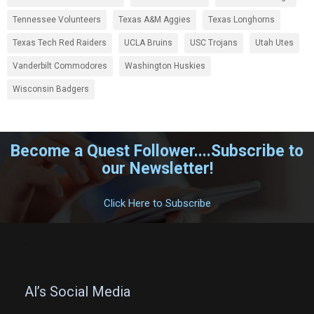
Tennessee Volunteers
Texas A&M Aggies
Texas Longhorns
Texas Tech Red Raiders
UCLA Bruins
USC Trojans
Utah Utes
Vanderbilt Commodores
Washington Huskies
Wisconsin Badgers
Become a Quest Follower....Subscribe to
our Newsletter!
.
Click Here to Subscribe
.
Al’s Social Media