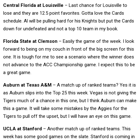
Central Florida at Louisville
– Last chance for Louisville to
lose and they are 12.5 point favorites. Gotta love the Cards
schedule. Al will be pulling hard for his Knights but put the Cards
down for undefeated and not a top 10 team in my book.
Florida State at Clemson
– Easily the game of the week. I look
forward to being on my couch in front of the big screen for this
one. It is tough for me to see a scenario where the winner does
not advance to the ACC Championship game. I expect this to be
a great game.
Auburn at Texas A&M
– A match up of ranked teams? Yes it is
as Auburn slips into the Top 25 this week. Vegas is not giving the
Tigers much of a chance in this one, but I think Auburn can make
this a game. It will take some mistakes by the Aggies for the
Tigers to pull off the upset, but I will have an eye on this game.
UCLA at Stanford
– Another match up of ranked teams. This
week has some good games on the slate. Stanford is coming in