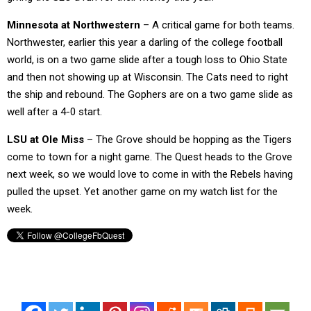
Minnesota at Northwestern
– A critical game for both teams.
Northwester, earlier this year a darling of the college football
world, is on a two game slide after a tough loss to Ohio State
and then not showing up at Wisconsin. The Cats need to right
the ship and rebound. The Gophers are on a two game slide as
well after a 4-0 start.
LSU at Ole Miss
– The Grove should be hopping as the Tigers
come to town for a night game. The Quest heads to the Grove
next week, so we would love to come in with the Rebels having
pulled the upset. Yet another game on my watch list for the
week.