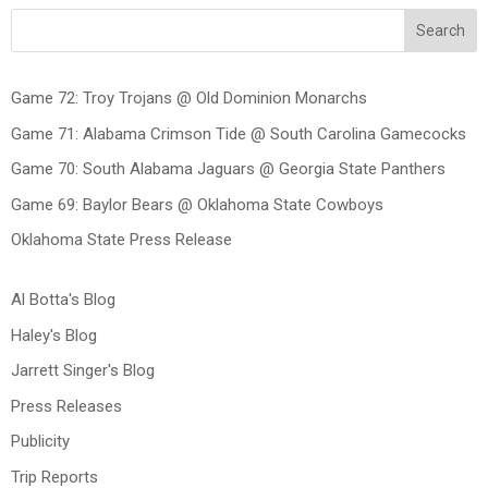
Search
Game 72: Troy Trojans @ Old Dominion Monarchs
Game 71: Alabama Crimson Tide @ South Carolina Gamecocks
Game 70: South Alabama Jaguars @ Georgia State Panthers
Game 69: Baylor Bears @ Oklahoma State Cowboys
Oklahoma State Press Release
Al Botta's Blog
Haley's Blog
Jarrett Singer's Blog
Press Releases
Publicity
Trip Reports