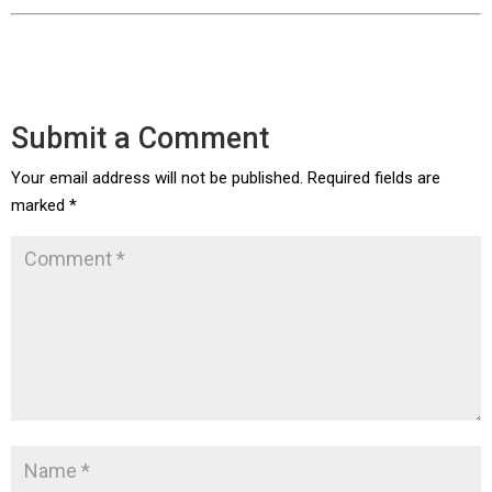
Submit a Comment
Your email address will not be published.
Required fields are
marked
*