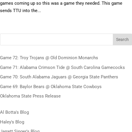
games coming up so this was a game they needed. This game
sends TTU into the...
Search
Game 72: Troy Trojans @ Old Dominion Monarchs
Game 71: Alabama Crimson Tide @ South Carolina Gamecocks
Game 70: South Alabama Jaguars @ Georgia State Panthers
Game 69: Baylor Bears @ Oklahoma State Cowboys
Oklahoma State Press Release
Al Botta's Blog
Haley's Blog
Jarrett Singer's Blog