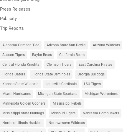
Press Releases
Publicity
Trip Reports
Alabama Crimson Tide
Arizona State Sun Devils
Arizona Wildcats
Auburn Tigers
Baylor Bears
California Bears
Central Florida Knights
Clemson Tigers
East Carolina Pirates
Florida Gators
Florida State Seminoles
Georgia Bulldogs
Kansas State Wildcats
Louisville Cardinals
LSU Tigers
Miami Hurricanes
Michigan State Spartans
Michigan Wolverines
Minnesota Golden Gophers
Mississippi Rebels
Mississippi State Bulldogs
Missouri Tigers
Nebraska Cornhuskers
Northern Illinois Huskies
Northwestern Wildcats