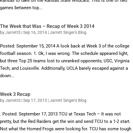
Kansas to take on the Kansas State Wildcats. This is one of two
games between top...
The Week that Was – Recap of Week 3 2014
by
JarrettS
|
Sep 16, 2014
|
Jarrett Singer's Blog
Posted: September 15, 2014 A look back at Week 3 of the college
football season. 1. Ok, I was wrong. The schedule appeared light,
but three Top 25 teams lost to unranked opponents; USC, Virginia
Tech, and Louisville. Additionally, UCLA barely escaped against a
down...
Week 3 Recap
by
JarrettS
|
Sep 17, 2013
|
Jarrett Singer's Blog
. Posted: September 17, 2013 TCU at Texas Tech – It was not
pretty, but the Red Raiders get the win and send TCU to a 1-2 start.
Not what the Horned Frogs were looking for. TCU has some tough