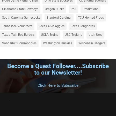
Notre Dame Fighting Irish
Ohio State Buckeyes
Oklahoma Sooners
Oklahoma State Cowboys
Oregon Ducks
Poll
Predictions
South Carolina Gamecocks
Stanford Cardinal
TCU Horned Frogs
Tennessee Volunteers
Texas A&M Aggies
Texas Longhorns
Texas Tech Red Raiders
UCLA Bruins
USC Trojans
Utah Utes
Vanderbilt Commodores
Washington Huskies
Wisconsin Badgers
Become a Quest Follower....Subscribe
to our Newsletter!
.
Click Here to Subscribe
.