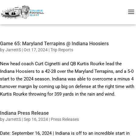
Game 65: Maryland Terrapins @ Indiana Hoosiers
by
JarrettS
|
Oct 17, 2024
|
Trip Reports
New head coach Curt Cignetti and QB Kurtis Rourke lead the
Indiana Hoosiers to a 42-28 over the Maryland Terrapins, and a 5-0
start to the 2024 season. Indiana was able to overcome a minus 4
turnover margin by coming up big on defense at the right time with
Kurtis Rourke throwing for 359 yards in the rain and wind.
Indiana Press Release
by
JarrettS
|
Sep 16, 2024
|
Press Releases
Date: September 16, 2024 | Indiana is off to an incredible start in