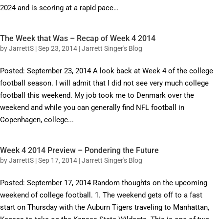
2024 and is scoring at a rapid pace…
The Week that Was – Recap of Week 4 2014
by
JarrettS
|
Sep 23, 2014
|
Jarrett Singer's Blog
Posted: September 23, 2014 A look back at Week 4 of the college
football season. I will admit that I did not see very much college
football this weekend. My job took me to Denmark over the
weekend and while you can generally find NFL football in
Copenhagen, college...
Week 4 2014 Preview – Pondering the Future
by
JarrettS
|
Sep 17, 2014
|
Jarrett Singer's Blog
Posted: September 17, 2014 Random thoughts on the upcoming
weekend of college football. 1. The weekend gets off to a fast
start on Thursday with the Auburn Tigers traveling to Manhattan,