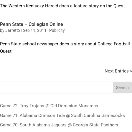
The Western Kentucky Herald does a feature story on the Quest.
Penn State – Collegian Online
by
JarrettS
|
Sep 11, 2011
|
Publicity
Penn State school newspaper does a story about College Football
Quest
Next Entries »
Search
Game 72: Troy Trojans @ Old Dominion Monarchs
Game 71: Alabama Crimson Tide @ South Carolina Gamecocks
Game 70: South Alabama Jaguars @ Georgia State Panthers