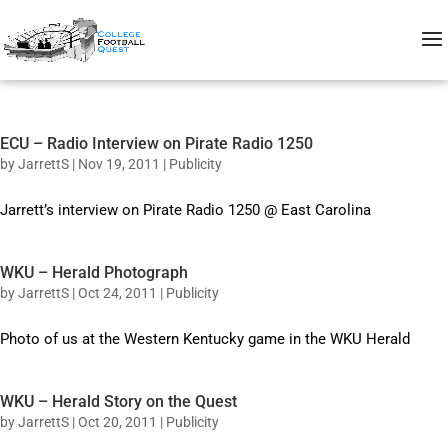
ECU – Radio Interview on Pirate Radio 1250
by
JarrettS
|
Nov 19, 2011
|
Publicity
Jarrett’s interview on Pirate Radio 1250 @ East Carolina
WKU – Herald Photograph
by
JarrettS
|
Oct 24, 2011
|
Publicity
Photo of us at the Western Kentucky game in the WKU Herald
WKU – Herald Story on the Quest
by
JarrettS
|
Oct 20, 2011
|
Publicity