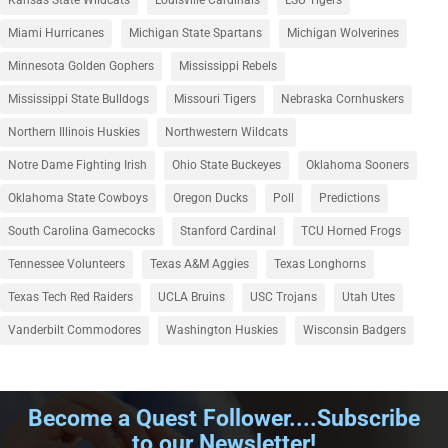
Miami Hurricanes
Michigan State Spartans
Michigan Wolverines
Minnesota Golden Gophers
Mississippi Rebels
Mississippi State Bulldogs
Missouri Tigers
Nebraska Cornhuskers
Northern Illinois Huskies
Northwestern Wildcats
Notre Dame Fighting Irish
Ohio State Buckeyes
Oklahoma Sooners
Oklahoma State Cowboys
Oregon Ducks
Poll
Predictions
South Carolina Gamecocks
Stanford Cardinal
TCU Horned Frogs
Tennessee Volunteers
Texas A&M Aggies
Texas Longhorns
Texas Tech Red Raiders
UCLA Bruins
USC Trojans
Utah Utes
Vanderbilt Commodores
Washington Huskies
Wisconsin Badgers
Become a Quest Follower....Subscribe
to our Newsletter!