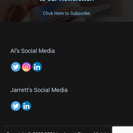
.
Click Here to Subscribe
.
Al’s Social Media
Jarrett’s Social Media