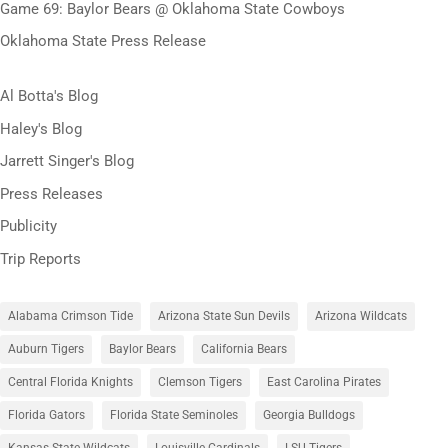
Game 69: Baylor Bears @ Oklahoma State Cowboys
Oklahoma State Press Release
Al Botta's Blog
Haley's Blog
Jarrett Singer's Blog
Press Releases
Publicity
Trip Reports
Alabama Crimson Tide
Arizona State Sun Devils
Arizona Wildcats
Auburn Tigers
Baylor Bears
California Bears
Central Florida Knights
Clemson Tigers
East Carolina Pirates
Florida Gators
Florida State Seminoles
Georgia Bulldogs
Kansas State Wildcats
Louisville Cardinals
LSU Tigers