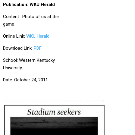
Publication: WKU Herald
Content : Photo of us at the
game
Online Link:
WKU Herald
Download Link:
PDF
School: Western Kentucky
University
Date: October 24, 2011