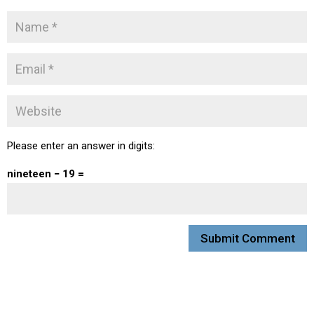
Please enter an answer in digits:
nineteen − 19 =