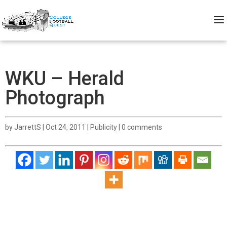
WKU – Herald
Photograph
by
JarrettS
|
Oct 24, 2011
|
Publicity
|
0 comments