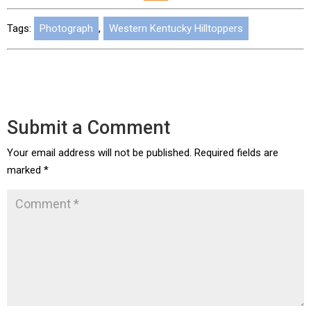
Tags:
Photograph
,
Western Kentucky Hilltoppers
Submit a Comment
Your email address will not be published.
Required fields are
marked
*