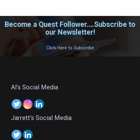
Become a Quest Follower....Subscribe to
our Newsletter!
.
Click Here to Subscribe
.
Al’s Social Media
Jarrett’s Social Media