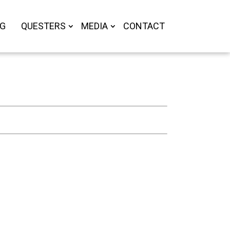
OG
QUESTERS
MEDIA
CONTACT