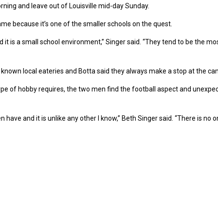
morning and leave out of Louisville mid-day Sunday.
me because it’s one of the smaller schools on the quest.
t is a small school environment,” Singer said. “They tend to be the mos
well known local eateries and Botta said they always make a stop at the 
ype of hobby requires, the two men find the football aspect and unexpect
n have and it is unlike any other I know,” Beth Singer said. “There is no 