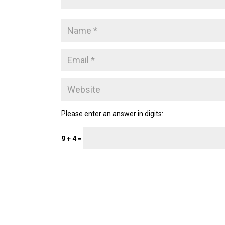
Please enter an answer in digits:
9 + 4 =