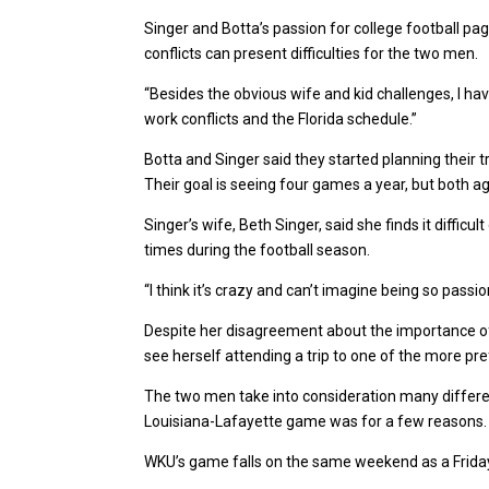
Singer and Botta’s passion for college football p
conflicts can present difficulties for the two men.
“Besides the obvious wife and kid challenges, I hav
work conflicts and the Florida schedule.”
Botta and Singer said they started planning their t
Their goal is seeing four games a year, but both a
Singer’s wife, Beth Singer, said she finds it diffic
times during the football season.
“I think it’s crazy and can’t imagine being so pass
Despite her disagreement about the importance of 
see herself attending a trip to one of the more pref
The two men take into consideration many differ
Louisiana-Lafayette game was for a few reasons.
WKU’s game falls on the same weekend as a Friday n