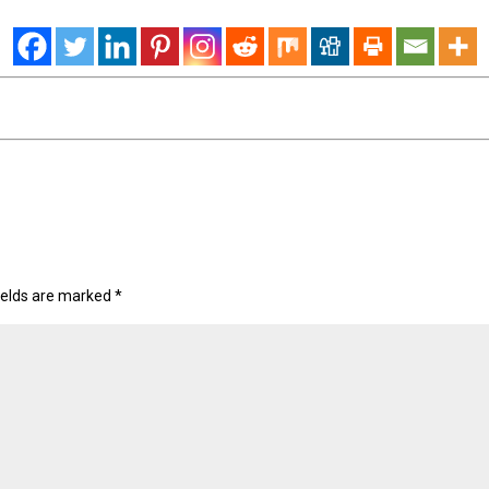
ields are marked
*