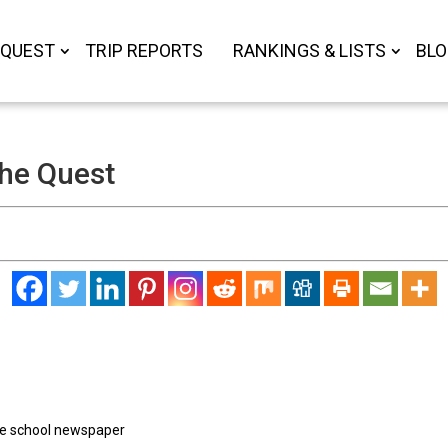
 QUEST
TRIP REPORTS
RANKINGS & LISTS
BL
the Quest
the school newspaper