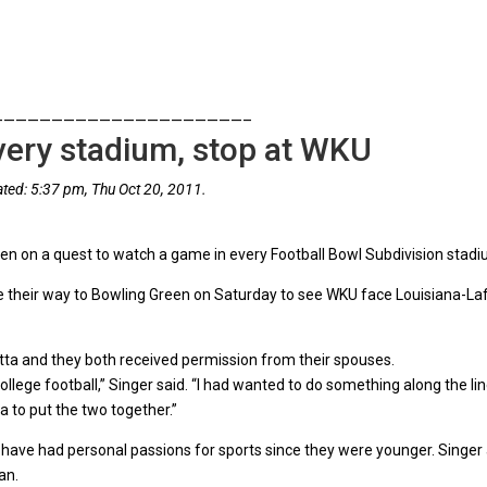
—————————————————————–
every stadium, stop at WKU
ted: 5:37 pm, Thu Oct 20, 2011.
en on a quest to watch a game in every Football Bowl Subdivision stadi
 their way to Bowling Green on Saturday to see WKU face Louisiana-Lafa
tta and they both received permission from their spouses.
ollege football,” Singer said. “I had wanted to do something along the lin
a to put the two together.”
th have had personal passions for sports since they were younger. Singer
an.