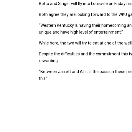
Botta and Singer will fly into Louisville on Friday 
Both agree they are looking forward to the WKU ga
“Western Kentucky is having their homecoming and i
unique and have high level of entertainment.”
While here, the two will try to eat at one of the 
Despite the difficulties and the commitment this t
rewarding.
“Between Jarrett and Al, it is the passion these me
this.”