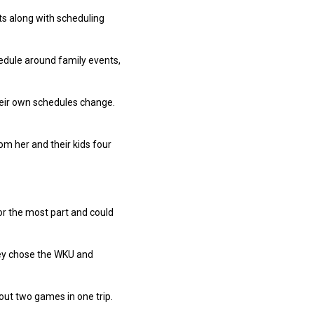
ts along with scheduling
chedule around family events,
their own schedules change.
rom her and their kids four
or the most part and could
hey chose the WKU and
out two games in one trip.