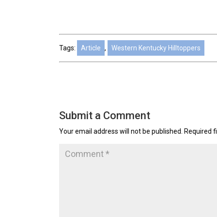
Tags:
Article
,
Western Kentucky Hilltoppers
Submit a Comment
Your email address will not be published.
Required f