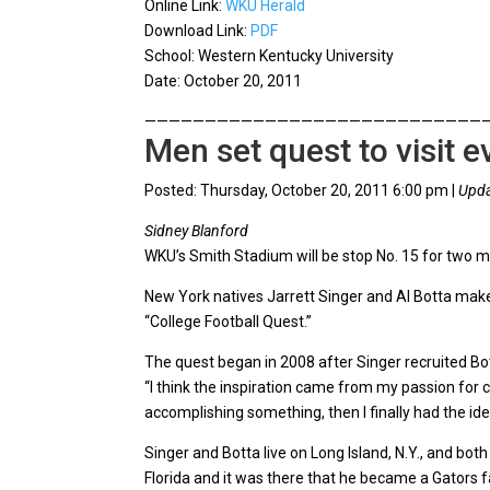
Online Link:
WKU Herald
Download Link:
PDF
School: Western Kentucky University
Date: October 20, 2011
————————————————————————————
Men set quest to visit 
Posted: Thursday, October 20, 2011 6:00 pm |
Upda
Sidney Blanford
WKU’s Smith Stadium will be stop No. 15 for two m
New York natives Jarrett Singer and Al Botta make
“College Football Quest.”
The quest began in 2008 after Singer recruited Bo
“I think the inspiration came from my passion for c
accomplishing something, then I finally had the ide
Singer and Botta live on Long Island, N.Y., and bo
Florida and it was there that he became a Gators f