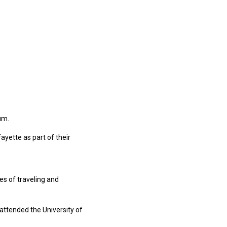
um.
yette as part of their
es of traveling and
 attended the University of