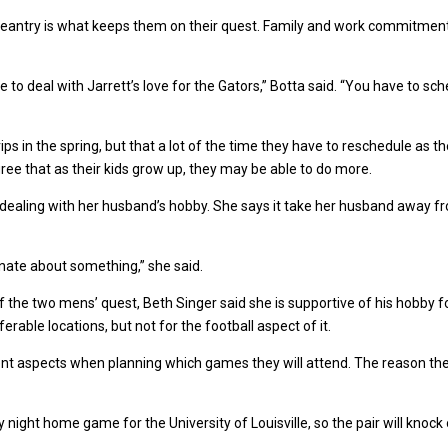
ageantry is what keeps them on their quest. Family and work commitmen
e to deal with Jarrett’s love for the Gators,” Botta said. “You have to s
rips in the spring, but that a lot of the time they have to reschedule as 
gree that as their kids grow up, they may be able to do more.
ult dealing with her husband’s hobby. She says it take her husband away f
ionate about something,” she said.
the two mens’ quest, Beth Singer said she is supportive of his hobby f
erable locations, but not for the football aspect of it.
ent aspects when planning which games they will attend. The reason t
ight home game for the University of Louisville, so the pair will knock 