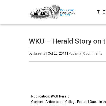
THE
WKU – Herald Story on 
by
JarrettS
|
Oct 20, 2011
|
Publicity
|
0 comments
Publication: WKU Herald
Content : Article about College Football Quest in 