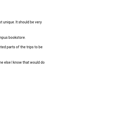
t unique. It should be very
campus bookstore.
ed parts of the trips to be
one else I know that would do