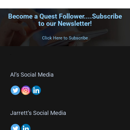
Become a Quest Follower....Subscribe
to our Newsletter!
.
Click Here to Subscribe
.
Al’s Social Media
Jarrett’s Social Media