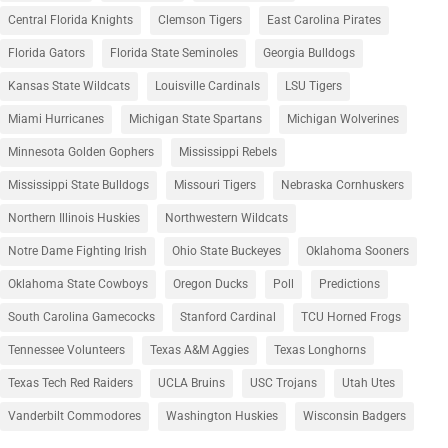
Central Florida Knights
Clemson Tigers
East Carolina Pirates
Florida Gators
Florida State Seminoles
Georgia Bulldogs
Kansas State Wildcats
Louisville Cardinals
LSU Tigers
Miami Hurricanes
Michigan State Spartans
Michigan Wolverines
Minnesota Golden Gophers
Mississippi Rebels
Mississippi State Bulldogs
Missouri Tigers
Nebraska Cornhuskers
Northern Illinois Huskies
Northwestern Wildcats
Notre Dame Fighting Irish
Ohio State Buckeyes
Oklahoma Sooners
Oklahoma State Cowboys
Oregon Ducks
Poll
Predictions
South Carolina Gamecocks
Stanford Cardinal
TCU Horned Frogs
Tennessee Volunteers
Texas A&M Aggies
Texas Longhorns
Texas Tech Red Raiders
UCLA Bruins
USC Trojans
Utah Utes
Vanderbilt Commodores
Washington Huskies
Wisconsin Badgers