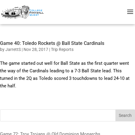
Game 40: Toledo Rockets @ Ball State Cardinals
by
JarrettS
|
Nov 28, 2017
|
Trip Reports
The game started out well for Ball State as the first quarter went
the way of the Cardinals leading to a 7-3 Ball State lead. This
turned in the 2Q as Toledo scored 3 touchdowns to lead 24-10 at
the half.
Search
Game 72: Troy Trojans @ Old Dominion Monarchs