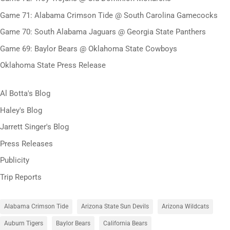
Game 71: Alabama Crimson Tide @ South Carolina Gamecocks
Game 70: South Alabama Jaguars @ Georgia State Panthers
Game 69: Baylor Bears @ Oklahoma State Cowboys
Oklahoma State Press Release
Al Botta's Blog
Haley's Blog
Jarrett Singer's Blog
Press Releases
Publicity
Trip Reports
Alabama Crimson Tide
Arizona State Sun Devils
Arizona Wildcats
Auburn Tigers
Baylor Bears
California Bears