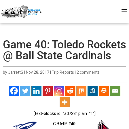
Game 40: Toledo Rockets
@ Ball State Cardinals
by
JarrettS
|
Nov 28, 2017
|
Trip Reports
|
2 comments
[text-blocks id=”ad728″ plain=”1″]
GAME #40