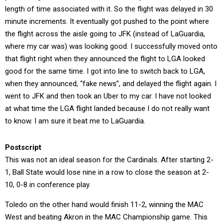
length of time associated with it. So the flight was delayed in 30
minute increments. It eventually got pushed to the point where
the flight across the aisle going to JFK (instead of LaGuardia,
where my car was) was looking good. I successfully moved onto
that flight right when they announced the flight to LGA looked
good for the same time. I got into line to switch back to LGA,
when they announced, “fake news”, and delayed the flight again. I
went to JFK and then took an Uber to my car. I have not looked
at what time the LGA flight landed because I do not really want
to know. I am sure it beat me to LaGuardia.
Postscript
This was not an ideal season for the Cardinals. After starting 2-
1, Ball State would lose nine in a row to close the season at 2-
10, 0-8 in conference play.
Toledo on the other hand would finish 11-2, winning the MAC
West and beating Akron in the MAC Championship game. This