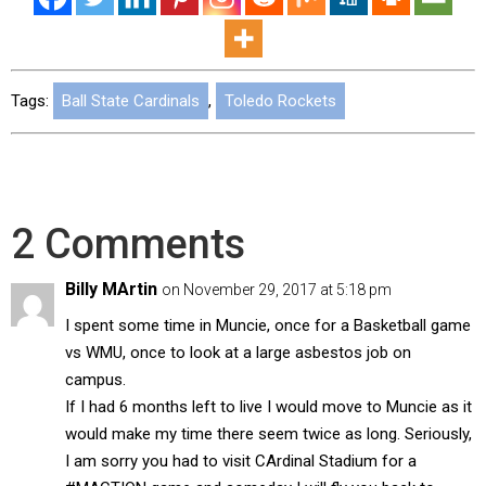
Tags:
Ball State Cardinals
,
Toledo Rockets
2 Comments
Billy MArtin
on November 29, 2017 at 5:18 pm
I spent some time in Muncie, once for a Basketball game
vs WMU, once to look at a large asbestos job on
campus.
If I had 6 months left to live I would move to Muncie as it
would make my time there seem twice as long. Seriously,
I am sorry you had to visit CArdinal Stadium for a