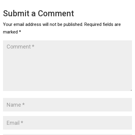
Submit a Comment
Your email address will not be published.
Required fields are
marked
*