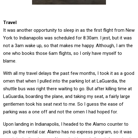
Travel
It was another opportunity to sleep in as the first flight from New
York to Indianapolis was scheduled for 8:30am. I jest, but it was
not a 3am wake up, so that makes me happy. Although, I am the
one who books those 6am flights, so I only have myself to
blame.
With all my travel delays the past few months, I took it as a good
omen that when I pulled into the parking lot at LaGuardia, the
shuttle bus was right there waiting to go. But after killing time at
LaGuardia, boarding the plane, and taking my seat, a fairly large
gentlemen took his seat next to me. So I guess the ease of
parking was a one off and not the omen I had hoped for.
Upon landing in Indianapolis, I headed to the Alamo counter to
pick up the rental car. Alamo has no express program, so it was