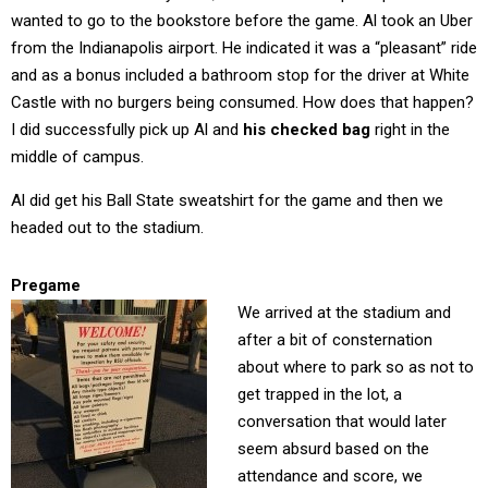
wanted to go to the bookstore before the game. Al took an Uber
from the Indianapolis airport. He indicated it was a “pleasant” ride
and as a bonus included a bathroom stop for the driver at White
Castle with no burgers being consumed. How does that happen?
I did successfully pick up Al and
his checked bag
right in the
middle of campus.
Al did get his Ball State sweatshirt for the game and then we
headed out to the stadium.
Pregame
We arrived at the stadium and
after a bit of consternation
about where to park so as not to
get trapped in the lot, a
conversation that would later
seem absurd based on the
attendance and score, we