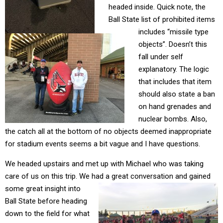
headed inside. Quick note, the
Ball State list of prohibited items
includes “missile type
objects”. Doesn’t this
fall under self
explanatory. The logic
that includes that item
should also state a ban
on hand grenades and
nuclear bombs. Also,
the catch all at the bottom of no objects deemed inappropriate
for stadium events seems a bit vague and I have questions.
We headed upstairs and met up with Michael who was taking
care of us on this trip. We had a great
conversation and gained
some great insight into
Ball State before heading
down to the field for what