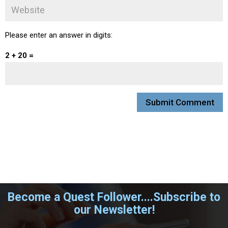
Please enter an answer in digits:
2 + 20 =
Become a Quest Follower....Subscribe to
our Newsletter!
.