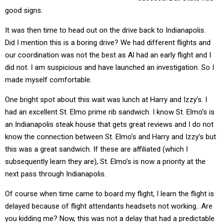
good signs.
It was then time to head out on the drive back to Indianapolis.
Did I mention this is a boring drive? We had different flights and
our coordination was not the best as Al had an early flight and I
did not. I am suspicious and have launched an investigation. So I
made myself comfortable.
One bright spot about this wait was lunch at Harry and Izzy’s. I
had an excellent St. Elmo prime rib sandwich. I know St. Elmo’s is
an Indianapolis steak house that gets great reviews and I do not
know the connection between St. Elmo’s and Harry and Izzy’s but
this was a great sandwich. If these are affiliated (which I
subsequently learn they are), St. Elmo’s is now a priority at the
next pass through Indianapolis.
Of course when time came to board my flight, I learn the flight is
delayed because of flight attendants headsets not working.. Are
you kidding me? Now, this was not a delay that had a predictable