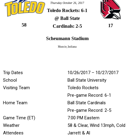
Thursday October 26, 2017
Toledo Rockets: 6-1
@ Ball State
58
17
Cardinals: 2-5
Scheumann Stadium
Muncie, Indiana
Trip Dates
10/26/2017 – 10/27/2017
School
Ball State University
Visiting Team
Toledo Rockets
Pre-game Record: 6-1
Home Team
Ball State Cardinals
Pre-game Record: 2-5
Game Time (ET)
7:00 PM Eastern
Weather
58 & Clear, Wind 13mph, Cold
Attendees
Jarrett & Al