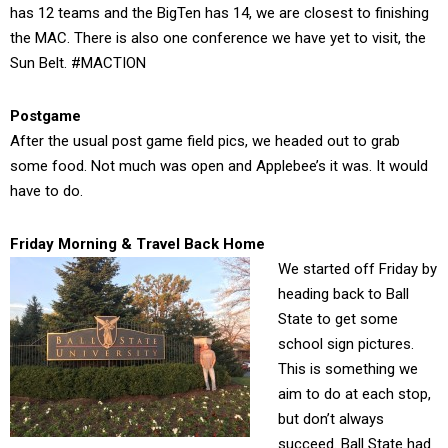
has 12 teams and the BigTen has 14, we are closest to finishing
the MAC. There is also one conference we have yet to visit, the
Sun Belt. #MACTION
Postgame
After the usual post game field pics, we headed out to grab
some food. Not much was open and Applebee’s it was. It would
have to do.
Friday Morning & Travel Back Home
We started off Friday by
heading back to Ball
State to get some
school sign pictures.
This is something we
aim to do at each stop,
but don’t always
succeed. Ball State had