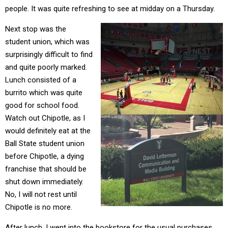
people. It was quite refreshing to see at midday on a Thursday.
Next stop was the
student union, which was
surprisingly difficult to find
and quite poorly marked.
Lunch consisted of a
burrito which was quite
good for school food.
Watch out Chipotle, as I
would definitely eat at the
Ball State student union
before Chipotle, a dying
franchise that should be
shut down immediately.
No, I will not rest until
Chipotle is no more.
After lunch, I went into the bookstore for the usual purchases.