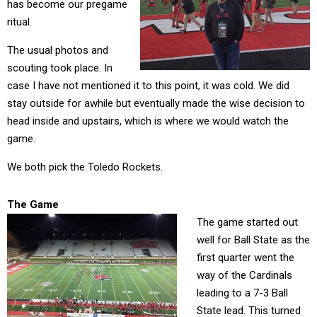
has become our pregame
ritual.
The usual photos and
scouting took place. In
case I have not mentioned it to this point, it was cold. We did
stay outside for awhile but eventually made the wise decision to
head inside and upstairs, which is where we would watch the
game.
We both pick the Toledo Rockets.
The Game
The game started out
well for Ball State as the
first quarter went the
way of the Cardinals
leading to a 7-3 Ball
State lead. This turned