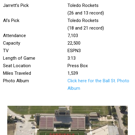
Jarrett’s Pick
Toledo Rockets
(26 and 13 record)
Al’s Pick
Toledo Rockets
(18 and 21 record)
Attendance
7,103
Capacity
22,500
TV
ESPN3
Length of Game
3:13
Seat Location
Press Box
Miles Traveled
1,539
Photo Album
Click here for the Ball St. Photo
Album