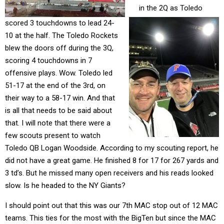
in the 2Q as Toledo
scored 3 touchdowns to lead 24-
10 at the half. The Toledo Rockets
blew the doors off during the 3Q,
scoring 4 touchdowns in 7
offensive plays. Wow. Toledo led
51-17 at the end of the 3rd, on
their way to a 58-17 win. And that
is all that needs to be said about
that. I will note that there were a
few scouts present to watch
Toledo QB Logan Woodside. According to my scouting report, he
did not have a great game. He finished 8 for 17 for 267 yards and
3 td’s. But he missed many open receivers and his reads looked
slow. Is he headed to the NY Giants?
I should point out that this was our 7th MAC stop out of 12 MAC
teams. This ties for the most with the BigTen but since the MAC