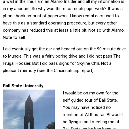
a wait in the line. I am an Alamo Insider and all my information is
in my account. So why was there so much paperwork? It was a
phone book amount of paperwork. I know rental cars used to
have this as a standard operating procedure, but every other
company has reduced this at least a little bit. Not so with Alamo.
Note to self.
I did eventually get the car and headed out on the 90 minute drive
to Muncie. This was a fairly boring drive and I did not pass The
Frugal Hoosier. But I did pass signs for Skyline Chili. Not a
pleasant memory (see the Cincinnati trip report).
Ball State University
I would be on my own for the
self guided tour of Ball State.
You may have noticed no
mention of Al thus far. Al would
be flying in and meeting me at