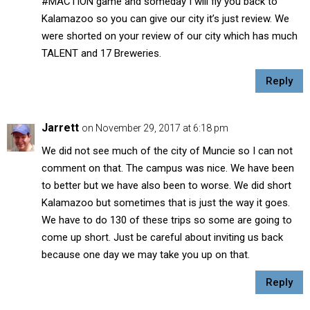
#MACTION game and someday I will fly you back to
Kalamazoo so you can give our city it’s just review. We
were shorted on your review of our city which has much
TALENT and 17 Breweries.
Reply
Jarrett
on November 29, 2017 at 6:18 pm
We did not see much of the city of Muncie so I can not
comment on that. The campus was nice. We have been
to better but we have also been to worse. We did short
Kalamazoo but sometimes that is just the way it goes.
We have to do 130 of these trips so some are going to
come up short. Just be careful about inviting us back
because one day we may take you up on that.
Reply