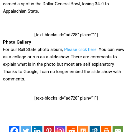
earned a spot in the Dollar General Bowl, losing 34-0 to
Appalachian State.
[text-blocks id=”ad728″ plain=”1″]
Photo Gallery
For our Ball State photo album,
Please click here.
You can view
as a collage or run as a slideshow. There are comments to
explain what is in the photo but most are self explanatory.
Thanks to Google, I can no longer embed the slide show with
comments.
[text-blocks id=”ad728″ plain=”1″]