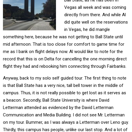
Ball State, as he has been in
Vegas all week and was coming
directly from there. And while Al
did quite well on the reservations
in Vegas, he did mangle
something here, because he was not getting to Ball State until
mid afternoon. That is too close for comfort to game time for
me as I bank on flight delays now. Al would like to note for the
record that this is on Delta for cancelling the one morning direct
flight they had and rebooking him connecting through Fairbanks.
Anyway, back to my solo self guided tour. The first thing to note
is that Ball State has a very nice, tall bell tower in the middle of
campus. Thus, it is not really possible to get lost as it serves as
a beacon. Secondly, Ball State University is where David
Letterman attended as evidenced by the David Letterman
Communication and Media Building. I did not see Mr. Letterman
on my tour. Bummer, as I was always a Letterman over Leno guy.
Thirdly, this campus has people, unlike our last stop. And a lot of