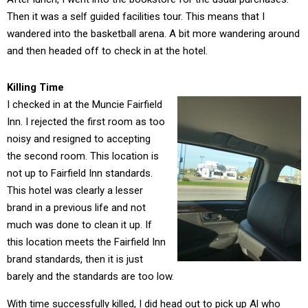
Then it was a self guided facilities tour. This means that I
wandered into the basketball arena. A bit more wandering around
and then headed off to check in at the hotel.
Killing Time
I checked in at the Muncie Fairfield
Inn. I rejected the first room as too
noisy and resigned to accepting
the second room. This location is
not up to Fairfield Inn standards.
This hotel was clearly a lesser
brand in a previous life and not
much was done to clean it up. If
this location meets the Fairfield Inn
brand standards, then it is just
barely and the standards are too low.
With time successfully killed, I did head out to pick up Al who