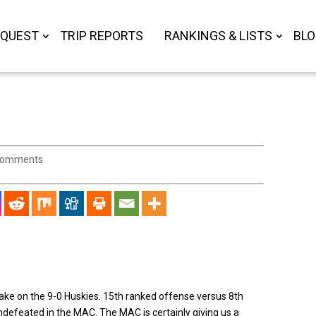
 QUEST
TRIP REPORTS
RANKINGS & LISTS
BL
comments
ake on the 9-0 Huskies. 15th ranked offense versus 8th
ndefeated in the MAC. The MAC is certainly giving us a