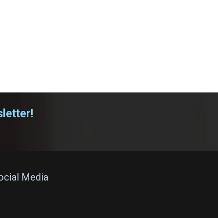
letter!
Social Media