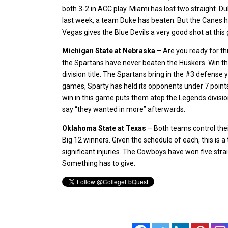
both 3-2 in ACC play. Miami has lost two straight. Du
last week, a team Duke has beaten. But the Canes ha
Vegas gives the Blue Devils a very good shot at this 
Michigan State at Nebraska
– Are you ready for th
the Spartans have never beaten the Huskers. Win th
division title. The Spartans bring in the #3 defense y
games, Sparty has held its opponents under 7 points
win in this game puts them atop the Legends divisi
say “they wanted in more” afterwards.
Oklahoma State at Texas
– Both teams control their
Big 12 winners. Given the schedule of each, this is a
significant injuries. The Cowboys have won five stra
Something has to give.