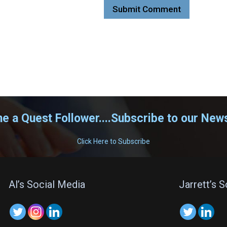
 a Quest Follower....Subscribe to our News
Click Here to Subscribe
Al’s Social Media
Jarrett’s 