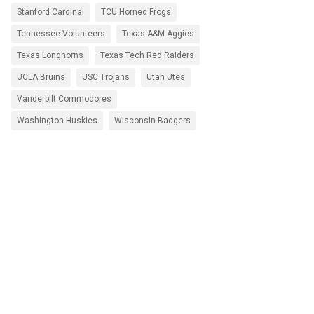
Stanford Cardinal
TCU Horned Frogs
Tennessee Volunteers
Texas A&M Aggies
Texas Longhorns
Texas Tech Red Raiders
UCLA Bruins
USC Trojans
Utah Utes
Vanderbilt Commodores
Washington Huskies
Wisconsin Badgers