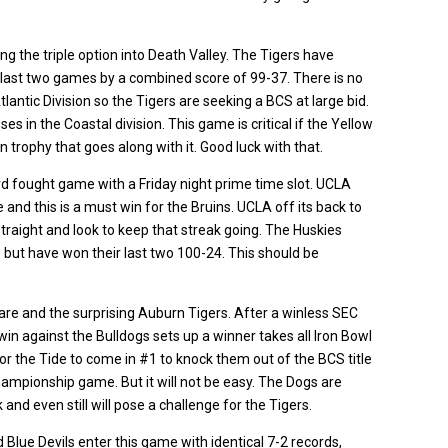
?
g the triple option into Death Valley. The Tigers have
 last two games by a combined score of 99-37. There is no
lantic Division so the Tigers are seeking a BCS at large bid.
s in the Coastal division. This game is critical if the Yellow
n trophy that goes along with it. Good luck with that.
ard fought game with a Friday night prime time slot. UCLA
and this is a must win for the Bruins. UCLA off its back to
raight and look to keep that streak going. The Huskies
but have won their last two 100-24. This should be
re and the surprising Auburn Tigers. After a winless SEC
win against the Bulldogs sets up a winner takes all Iron Bowl
or the Tide to come in #1 to knock them out of the BCS title
ampionship game. But it will not be easy. The Dogs are
d even still will pose a challenge for the Tigers.
Blue Devils enter this game with identical 7-2 records,