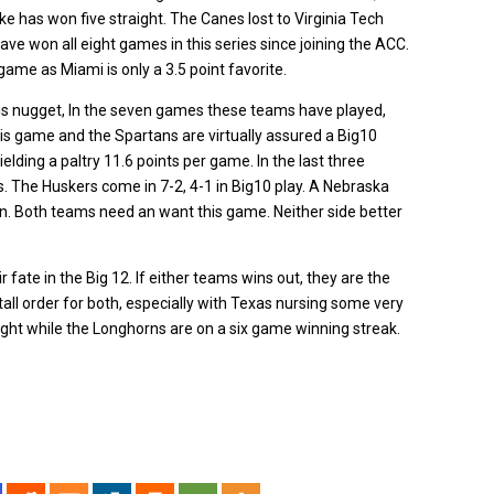
ke has won five straight. The Canes lost to Virginia Tech
ve won all eight games in this series since joining the ACC.
game as Miami is only a 3.5 point favorite.
is nugget, In the seven games these teams have played,
is game and the Spartans are virtually assured a Big10
ielding a paltry 11.6 points per game. In the last three
. The Huskers come in 7-2, 4-1 in Big10 play. A Nebraska
on. Both teams need an want this game. Neither side better
 fate in the Big 12. If either teams wins out, they are the
 tall order for both, especially with Texas nursing some very
ight while the Longhorns are on a six game winning streak.