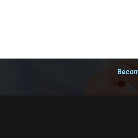
Become
.
.