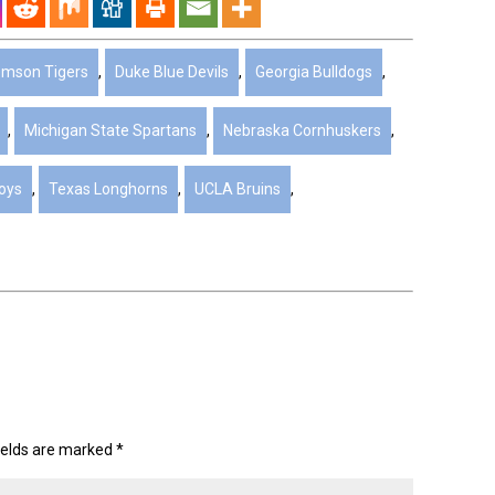
emson Tigers
,
Duke Blue Devils
,
Georgia Bulldogs
,
,
Michigan State Spartans
,
Nebraska Cornhuskers
,
oys
,
Texas Longhorns
,
UCLA Bruins
,
ields are marked
*