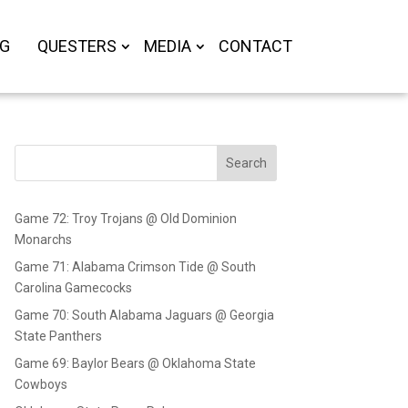
OG
QUESTERS
MEDIA
CONTACT
Search
Game 72: Troy Trojans @ Old Dominion
Monarchs
Game 71: Alabama Crimson Tide @ South
Carolina Gamecocks
Game 70: South Alabama Jaguars @ Georgia
State Panthers
Game 69: Baylor Bears @ Oklahoma State
Cowboys