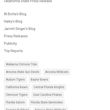
Oklahoma State Press Release
Al Botta's Blog
Haley's Blog
Jarrett Singer's Blog
Press Releases
Publicity
Trip Reports
Alabama Crimson Tide
Arizona State Sun Devils
Arizona Wildcats
Auburn Tigers
Baylor Bears
California Bears
Central Florida Knights
Clemson Tigers
East Carolina Pirates
Florida Gators
Florida State Seminoles