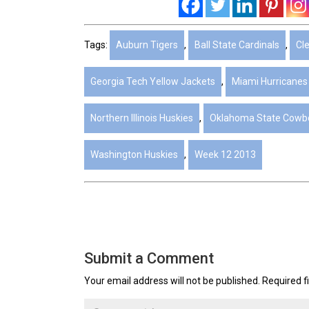
Tags:
Auburn Tigers
,
Ball State Cardinals
,
Cl
Georgia Tech Yellow Jackets
,
Miami Hurricanes
Northern Illinois Huskies
,
Oklahoma State Cowb
Washington Huskies
,
Week 12 2013
Submit a Comment
Your email address will not be published.
Required f