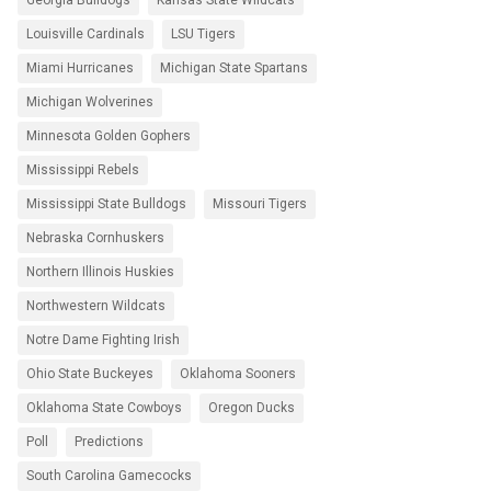
Georgia Bulldogs
Kansas State Wildcats
Louisville Cardinals
LSU Tigers
Miami Hurricanes
Michigan State Spartans
Michigan Wolverines
Minnesota Golden Gophers
Mississippi Rebels
Mississippi State Bulldogs
Missouri Tigers
Nebraska Cornhuskers
Northern Illinois Huskies
Northwestern Wildcats
Notre Dame Fighting Irish
Ohio State Buckeyes
Oklahoma Sooners
Oklahoma State Cowboys
Oregon Ducks
Poll
Predictions
South Carolina Gamecocks