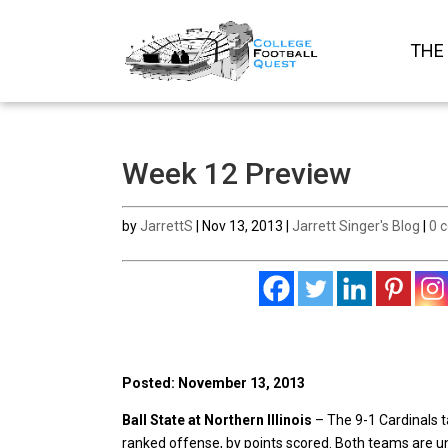
THE
Week 12 Preview
by
JarrettS
|
Nov 13, 2013
|
Jarrett Singer's Blog
|
0 
Posted: November 13, 2013
Ball State at Northern Illinois
– The 9-1 Cardinals t
ranked offense, by points scored. Both teams are u