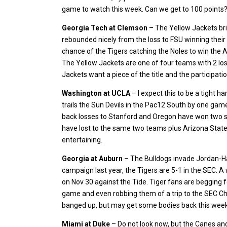
game to watch this week. Can we get to 100 points
Georgia Tech at Clemson
– The Yellow Jackets brin
rebounded nicely from the loss to FSU winning their
chance of the Tigers catching the Noles to win the At
The Yellow Jackets are one of four teams with 2 losse
Jackets want a piece of the title and the participatio
Washington at UCLA
– I expect this to be a tight h
trails the Sun Devils in the Pac12 South by one game 
back losses to Stanford and Oregon have won two st
have lost to the same two teams plus Arizona State 
entertaining.
Georgia at Auburn
– The Bulldogs invade Jordan-Ha
campaign last year, the Tigers are 5-1 in the SEC. A 
on Nov 30 against the Tide. Tiger fans are begging f
game and even robbing them of a trip to the SEC Ch
banged up, but may get some bodies back this week an
Miami at Duke
– Do not look now, but the Canes and 