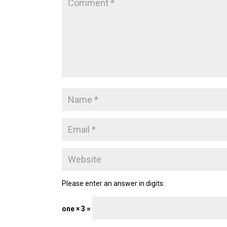
Please enter an answer in digits:
one × 3 =