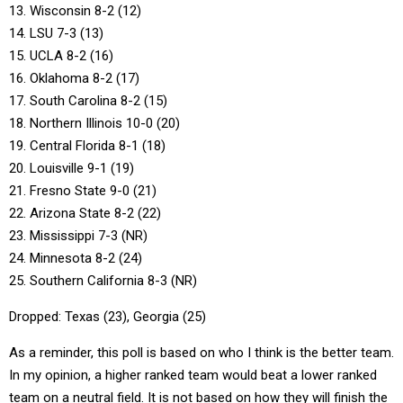
13. Wisconsin 8-2 (12)
14. LSU 7-3 (13)
15. UCLA 8-2 (16)
16. Oklahoma 8-2 (17)
17. South Carolina 8-2 (15)
18. Northern Illinois 10-0 (20)
19. Central Florida 8-1 (18)
20. Louisville 9-1 (19)
21. Fresno State 9-0 (21)
22. Arizona State 8-2 (22)
23. Mississippi 7-3 (NR)
24. Minnesota 8-2 (24)
25. Southern California 8-3 (NR)
Dropped: Texas (23), Georgia (25)
As a reminder, this poll is based on who I think is the better team.
In my opinion, a higher ranked team would beat a lower ranked
team on a neutral field. It is not based on how they will finish the