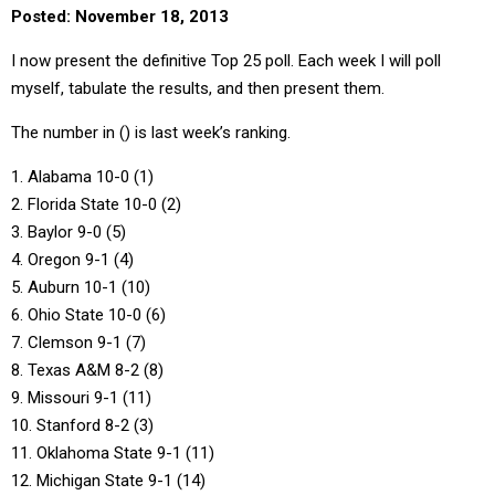
Posted: November 18, 2013
I now present the definitive Top 25 poll. Each week I will poll
myself, tabulate the results, and then present them.
The number in () is last week’s ranking.
1. Alabama 10-0 (1)
2. Florida State 10-0 (2)
3. Baylor 9-0 (5)
4. Oregon 9-1 (4)
5. Auburn 10-1 (10)
6. Ohio State 10-0 (6)
7. Clemson 9-1 (7)
8. Texas A&M 8-2 (8)
9. Missouri 9-1 (11)
10. Stanford 8-2 (3)
11. Oklahoma State 9-1 (11)
12. Michigan State 9-1 (14)