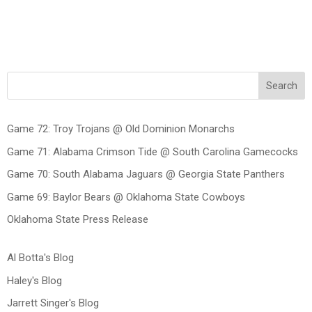
Search
Game 72: Troy Trojans @ Old Dominion Monarchs
Game 71: Alabama Crimson Tide @ South Carolina Gamecocks
Game 70: South Alabama Jaguars @ Georgia State Panthers
Game 69: Baylor Bears @ Oklahoma State Cowboys
Oklahoma State Press Release
Al Botta's Blog
Haley's Blog
Jarrett Singer's Blog