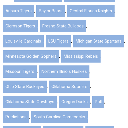
Auburn Tigers
,
Baylor Bears
,
Central Florida Knights
,
Clemson Tigers
,
Fresno State Bulldogs
,
Louisville Cardinals
,
LSU Tigers
,
Michigan State Spartans
,
Minnesota Golden Gophers
,
Mississippi Rebels
,
Missouri Tigers
,
Northern Illinois Huskies
,
Ohio State Buckeyes
,
Oklahoma Sooners
,
Oklahoma State Cowboys
,
Oregon Ducks
,
Poll
,
Predictions
,
South Carolina Gamecocks
,