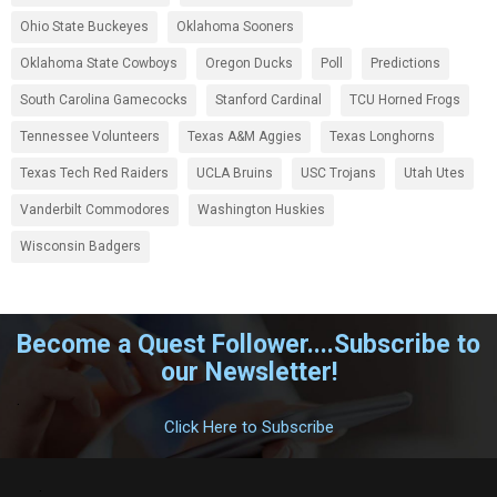
Ohio State Buckeyes
Oklahoma Sooners
Oklahoma State Cowboys
Oregon Ducks
Poll
Predictions
South Carolina Gamecocks
Stanford Cardinal
TCU Horned Frogs
Tennessee Volunteers
Texas A&M Aggies
Texas Longhorns
Texas Tech Red Raiders
UCLA Bruins
USC Trojans
Utah Utes
Vanderbilt Commodores
Washington Huskies
Wisconsin Badgers
Become a Quest Follower....Subscribe to
our Newsletter!
.
Click Here to Subscribe
.