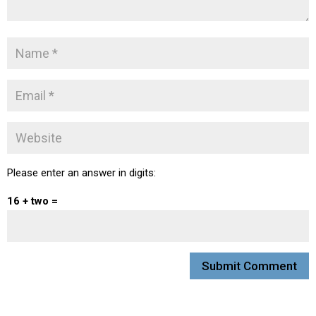
Please enter an answer in digits:
16 + two =