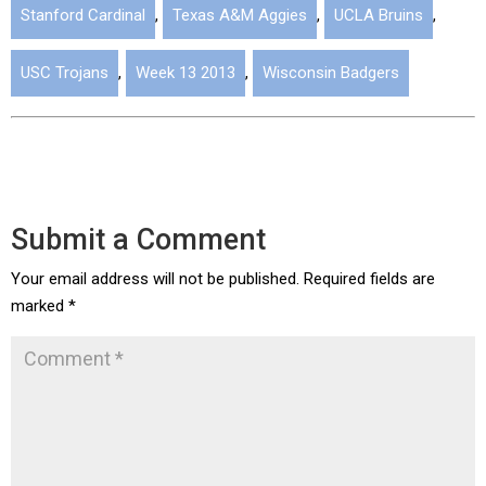
Stanford Cardinal
,
Texas A&M Aggies
,
UCLA Bruins
,
USC Trojans
,
Week 13 2013
,
Wisconsin Badgers
Submit a Comment
Your email address will not be published.
Required fields are
marked
*