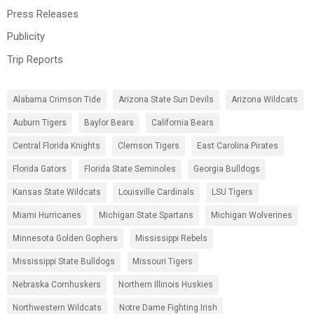
Press Releases
Publicity
Trip Reports
Alabama Crimson Tide
Arizona State Sun Devils
Arizona Wildcats
Auburn Tigers
Baylor Bears
California Bears
Central Florida Knights
Clemson Tigers
East Carolina Pirates
Florida Gators
Florida State Seminoles
Georgia Bulldogs
Kansas State Wildcats
Louisville Cardinals
LSU Tigers
Miami Hurricanes
Michigan State Spartans
Michigan Wolverines
Minnesota Golden Gophers
Mississippi Rebels
Mississippi State Bulldogs
Missouri Tigers
Nebraska Cornhuskers
Northern Illinois Huskies
Northwestern Wildcats
Notre Dame Fighting Irish