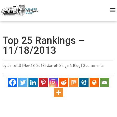
Top 25 Rankings –
11/18/2013
by
JarrettS
|
Nov 18, 2013
|
Jarrett Singer's Blog
|
0 comments