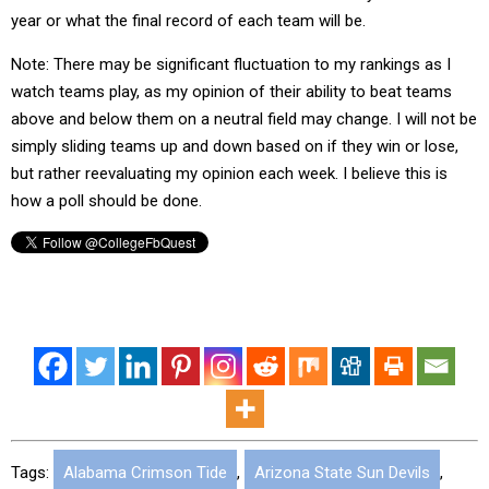
year or what the final record of each team will be.
Note: There may be significant fluctuation to my rankings as I
watch teams play, as my opinion of their ability to beat teams
above and below them on a neutral field may change. I will not be
simply sliding teams up and down based on if they win or lose,
but rather reevaluating my opinion each week. I believe this is
how a poll should be done.
Tags:
Alabama Crimson Tide
,
Arizona State Sun Devils
,