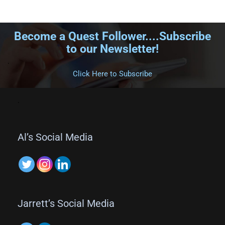
Become a Quest Follower....Subscribe
to our Newsletter!
.
Click Here to Subscribe
.
Al’s Social Media
Jarrett’s Social Media