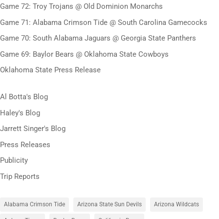
Game 72: Troy Trojans @ Old Dominion Monarchs
Game 71: Alabama Crimson Tide @ South Carolina Gamecocks
Game 70: South Alabama Jaguars @ Georgia State Panthers
Game 69: Baylor Bears @ Oklahoma State Cowboys
Oklahoma State Press Release
Al Botta's Blog
Haley's Blog
Jarrett Singer's Blog
Press Releases
Publicity
Trip Reports
Alabama Crimson Tide
Arizona State Sun Devils
Arizona Wildcats