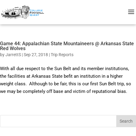
Game 44: Appalachian State Mountaineers @ Arkansas State
Red Wolves
by
JarrettS
|
Sep 27, 2018
|
Trip Reports
With all due respect to the Sun Belt and its member institutions,
the facilities at Arkansas State befit an institution in a higher
weight class. Although to be fair, this is our first Sun Belt trip, so
we may be completely off base and victim of reputational bias.
Search