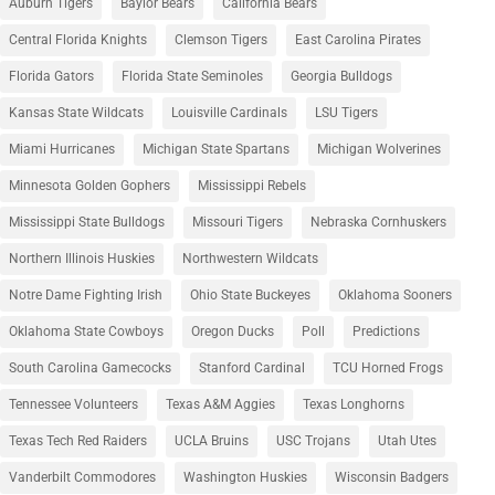
Auburn Tigers
Baylor Bears
California Bears
Central Florida Knights
Clemson Tigers
East Carolina Pirates
Florida Gators
Florida State Seminoles
Georgia Bulldogs
Kansas State Wildcats
Louisville Cardinals
LSU Tigers
Miami Hurricanes
Michigan State Spartans
Michigan Wolverines
Minnesota Golden Gophers
Mississippi Rebels
Mississippi State Bulldogs
Missouri Tigers
Nebraska Cornhuskers
Northern Illinois Huskies
Northwestern Wildcats
Notre Dame Fighting Irish
Ohio State Buckeyes
Oklahoma Sooners
Oklahoma State Cowboys
Oregon Ducks
Poll
Predictions
South Carolina Gamecocks
Stanford Cardinal
TCU Horned Frogs
Tennessee Volunteers
Texas A&M Aggies
Texas Longhorns
Texas Tech Red Raiders
UCLA Bruins
USC Trojans
Utah Utes
Vanderbilt Commodores
Washington Huskies
Wisconsin Badgers