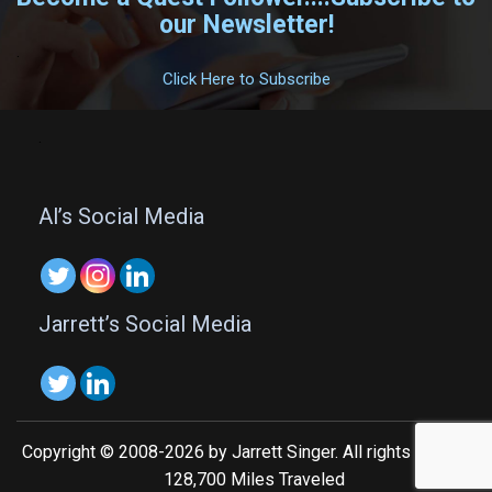
our Newsletter!
.
Click Here to Subscribe
.
Al’s Social Media
Jarrett’s Social Media
Copyright © 2008-2026 by Jarrett Singer. All rights reserved.
128,700 Miles Traveled