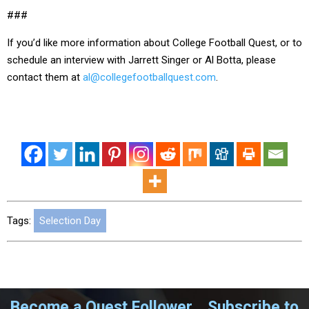
###
If you’d like more information about College Football Quest, or to
schedule an interview with Jarrett Singer or Al Botta, please
contact them at
al@collegefootballquest.com
.
Tags:
Selection Day
Become a Quest Follower....Subscribe to