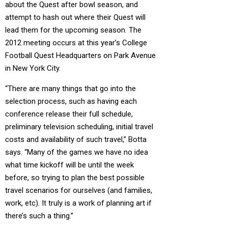
about the Quest after bowl season, and
attempt to hash out where their Quest will
lead them for the upcoming season. The
2012 meeting occurs at this year’s College
Football Quest Headquarters on Park Avenue
in New York City.
“There are many things that go into the
selection process, such as having each
conference release their full schedule,
preliminary television scheduling, initial travel
costs and availability of such travel,” Botta
says. “Many of the games we have no idea
what time kickoff will be until the week
before, so trying to plan the best possible
travel scenarios for ourselves (and families,
work, etc). It truly is a work of planning art if
there’s such a thing.”