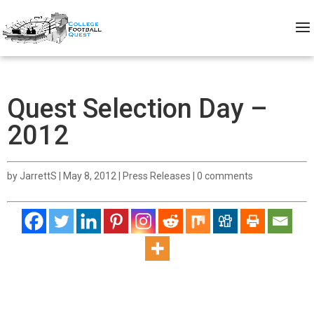
Quest Selection Day –
2012
by
JarrettS
|
May 8, 2012
|
Press Releases
|
0 comments