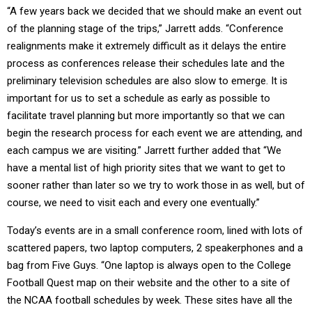
“A few years back we decided that we should make an event out
of the planning stage of the trips,” Jarrett adds. “Conference
realignments make it extremely difficult as it delays the entire
process as conferences release their schedules late and the
preliminary television schedules are also slow to emerge. It is
important for us to set a schedule as early as possible to
facilitate travel planning but more importantly so that we can
begin the research process for each event we are attending, and
each campus we are visiting.” Jarrett further added that “We
have a mental list of high priority sites that we want to get to
sooner rather than later so we try to work those in as well, but of
course, we need to visit each and every one eventually.”
Today’s events are in a small conference room, lined with lots of
scattered papers, two laptop computers, 2 speakerphones and a
bag from Five Guys. “One laptop is always open to the College
Football Quest map on their website and the other to a site of
the NCAA football schedules by week. These sites have all the