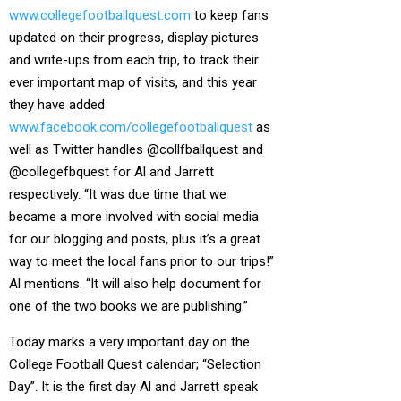
www.collegefootballquest.com
to keep fans
updated on their progress, display pictures
and write-ups from each trip, to track their
ever important map of visits, and this year
they have added
www.facebook.com/collegefootballquest
as
well as Twitter handles @collfballquest and
@collegefbquest for Al and Jarrett
respectively. “It was due time that we
became a more involved with social media
for our blogging and posts, plus it’s a great
way to meet the local fans prior to our trips!”
Al mentions. “It will also help document for
one of the two books we are publishing.”
Today marks a very important day on the
College Football Quest calendar; “Selection
Day”. It is the first day Al and Jarrett speak