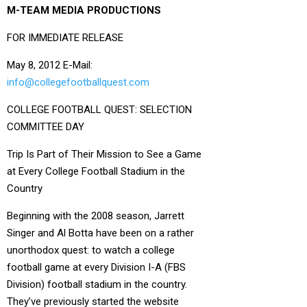
M-TEAM MEDIA PRODUCTIONS
FOR IMMEDIATE RELEASE
May 8, 2012 E-Mail:
info@collegefootballquest.com
COLLEGE FOOTBALL QUEST: SELECTION
COMMITTEE DAY
Trip Is Part of Their Mission to See a Game
at Every College Football Stadium in the
Country
Beginning with the 2008 season, Jarrett
Singer and Al Botta have been on a rather
unorthodox quest: to watch a college
football game at every Division I-A (FBS
Division) football stadium in the country.
They’ve previously started the website