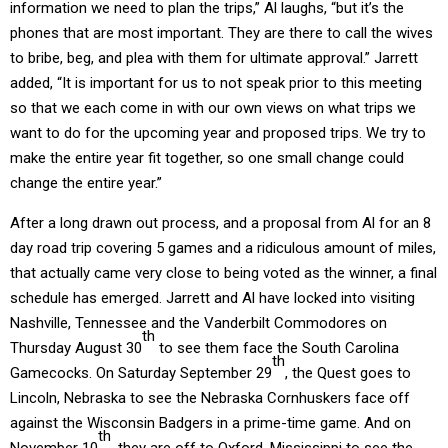
information we need to plan the trips,” Al laughs, “but it’s the
phones that are most important. They are there to call the wives
to bribe, beg, and plea with them for ultimate approval.” Jarrett
added, “It is important for us to not speak prior to this meeting
so that we each come in with our own views on what trips we
want to do for the upcoming year and proposed trips. We try to
make the entire year fit together, so one small change could
change the entire year.”
After a long drawn out process, and a proposal from Al for an 8
day road trip covering 5 games and a ridiculous amount of miles,
that actually came very close to being voted as the winner, a final
schedule has emerged. Jarrett and Al have locked into visiting
Nashville, Tennessee and the Vanderbilt Commodores on
th
Thursday August 30
to see them face the South Carolina
th
Gamecocks. On Saturday September 29
, the Quest goes to
Lincoln, Nebraska to see the Nebraska Cornhuskers face off
against the Wisconsin Badgers in a prime-time game. And on
th