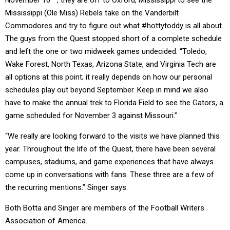
November 10
, they are off to Oxford, Mississippi to see the
Mississippi (Ole Miss) Rebels take on the Vanderbilt
Commodores and try to figure out what #hottytoddy is all about.
The guys from the Quest stopped short of a complete schedule
and left the one or two midweek games undecided. “Toledo,
Wake Forest, North Texas, Arizona State, and Virginia Tech are
all options at this point; it really depends on how our personal
schedules play out beyond September. Keep in mind we also
have to make the annual trek to Florida Field to see the Gators, a
game scheduled for November 3 against Missouri.”
“We really are looking forward to the visits we have planned this
year. Throughout the life of the Quest, there have been several
campuses, stadiums, and game experiences that have always
come up in conversations with fans. These three are a few of
the recurring mentions.” Singer says.
Both Botta and Singer are members of the Football Writers
Association of America.