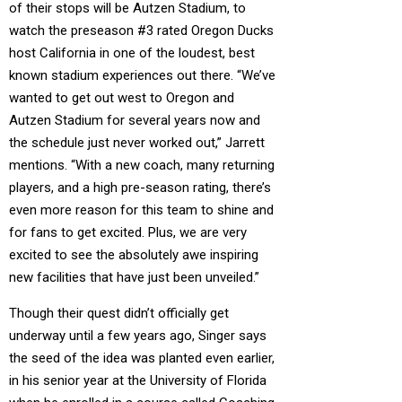
of their stops will be Autzen Stadium, to
watch the preseason #3 rated Oregon Ducks
host California in one of the loudest, best
known stadium experiences out there. “We’ve
wanted to get out west to Oregon and
Autzen Stadium for several years now and
the schedule just never worked out,” Jarrett
mentions. “With a new coach, many returning
players, and a high pre-season rating, there’s
even more reason for this team to shine and
for fans to get excited. Plus, we are very
excited to see the absolutely awe inspiring
new facilities that have just been unveiled.”
Though their quest didn’t officially get
underway until a few years ago, Singer says
the seed of the idea was planted even earlier,
in his senior year at the University of Florida