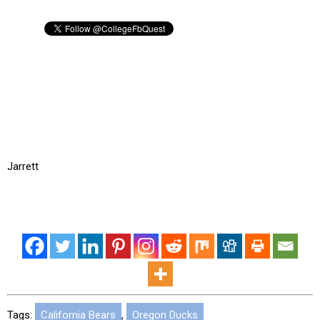
Jarrett
Tags:
California Bears
,
Oregon Ducks