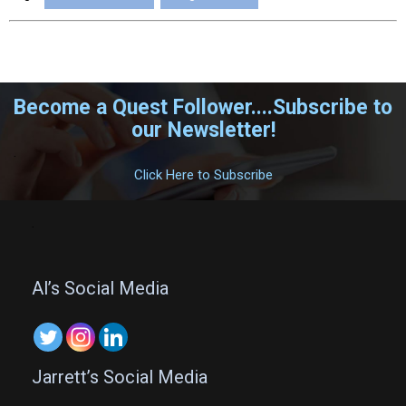
Become a Quest Follower....Subscribe to
our Newsletter!
.
Click Here to Subscribe
.
Al’s Social Media
Jarrett’s Social Media