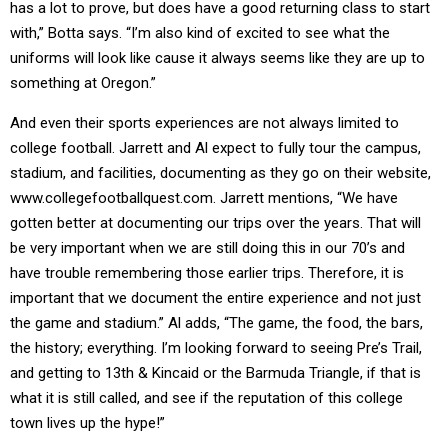
has a lot to prove, but does have a good returning class to start
with,” Botta says. “I’m also kind of excited to see what the
uniforms will look like cause it always seems like they are up to
something at Oregon.”
And even their sports experiences are not always limited to
college football. Jarrett and Al expect to fully tour the campus,
stadium, and facilities, documenting as they go on their website,
www.collegefootballquest.com. Jarrett mentions, “We have
gotten better at documenting our trips over the years. That will
be very important when we are still doing this in our 70’s and
have trouble remembering those earlier trips. Therefore, it is
important that we document the entire experience and not just
the game and stadium.” Al adds, “The game, the food, the bars,
the history; everything. I’m looking forward to seeing Pre’s Trail,
and getting to 13th & Kincaid or the Barmuda Triangle, if that is
what it is still called, and see if the reputation of this college
town lives up the hype!”