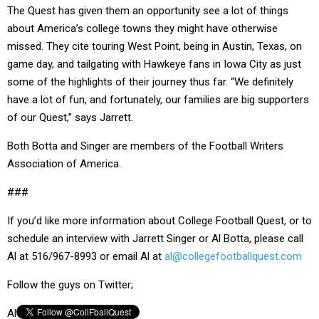
The Quest has given them an opportunity see a lot of things
about America’s college towns they might have otherwise
missed. They cite touring West Point, being in Austin, Texas, on
game day, and tailgating with Hawkeye fans in Iowa City as just
some of the highlights of their journey thus far. “We definitely
have a lot of fun, and fortunately, our families are big supporters
of our Quest,” says Jarrett.
Both Botta and Singer are members of the Football Writers
Association of America.
###
If you’d like more information about College Football Quest, or to
schedule an interview with Jarrett Singer or Al Botta, please call
Al at 516/967-8993 or email Al at
al@collegefootballquest.com
Follow the guys on Twitter;
Al