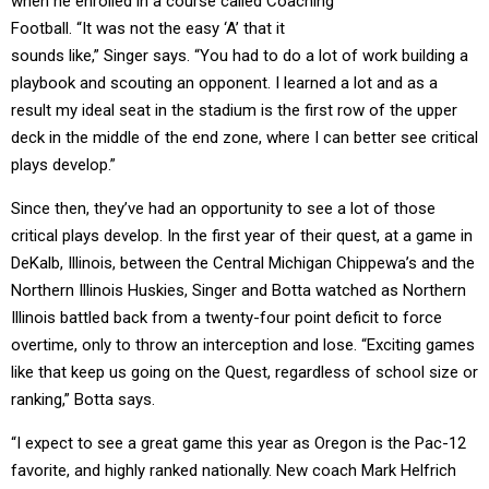
when he enrolled in a course called Coaching
Football. “It was not the easy ‘A’ that it
sounds like,” Singer says. “You had to do a lot of work building a
playbook and scouting an opponent. I learned a lot and as a
result my ideal seat in the stadium is the first row of the upper
deck in the middle of the end zone, where I can better see critical
plays develop.”
Since then, they’ve had an opportunity to see a lot of those
critical plays develop. In the first year of their quest, at a game in
DeKalb, Illinois, between the Central Michigan Chippewa’s and the
Northern Illinois Huskies, Singer and Botta watched as Northern
Illinois battled back from a twenty-four point deficit to force
overtime, only to throw an interception and lose. “Exciting games
like that keep us going on the Quest, regardless of school size or
ranking,” Botta says.
“I expect to see a great game this year as Oregon is the Pac-12
favorite, and highly ranked nationally. New coach Mark Helfrich