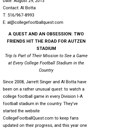
Date: August 29, 2013
Contact: Al Botta
T: 516/967-8993
E: al@collegefootballquest.com
A QUEST AND AN OBSESSION: TWO
FRIENDS HIT THE ROAD FOR AUTZEN
STADIUM
Trip Is Part of Their Mission to See a Game
at Every College Football Stadium in the
Country
Since 2008, Jarrett Singer and Al Botta have
been on a rather unusual quest: to watch a
college football game in every Division I-A
football stadium in the country. They’ve
started the website
CollegeFootballQuest.com to keep fans
updated on their progress, and this year one