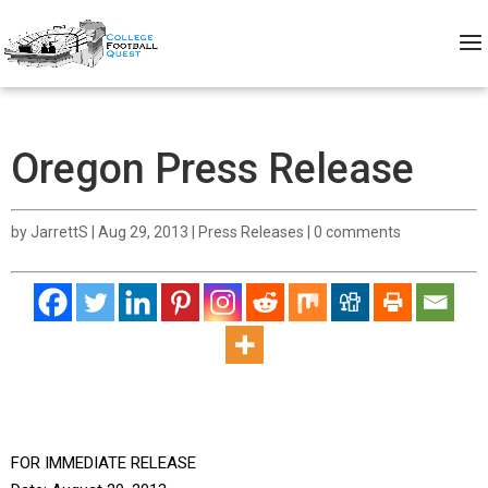
Oregon Press Release
by
JarrettS
|
Aug 29, 2013
|
Press Releases
|
0 comments
FOR IMMEDIATE RELEASE