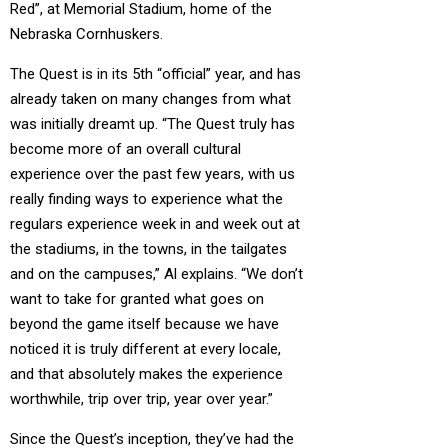
Red”, at Memorial Stadium, home of the
Nebraska Cornhuskers.
The Quest is in its 5th “official” year, and has
already taken on many changes from what
was initially dreamt up. “The Quest truly has
become more of an overall cultural
experience over the past few years, with us
really finding ways to experience what the
regulars experience week in and week out at
the stadiums, in the towns, in the tailgates
and on the campuses,” Al explains. “We don’t
want to take for granted what goes on
beyond the game itself because we have
noticed it is truly different at every locale,
and that absolutely makes the experience
worthwhile, trip over trip, year over year.”
Since the Quest’s inception, they’ve had the