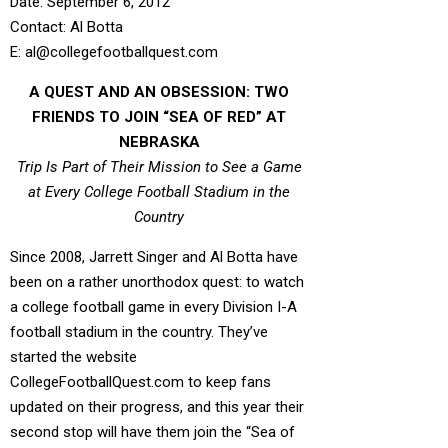
Date: September 6, 2012
Contact: Al Botta
E: al@collegefootballquest.com
A QUEST AND AN OBSESSION: TWO
FRIENDS TO JOIN “SEA OF RED” AT
NEBRASKA
Trip Is Part of Their Mission to See a Game
at Every College Football Stadium in the
Country
Since 2008, Jarrett Singer and Al Botta have
been on a rather unorthodox quest: to watch
a college football game in every Division I-A
football stadium in the country. They’ve
started the website
CollegeFootballQuest.com to keep fans
updated on their progress, and this year their
second stop will have them join the “Sea of