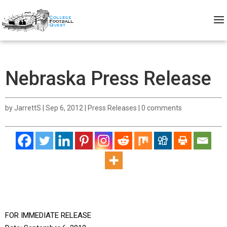
Nebraska Press Release
by
JarrettS
|
Sep 6, 2012
|
Press Releases
|
0 comments
FOR IMMEDIATE RELEASE