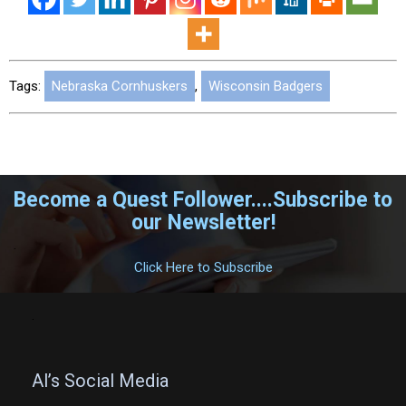
Tags:
Nebraska Cornhuskers
,
Wisconsin Badgers
Become a Quest Follower....Subscribe to
our Newsletter!
.
Click Here to Subscribe
.
Al’s Social Media