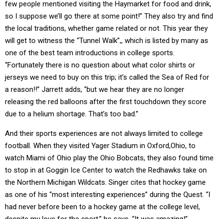
few people mentioned visiting the Haymarket for food and drink,
so I suppose we’ll go there at some point!” They also try and find
the local traditions, whether game related or not. This year they
will get to witness the “Tunnel Walk”,, which is listed by many as
one of the best team introductions in college sports.
“Fortunately there is no question about what color shirts or
jerseys we need to buy on this trip; it’s called the Sea of Red for
a reason!!” Jarrett adds, “but we hear they are no longer
releasing the red balloons after the first touchdown they score
due to a helium shortage. That’s too bad.”
And their sports experiences are not always limited to college
football. When they visited Yager Stadium in Oxford,Ohio, to
watch Miami of Ohio play the Ohio Bobcats, they also found time
to stop in at Goggin Ice Center to watch the Redhawks take on
the Northern Michigan Wildcats. Singer cites that hockey game
as one of his “most interesting experiences” during the Quest. “I
had never before been to a hockey game at the college level,