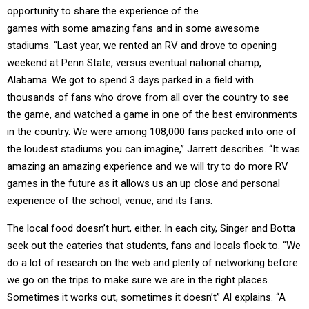
opportunity to share the experience of the
games with some amazing fans and in some awesome
stadiums. “Last year, we rented an RV and drove to opening
weekend at Penn State, versus eventual national champ,
Alabama. We got to spend 3 days parked in a field with
thousands of fans who drove from all over the country to see
the game, and watched a game in one of the best environments
in the country. We were among 108,000 fans packed into one of
the loudest stadiums you can imagine,” Jarrett describes. “It was
amazing an amazing experience and we will try to do more RV
games in the future as it allows us an up close and personal
experience of the school, venue, and its fans.
The local food doesn’t hurt, either. In each city, Singer and Botta
seek out the eateries that students, fans and locals flock to. “We
do a lot of research on the web and plenty of networking before
we go on the trips to make sure we are in the right places.
Sometimes it works out, sometimes it doesn’t” Al explains. “A