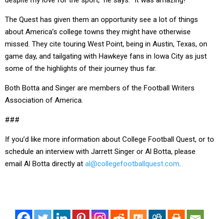
despite my love for the sport,” he says. “It was amazing!”
The Quest has given them an opportunity see a lot of things
about America’s college towns they might have otherwise
missed. They cite touring West Point, being in Austin, Texas, on
game day, and tailgating with Hawkeye fans in Iowa City as just
some of the highlights of their journey thus far.
Both Botta and Singer are members of the Football Writers
Association of America.
###
If you’d like more information about College Football Quest, or to
schedule an interview with Jarrett Singer or Al Botta, please
email Al Botta directly at
al@collegefootballquest.com
.