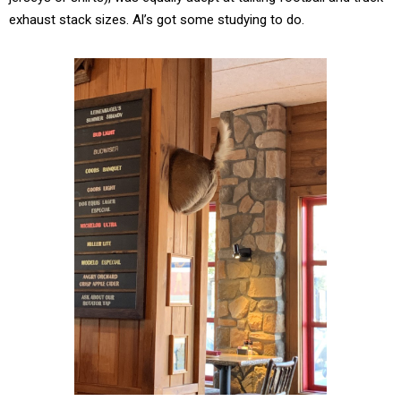
exhaust stack sizes. Al’s got some studying to do.