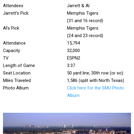
Attendees
Jarrett & Al
Jarrett’s Pick
Memphis Tigers
(31 and 16 record)
Al’s Pick
Memphis Tigers
(24 and 23 record)
Attendance
15,794
Capacity
32,000
TV
ESPN2
Length of Game
3:37
Seat Location
50 yard line, 30th row (or so)
Miles Traveled
1,586 (split with North Texas)
Photo Album
Click here for the SMU Photo
Album