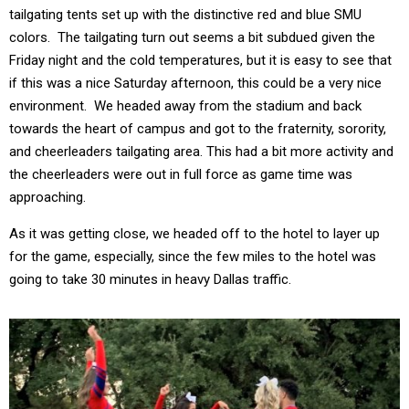
tailgating tents set up with the distinctive red and blue SMU
colors. The tailgating turn out seems a bit subdued given the
Friday night and the cold temperatures, but it is easy to see that
if this was a nice Saturday afternoon, this could be a very nice
environment. We headed away from the stadium and back
towards the heart of campus and got to the fraternity, sorority,
and cheerleaders tailgating area. This had a bit more activity and
the cheerleaders were out in full force as game time was
approaching.
As it was getting close, we headed off to the hotel to layer up
for the game, especially, since the few miles to the hotel was
going to take 30 minutes in heavy Dallas traffic.