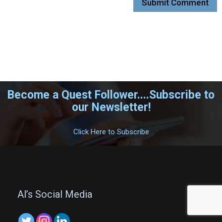
Become a Quest Follower....Subscribe to
our Newsletter!
.
Click Here to Subscribe
.
Al’s Social Media