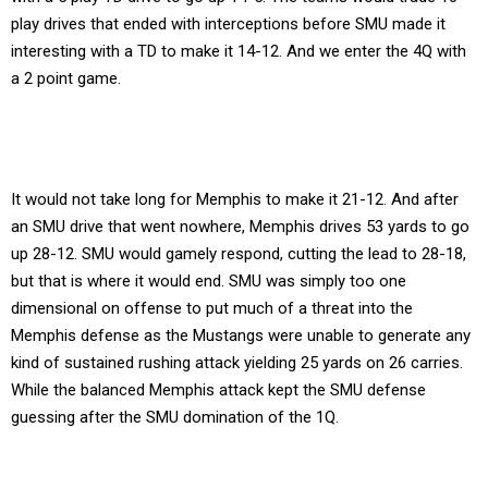
play drives that ended with interceptions before SMU made it
interesting with a TD to make it 14-12. And we enter the 4Q with
a 2 point game.
It would not take long for Memphis to make it 21-12. And after
an SMU drive that went nowhere, Memphis drives 53 yards to go
up 28-12. SMU would gamely respond, cutting the lead to 28-18,
but that is where it would end. SMU was simply too one
dimensional on offense to put much of a threat into the
Memphis defense as the Mustangs were unable to generate any
kind of sustained rushing attack yielding 25 yards on 26 carries.
While the balanced Memphis attack kept the SMU defense
guessing after the SMU domination of the 1Q.