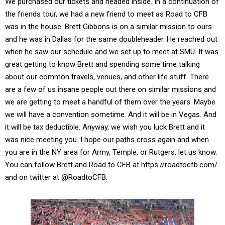
We purchased our tickets and headed inside. In a continuation of
the friends tour, we had a new friend to meet as Road to CFB
was in the house. Brett Gibbons is on a similar mission to ours
and he was in Dallas for the same doubleheader. He reached out
when he saw our schedule and we set up to meet at SMU. It was
great getting to know Brett and spending some time talking
about our common travels, venues, and other life stuff. There
are a few of us insane people out there on similar missions and
we are getting to meet a handful of them over the years. Maybe
we will have a convention sometime. And it will be in Vegas. And
it will be tax deductible. Anyway, we wish you luck Brett and it
was nice meeting you. I hope our paths cross again and when
you are in the NY area for Army, Temple, or Rutgers, let us know.
You can follow Brett and Road to CFB at https://roadtocfb.com/
and on twitter at @RoadtoCFB.