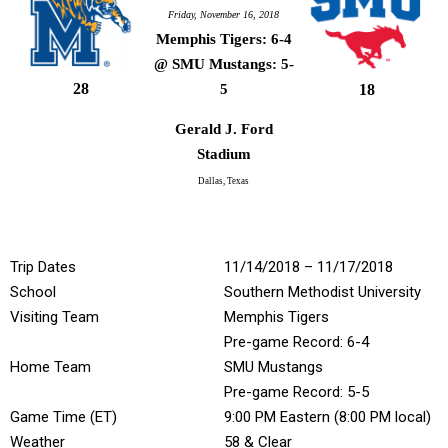
Friday, November 16, 2018
Memphis Tigers: 6-4
@ SMU Mustangs: 5-
28
18
5
Gerald J. Ford
Stadium
Dallas, Texas
Trip Dates
11/14/2018 – 11/17/2018
School
Southern Methodist University
Visiting Team
Memphis Tigers
Pre-game Record: 6-4
Home Team
SMU Mustangs
Pre-game Record: 5-5
Game Time (ET)
9:00 PM Eastern (8:00 PM local)
Weather
58 & Clear