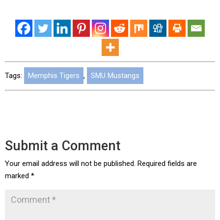
Tags:
Memphis Tigers
,
SMU Mustangs
Submit a Comment
Your email address will not be published.
Required fields are
marked
*