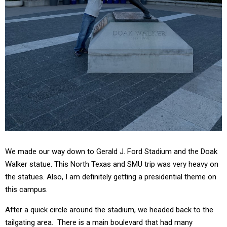
We made our way down to Gerald J. Ford Stadium and the Doak
Walker statue. This North Texas and SMU trip was very heavy on
the statues. Also, I am definitely getting a presidential theme on
this campus.
After a quick circle around the stadium, we headed back to the
tailgating area. There is a main boulevard that had many