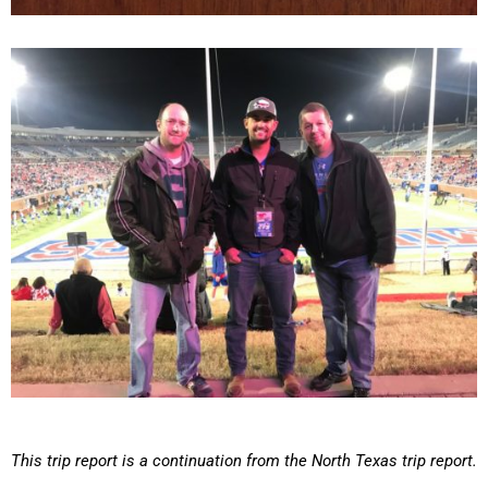
This trip report is a continuation from the North Texas trip report.