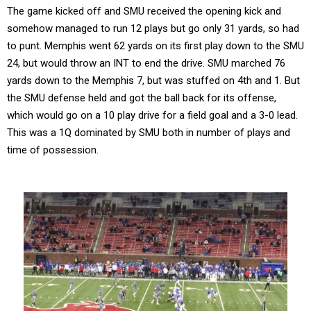
The game kicked off and SMU received the opening kick and
somehow managed to run 12 plays but go only 31 yards, so had
to punt. Memphis went 62 yards on its first play down to the SMU
24, but would throw an INT to end the drive. SMU marched 76
yards down to the Memphis 7, but was stuffed on 4th and 1. But
the SMU defense held and got the ball back for its offense,
which would go on a 10 play drive for a field goal and a 3-0 lead.
This was a 1Q dominated by SMU both in number of plays and
time of possession.