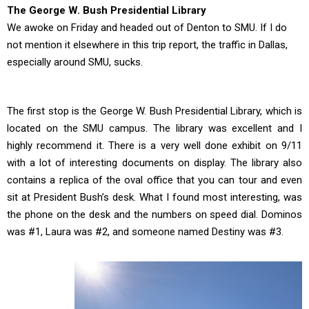
The George W. Bush Presidential Library
We awoke on Friday and headed out of Denton to SMU. If I do
not mention it elsewhere in this trip report, the traffic in Dallas,
especially around SMU, sucks.
The first stop is the George W. Bush Presidential Library, which is
located on the SMU campus. The library was excellent and I
highly recommend it. There is a very well done exhibit on 9/11
with a lot of interesting documents on display. The library also
contains a replica of the oval office that you can tour and even
sit at President Bush’s desk. What I found most interesting, was
the phone on the desk and the numbers on speed dial. Dominos
was #1, Laura was #2, and someone named Destiny was #3.