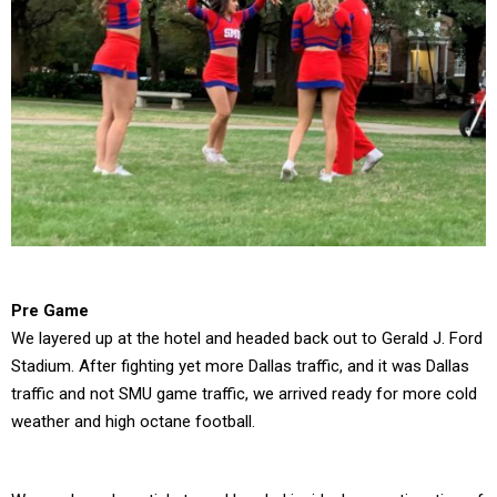
Pre Game
We layered up at the hotel and headed back out to Gerald J. Ford
Stadium. After fighting yet more Dallas traffic, and it was Dallas
traffic and not SMU game traffic, we arrived ready for more cold
weather and high octane football.