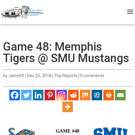
Game 48: Memphis
Tigers @ SMU Mustangs
by
JarrettS
|
Dec 25, 2018
|
Trip Reports
|
0 comments
GAME #48