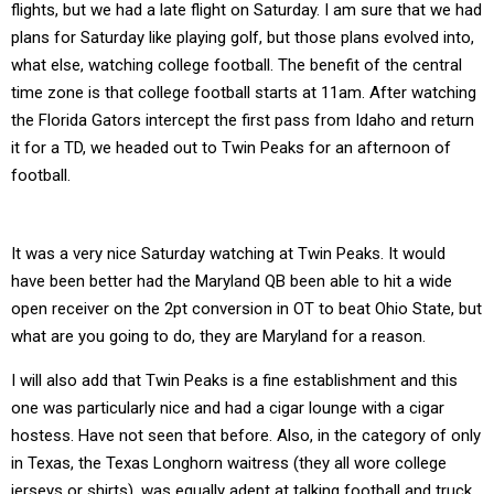
flights, but we had a late flight on Saturday. I am sure that we had
plans for Saturday like playing golf, but those plans evolved into,
what else, watching college football. The benefit of the central
time zone is that college football starts at 11am. After watching
the Florida Gators intercept the first pass from Idaho and return
it for a TD, we headed out to Twin Peaks for an afternoon of
football.
It was a very nice Saturday watching at Twin Peaks. It would
have been better had the Maryland QB been able to hit a wide
open receiver on the 2pt conversion in OT to beat Ohio State, but
what are you going to do, they are Maryland for a reason.
I will also add that Twin Peaks is a fine establishment and this
one was particularly nice and had a cigar lounge with a cigar
hostess. Have not seen that before. Also, in the category of only
in Texas, the Texas Longhorn waitress (they all wore college
jerseys or shirts), was equally adept at talking football and truck