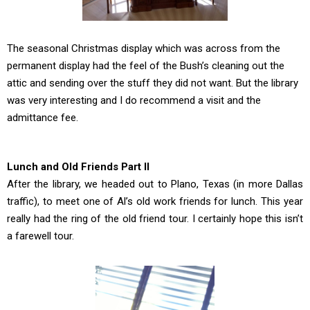
The seasonal Christmas display which was across from the
permanent display had the feel of the Bush’s cleaning out the
attic and sending over the stuff they did not want. But the library
was very interesting and I do recommend a visit and the
admittance fee.
Lunch and Old Friends Part II
After the library, we headed out to Plano, Texas (in more Dallas
traffic), to meet one of Al’s old work friends for lunch. This year
really had the ring of the old friend tour. I certainly hope this isn’t
a farewell tour.