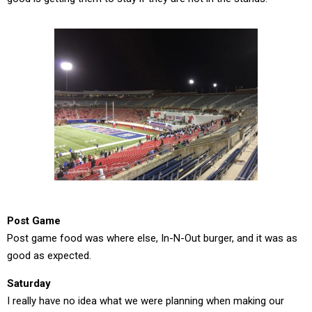
Post Game
Post game food was where else, In-N-Out burger, and it was as
good as expected.
Saturday
I really have no idea what we were planning when making our