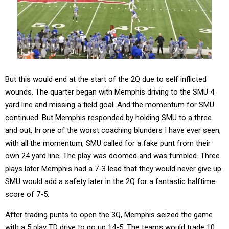
But this would end at the start of the 2Q due to self inflicted
wounds. The quarter began with Memphis driving to the SMU 4
yard line and missing a field goal. And the momentum for SMU
continued. But Memphis responded by holding SMU to a three
and out. In one of the worst coaching blunders I have ever seen,
with all the momentum, SMU called for a fake punt from their
own 24 yard line. The play was doomed and was fumbled. Three
plays later Memphis had a 7-3 lead that they would never give up.
SMU would add a safety later in the 2Q for a fantastic halftime
score of 7-5.
After trading punts to open the 3Q, Memphis seized the game
with a 5 play TD drive to go up 14-5. The teams would trade 10