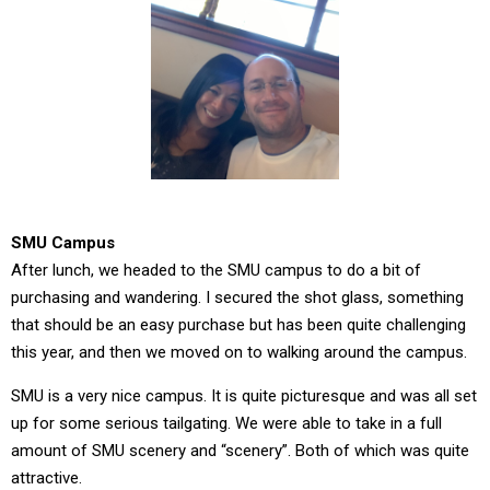
SMU Campus
After lunch, we headed to the SMU campus to do a bit of
purchasing and wandering. I secured the shot glass, something
that should be an easy purchase but has been quite challenging
this year, and then we moved on to walking around the campus.
SMU is a very nice campus. It is quite picturesque and was all set
up for some serious tailgating. We were able to take in a full
amount of SMU scenery and “scenery”. Both of which was quite
attractive.