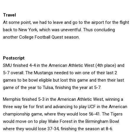
Travel
At some point, we had to leave and go to the airport for the flight
back to New York, which was uneventful. Thus concluding
another College Football Quest season.
Postscript
SMU finished 4-4 in the American Athletic West (4th place) and
5-7 overall. The Mustangs needed to win one of their last 2
games to be bowl eligible but lost this game and then their last
game of the year to Tulsa, finishing the year at 5-7.
Memphis finished 5-3 in the American Athletic West, winning a
three way tie for first and advancing to play UCF in the American
championship game, where they would lose 56-41. The Tigers
would move on to play Wake Forest in the Birmingham Bowl
where they would lose 37-34, finishing the season at 8-6.