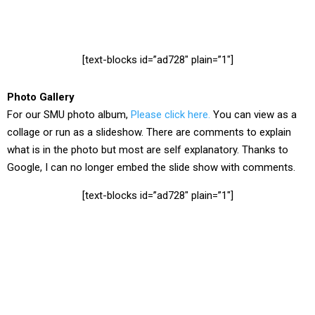
[text-blocks id=”ad728″ plain=”1″]
Photo Gallery
For our SMU photo album,
Please click here.
You can view as a
collage or run as a slideshow. There are comments to explain
what is in the photo but most are self explanatory. Thanks to
Google, I can no longer embed the slide show with comments.
[text-blocks id=”ad728″ plain=”1″]