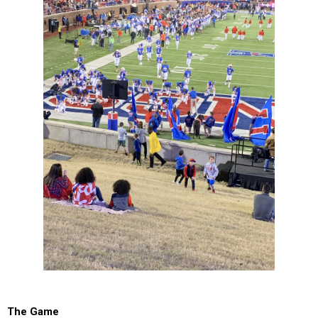
The Game