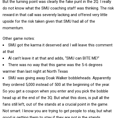
But the turning point was clearly the fake punt in the 2Q. I really
do not know what the SMU coaching staff was thinking. The risk
reward in that call was severely lacking and offered very little
upside for the risk taken given that SMU had all of the
momentum.
Other game notes:
SMU got the karma it deserved and I will leave this comment
at that
Al can’t leave it at that and adds, “SMU can BITE ME!”
There was no way that this game was the 5-6 degrees
warmer than last night at North Texas
SMU was giving away Doak Walker bobbleheads. Apparently
they ordered 5,000 instead of 500 at the beginning of the year.
So you get a coupon when you enter and you pick the bobble
head up at the end of the 3Q. But what this does, is pull all the
fans still left, out of the stands at a crucial point in the game.
Not smart. I know you are trying to get people to stay, but what
good is getting them to stay if they are not in the stands.