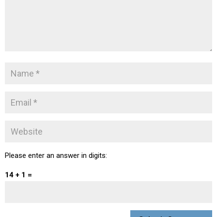
Please enter an answer in digits:
14 + 1 =