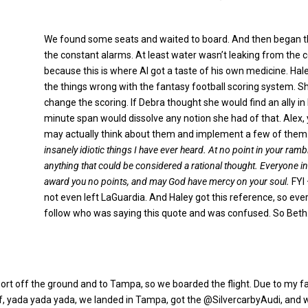
We found some seats and waited to board. And then began 
the constant alarms. At least water wasn’t leaking from the c
because this is where Al got a taste of his own medicine. Hal
the things wrong with the fantasy football scoring system. 
change the scoring. If Debra thought she would find an ally in H
minute span would dissolve any notion she had of that. Alex, 
may actually think about them and implement a few of them
insanely idiotic things I have ever heard. At no point in your ra
anything that could be considered a rational thought. Everyone in 
award you no points, and may God have mercy on your soul.
FYI 
not even left LaGuardia. And Haley got this reference, so ever
follow who was saying this quote and was confused. So Beth
eport off the ground and to Tampa, so we boarded the flight. Due to my fan
ff, yada yada yada, we landed in Tampa, got the @SilvercarbyAudi, and w