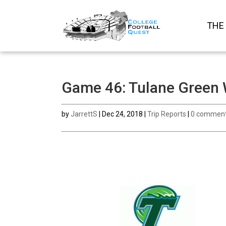
THE
Game 46: Tulane Green 
by
JarrettS
|
Dec 24, 2018
|
Trip Reports
|
0 commen