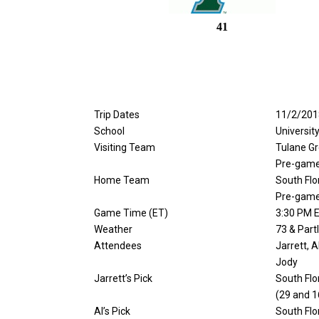
41
Trip Dates
11/2/201
School
Universit
Visiting Team
Tulane G
Pre-game
Home Team
South Flo
Pre-game
Game Time (ET)
3:30 PM 
Weather
73 & Part
Attendees
Jarrett, A
Jody
Jarrett’s Pick
South Flo
(29 and 1
Al’s Pick
South Flo