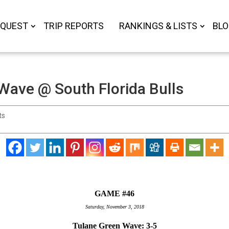
 QUEST
TRIP REPORTS
RANKINGS & LISTS
BL
Wave @ South Florida Bulls
ts
GAME #46
Saturday, November 3, 2018
Tulane Green Wave: 3-5