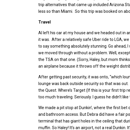
trip alternatives that came up included Arizona Sta
less so than Miami. So this trip was booked on abo
Travel
Al left his car at my house and we headed out in an
it was. After a relatively safe Uber ride to LGA, w
to say something absolutely stunning. Go ahead, I 
we moved through without a problem. Well, except f
the TSA on that one. (Sorry, Haley, but mom thinks 
an airplane because it throws off the weight distr
After getting past security, it was onto, “which l
lounge was back outside security so that was out. I g
the Quest. Where’s Target (If this is your first tr
too much traveling. Seriously. I guess he didn’t like
We made a pit stop at Dunkin’, where the first be
and bathroom access. But Debra did have a fair po
terminal that has giant holes in the ceiling that du
muffin. So Haley! It’s an airport, not a real Dunkin.