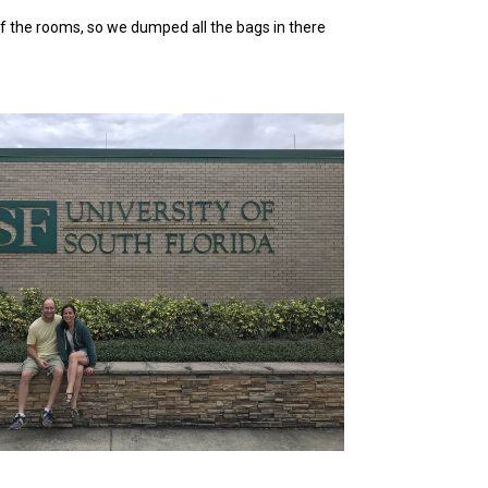
 of the rooms, so we dumped all the bags in there