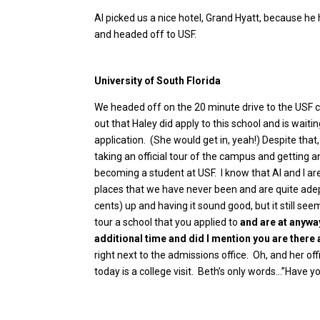
Al picked us a nice hotel, Grand Hyatt, because he
and headed off to USF.
University of South Florida
We headed off on the 20 minute drive to the USF 
out that Haley did apply to this school and is waiti
application. (She would get in, yeah!) Despite th
taking an official tour of the campus and getting 
becoming a student at USF. I know that Al and I are
places that we have never been and are quite adept
cents) up and having it sound good, but it still seem
tour a school that you applied to
and are at anywa
additional time and did I mention you are there
right next to the admissions office. Oh, and her of
today is a college visit. Beth’s only words…”Have 