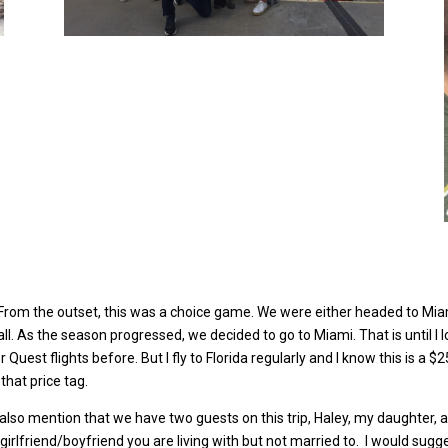
. From the outset, this was a choice game. We were either headed to Mi
l. As the season progressed, we decided to go to Miami. That is until I l
Quest flights before. But I fly to Florida regularly and I know this is a 
that price tag.
lso mention that we have two guests on this trip, Haley, my daughter, an
 girlfriend/boyfriend you are living with but not married to.
I would sugges