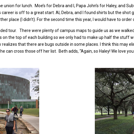
e union for lunch. Moe’s for Debra and I, Papa John’s for Haley, and Sub
 career is off to a great start. Al, Debra, and I found shirts but the sho
ther place (I didn’t). For the second time this year, I would have to order
uided tour. There were plenty of campus maps to guide us as we walked 
rs on the top of each building so we only had to make up half the stuff 
ow realizes that there are bugs outside in some places. I think this may
e can cross those off her list. Beth adds, “Again, so Haley! We love you 