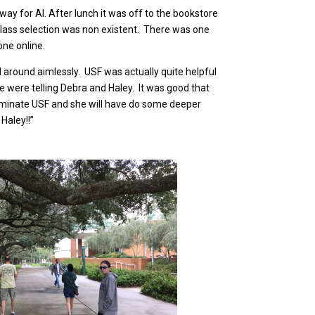
way for Al. After lunch it was off to the bookstore
t glass selection was non existent. There was one
 one online.
around aimlessly. USF was actually quite helpful
we were telling Debra and Haley. It was good that
 eliminate USF and she will have do some deeper
Haley!!”