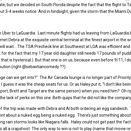
te, but we decided on South Florida despite the fact that the flight to Ta
ut 3-4 weeks notice. And in hindsight, given the storm that the Miami Du
 Uber to LaGuardia. Last minute flights had us leaving from LaGuardia bu
e met Debra at the exquisite central terminal at the finest airport in th
will wait….The TSA Precheck line at Southwest at LGA was efficient and 
or the fact that my 17 year old daughter still needs 17 pounds of puddi
that is hysterical.) But that one is on us, because even before 9/11, I 
ibution (right @sebastiancomedy ??).
ounge can we get into?” The Air Canada lounge is no longer part of Prior
uess it was the cheap seats for us. Or as Haley put it, “I don’t like being 
ip report, Brett and Target are the same person) when you need him? Oh ri
 the lack of perks on this one. Beth quips that he did not like the company
t of the trip was made with Debra and Al both ordering an egg sandwich
int about a nuked egg being a nuked egg. There’s just something about 
ring rain storms looks like Niagara falls. Haley could not get past the fac
 It’s all a crapshoot. The only way to win is not to play (name that movie r