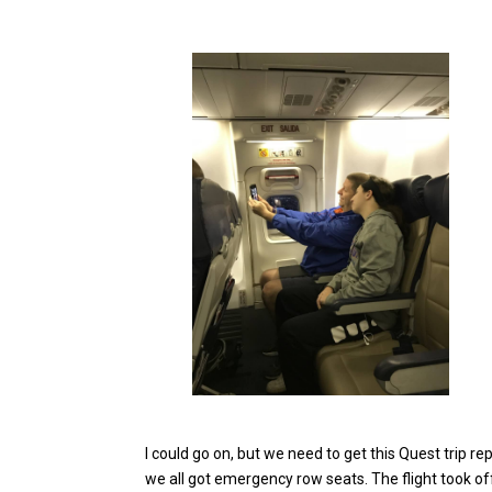
I could go on, but we need to get this Quest trip r
we all got emergency row seats. The flight took o