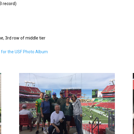
3 record)
ne, 3rd row of middle tier
e for the USF Photo Album