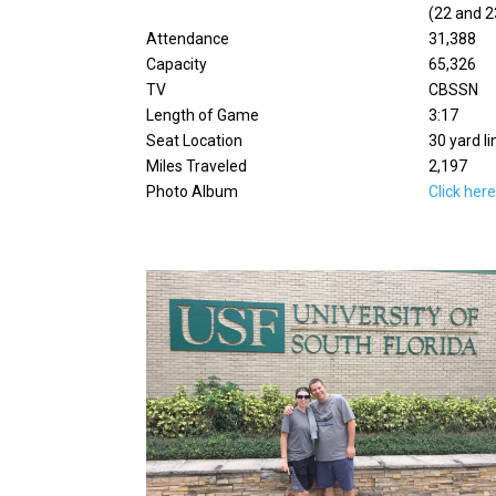
(22 and 2
Attendance
31,388
Capacity
65,326
TV
CBSSN
Length of Game
3:17
Seat Location
30 yard li
Miles Traveled
2,197
Photo Album
Click her