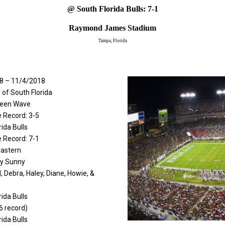
@ South Florida Bulls: 7-1
Raymond James Stadium
Tampa, Florida
8 – 11/4/2018
y of South Florida
reen Wave
 Record: 3-5
rida Bulls
 Record: 7-1
Eastern
ly Sunny
l, Debra, Haley, Diane, Howie, &
rida Bulls
6 record)
rida Bulls