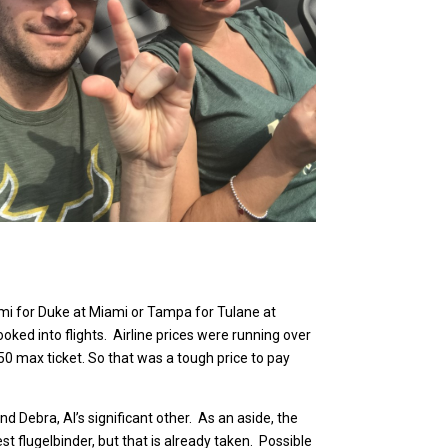
ami for Duke at Miami or Tampa for Tulane at
ooked into flights. Airline prices were running over
$250 max ticket. So that was a tough price to pay
d Debra, Al’s significant other. As an aside, the
t flugelbinder, but that is already taken. Possible