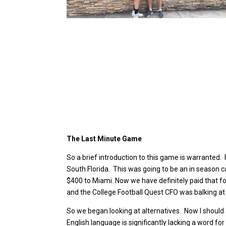
The Last Minute Game
So a brief introduction to this game is warranted
South Florida. This was going to be an in season cal
$400 to Miami. Now we have definitely paid that for 
and the College Football Quest CFO was balking at 
So we began looking at alternatives. Now I should a
English language is significantly lacking a word for