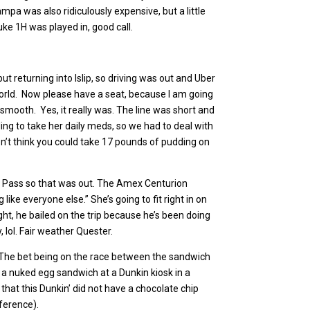
mpa was also ridiculously expensive, but a little
ke 1H was played in, good call.
t returning into Islip, so driving was out and Uber
e world. Now please have a seat, because I am going
smooth. Yes, it really was. The line was short and
ng to take her daily meds, so we had to deal with
don’t think you could take 17 pounds of pudding on
ity Pass so that was out. The Amex Centurion
like everyone else.” She’s going to fit right in on
ght, he bailed on the trip because he’s been doing
, lol. Fair weather Quester.
. The bet being on the race between the sandwich
a nuked egg sandwich at a Dunkin kiosk in a
t that this Dunkin’ did not have a chocolate chip
eference).