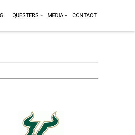
OG
QUESTERS
MEDIA
CONTACT