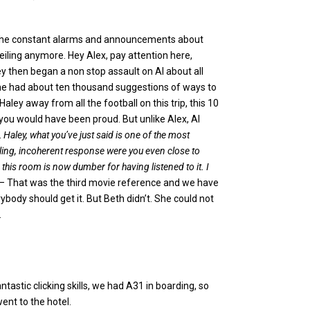
the constant alarms and announcements about
eiling anymore. Hey Alex, pay attention here,
ey then began a non stop assault on Al about all
She had about ten thousand suggestions of ways to
aley away from all the football on this trip, this 10
you would have been proud. But unlike Alex, Al
.
Haley, what you’ve just said is one of the most
mbling, incoherent response were you even close to
this room is now dumber for having listened to it. I
– That was the third movie reference and we have
ybody should get it. But Beth didn’t. She could not
.
tastic clicking skills, we had A31 in boarding, so
ent to the hotel.