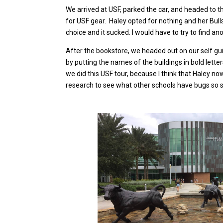
We arrived at USF, parked the car, and headed to th
for USF gear. Haley opted for nothing and her Bulls
choice and it sucked. I would have to try to find ano
After the bookstore, we headed out on our self g
by putting the names of the buildings in bold lette
we did this USF tour, because I think that Haley n
research to see what other schools have bugs so sh