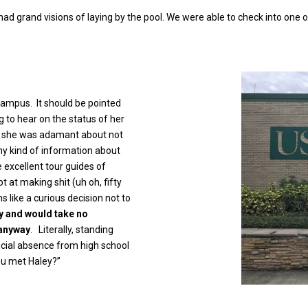
 had grand visions of laying by the pool. We were able to check into one
campus. It should be pointed
ng to hear on the status of her
at, she was adamant about not
any kind of information about
 excellent tour guides of
 at making shit (uh oh, fifty
s like a curious decision not to
y and would take no
 anyway
. Literally, standing
ficial absence from high school
you met Haley?”