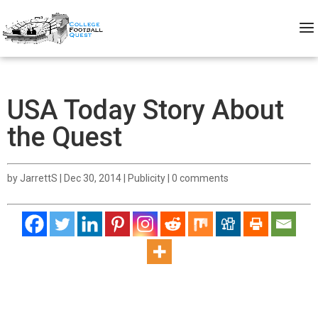
USA Today Story About
the Quest
by
JarrettS
|
Dec 30, 2014
|
Publicity
|
0 comments