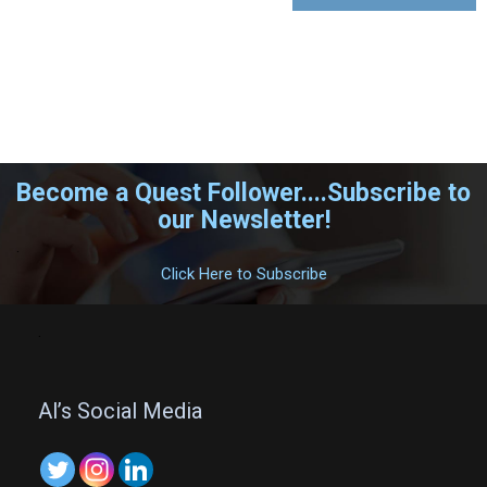
Become a Quest Follower....Subscribe to
our Newsletter!
.
Click Here to Subscribe
.
Al’s Social Media