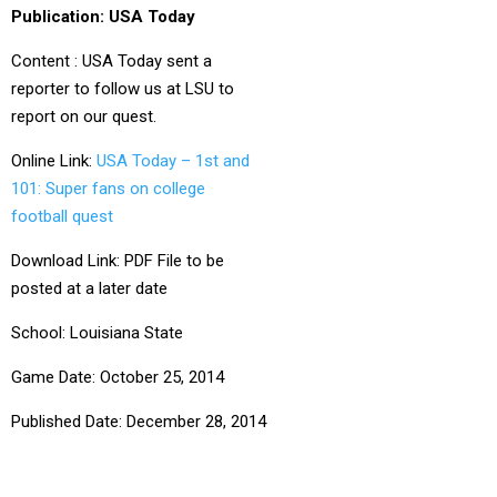
Publication: USA Today
Content : USA Today sent a
reporter to follow us at LSU to
report on our quest.
Online Link:
USA Today – 1st and
101: Super fans on college
football quest
Download Link: PDF File to be
posted at a later date
School: Louisiana State
Game Date: October 25, 2014
Published Date: December 28, 2014