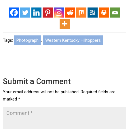
Tags:
Photograph
,
Western Kentucky Hilltoppers
Submit a Comment
Your email address will not be published.
Required fields are
marked
*