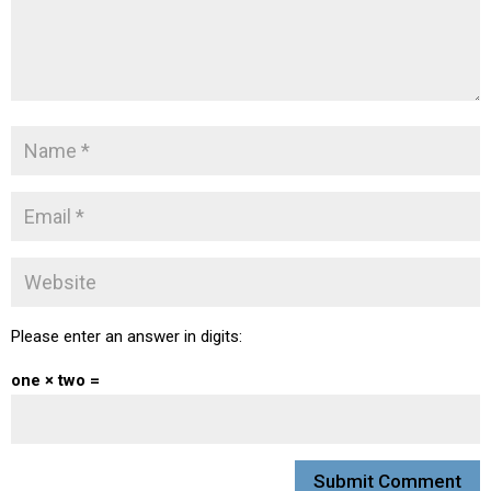
Please enter an answer in digits:
one × two =